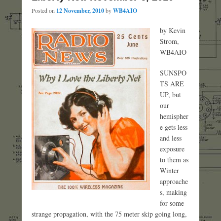
Posted on
12 November, 2010
by
WB4AIO
by Kevin
Strom,
WB4AIO
SUNSPO
TS ARE
UP, but
our
hemispher
e gets less
and less
exposure
to them as
Winter
approache
s, making
for some
strange propagation, with the 75 meter skip going long,