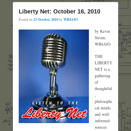
Liberty Net: October 16, 2010
Posted on
23 October, 2010
by
WB4AIO
by Kevin
Strom,
WB4AIO
THE
LIBERTY
NET is a
gathering
of
thoughtful
,
philosophi
cal minds
and well-
informed
sources