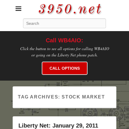
3950.net
Search
WB4AIO's Amateur Radio Site
Call WB4AIO:
Click the button to see all options for calling WB4AIO
or going on the Liberty Net phone patch.
CALL OPTIONS
TAG ARCHIVES:
STOCK MARKET
Liberty Net: January 29, 2011