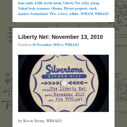
ham radio
,
k3dk
,
kevin strom
,
Liberty Net
,
n2irj
,
n2sag
,
Naked body scanners
,
Obama
,
Private property
,
stock
market
,
Switzerland
,
TSA
,
w1wcr
,
w8ldw
,
W9FAM
,
WB4AIO
Liberty Net: November 13, 2010
Posted on
18 November, 2010
by
WB4AIO
by Kevin Strom, WB4AIO