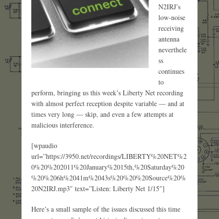
N2IRJ’s
low-noise
receiving
antenna
neverthele
ss
continues
to
perform, bringing us this week’s Liberty Net recording
with almost perfect reception despite variable — and at
times very long — skip, and even a few attempts at
malicious interference.
[wpaudio
url=”https://3950.net/recordings/LIBERTY%20NET%2
0%20%202011%20January%2015th,%20Saturday%20
%20%206h%2041m%2043s%20%20%20Source%20%
20N2IRJ.mp3″ text=”Listen: Liberty Net 1/15″]
Here’s a small sample of the issues discussed this time