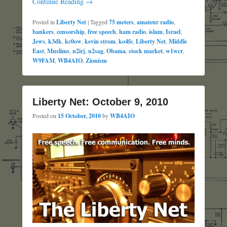
Continue Reading →
Posted in
Liberty Net
|
Tagged
75 meters
,
amateur radio
,
bankers
,
censorship
,
free speech
,
ham radio
,
islam
,
Israel
,
Jews
,
k3dk
,
kc0ow
,
kevin strom
,
ko4fe
,
Liberty Net
,
Middle
East
,
Muslims
,
n2irj
,
n2sag
,
Obama
,
stock market
,
w1wcr
,
W9FAM
,
WB4AIO
,
Zionism
Liberty Net: October 9, 2010
Posted on
15 October, 2010
by
WB4AIO