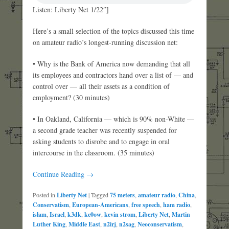
Listen: Liberty Net 1/22″]
Here’s a small selection of the topics discussed this time
on amateur radio’s longest-running discussion net:
• Why is the Bank of America now demanding that all
its employees and contractors hand over a list of — and
control over — all their assets as a condition of
employment? (30 minutes)
• In Oakland, California — which is 90% non-White —
a second grade teacher was recently suspended for
asking students to disrobe and to engage in oral
intercourse in the classroom. (35 minutes)
Continue Reading →
Posted in
Liberty Net
|
Tagged
75 meters
,
amateur radio
,
China
,
Conservatism
,
European-Americans
,
free speech
,
ham radio
,
islam
,
Israel
,
k3dk
,
kc0ow
,
kevin strom
,
Liberty Net
,
Martin
Luther King
,
Middle East
,
n2irj
,
n2sag
,
Neoconservatism
,