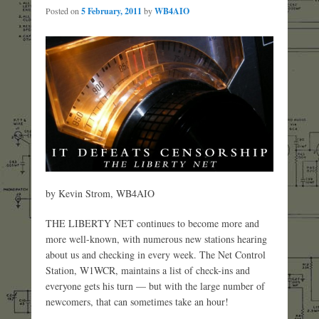
Posted on
5 February, 2011
by
WB4AIO
by Kevin Strom, WB4AIO
THE LIBERTY NET continues to become more and
more well-known, with numerous new stations hearing
about us and checking in every week. The Net Control
Station, W1WCR, maintains a list of check-ins and
everyone gets his turn — but with the large number of
newcomers, that can sometimes take an hour!