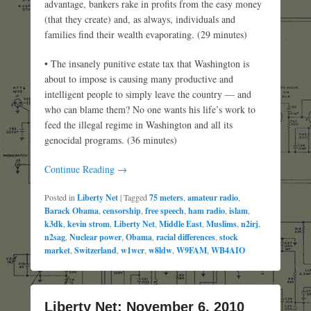
advantage, bankers rake in profits from the easy money
(that they create) and, as always, individuals and
families find their wealth evaporating. (29 minutes)
• The insanely punitive estate tax that Washington is
about to impose is causing many productive and
intelligent people to simply leave the country — and
who can blame them? No one wants his life’s work to
feed the illegal regime in Washington and all its
genocidal programs. (36 minutes)
Continue Reading →
Posted in
Liberty Net
|
Tagged
75 meters
,
amateur radio
,
Barack Obama
,
censorship
,
free speech
,
ham radio
,
islam
,
k3dk
,
kevin strom
,
Liberty Net
,
Middle East
,
Muslims
,
n2irj
,
n2sag
,
Nuclear power
,
Obama
,
racial differences
,
stock
market
,
Switzerland
,
w1wcr
,
w8ldw
,
W9FAM
,
WB4AIO
Liberty Net: November 6, 2010