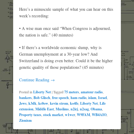
Here’s a minuscule sample of what you can hear on this
week’s recording:
• A wise man once said “When Congress is adjourned,
the nation is safe.” (40 minutes)
• If there’s a worldwide economic slump, why is
German unemployment at a 30-year low? And
Switzerland is doing even better. Could it be the higher
genetic quality of those populations? (45 minutes)
Continue Reading →
Posted in
Liberty Net
|
Tagged
75 meters
,
amateur radio
,
bankers
,
Bob Glisch
,
free speech
,
ham radio
,
islam
,
Israel
,
Jews
,
k3dk
,
kc0ow
,
kevin strom
,
ko4fe
,
Liberty Net
,
Life
extension
,
Middle East
,
Muslims
,
n2irj
,
n2sag
,
Obama
,
Property taxes
,
stock market
,
w1wcr
,
W9FAM
,
WB4AIO
,
Zionism