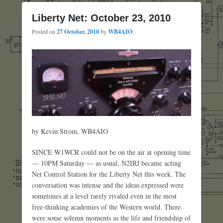
Liberty Net: October 23, 2010
Posted on
27 October, 2010
by
WB4AIO
by Kevin Strom, WB4AIO
SINCE W1WCR could not be on the air at opening time
— 10PM Saturday — as usual, N2IRJ became acting
Net Control Station for the Liberty Net this week. The
conversation was intense and the ideas expressed were
sometimes at a level rarely rivaled even in the most
free-thinking academies of the Western world. There
were some solemn moments as the life and friendship of