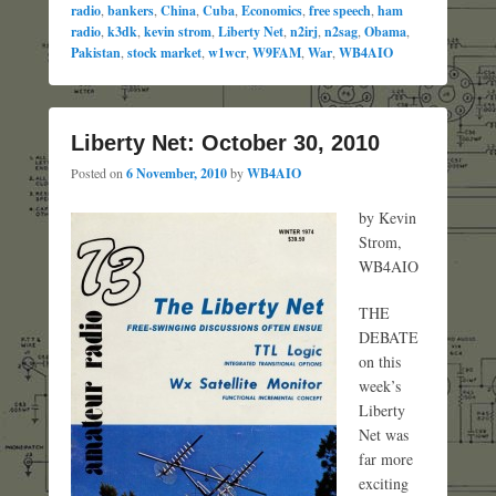
radio
,
bankers
,
China
,
Cuba
,
Economics
,
free speech
,
ham
radio
,
k3dk
,
kevin strom
,
Liberty Net
,
n2irj
,
n2sag
,
Obama
,
Pakistan
,
stock market
,
w1wcr
,
W9FAM
,
War
,
WB4AIO
Liberty Net: October 30, 2010
Posted on
6 November, 2010
by
WB4AIO
by Kevin
Strom,
WB4AIO
THE
DEBATE
on this
week’s
Liberty
Net was
far more
exciting