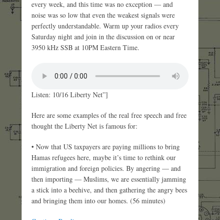
every week, and this time was no exception — and
noise was so low that even the weakest signals were
perfectly understandable. Warm up your radios every
Saturday night and join in the discussion on or near
3950 kHz SSB at 10PM Eastern Time.
Listen: 10/16 Liberty Net”]
Here are some examples of the real free speech and free
thought the Liberty Net is famous for:
• Now that US taxpayers are paying millions to bring
Hamas refugees here, maybe it’s time to rethink our
immigration and foreign policies. By angering — and
then importing — Muslims, we are essentially jamming
a stick into a beehive, and then gathering the angry bees
and bringing them into our homes. (56 minutes)