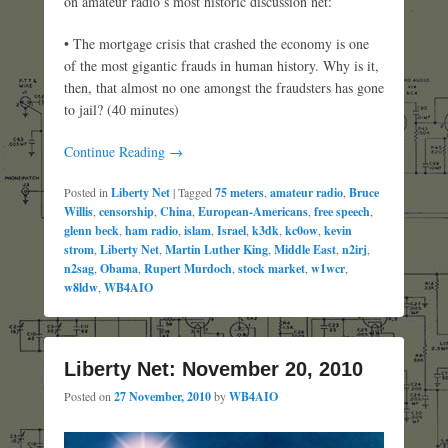
on amateur radio’s most historic discussion net:
• The mortgage crisis that crashed the economy is one
of the most gigantic frauds in human history. Why is it,
then, that almost no one amongst the fraudsters has gone
to jail? (40 minutes)
Continue Reading →
Posted in
Liberty Net
|
Tagged
75 meters
,
amateur radio
,
Bruce
Willis
,
censorship
,
China
,
European-Americans
,
free speech
,
glenn beck
,
ham radio
,
islam
,
Israel
,
k3dk
,
kc0ow
,
kevin
strom
,
Liberty Net
,
Martin Luther King
,
Middle East
,
n2irj
,
n2sag
,
Obama
,
Rupert Murdoch
,
stock market
,
w1wcr
,
w8ldw
,
WB4AIO
Liberty Net: November 20, 2010
Posted on
27 November, 2010
by
WB4AIO