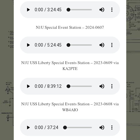
N1U Special Event Station – 2024-0607
N1U USS Liberty Special Events Station – 2023-0609 via
KA2PTE
N1U USS Liberty Special Events Station – 2023-0608 via
WB4AIO