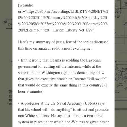
[wpaudio
url=”https://3950.net/recordings/LIBERTY%20NET%2
0%20%202011%20January%2029th,%20Saturday%20
%20%205h%2023m%2000s%20%20%20Source%20%
20N2IRJ.mp3″ text=”Listen: Liberty Net 1/29″]
Here’s my summary of just a few of the topics discussed
this time on amateur radio’s most exciting net:
• Isn’t it ironic that Obama is scolding the Egyptian
government for cutting off the Internet, while at the
same time the Washington regime is demanding a law
that gives the executive branch an Internet “kill switch”
that would do exactly the same thing in this country? (1
hour 9 minutes)
• A professor at the US Naval Academy (USNA) says
that his school will “do anything” to attract and promote
non-White students. He says that there is a two-tiered
system in place under which non-Whites are given easier