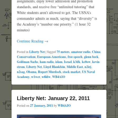
assignments, enjoy lower admission and promotion
standards, and receive free “unlimited tutoring” that
White students aren’t allowed to get. The USNA’s
commander admits as much, saying that “diversity” is
the Academy’s “number one priority.” (1 hour 32
minutes)
Continue Reading →
Posted in
Liberty Net
|
Tagged
75 meters
,
amateur radio
,
China
,
Conservatism
,
European-Americans
,
free speech
,
glenn beck
,
Goldman Sachs
,
ham radio
,
islam
,
Israel
,
k3dk
,
kc0ow
,
kevin
strom
,
Liberty Net
,
Lloyd Blankfein
,
Middle East
,
n2irj
,
n2sag
,
Obama
,
Rupert Murdoch
,
stock market
,
US Naval
Academy
,
w1wcr
,
w8ldw
,
WB4AIO
Liberty Net: January 22, 2011
Posted on
27 January, 2011
by
WB4AIO