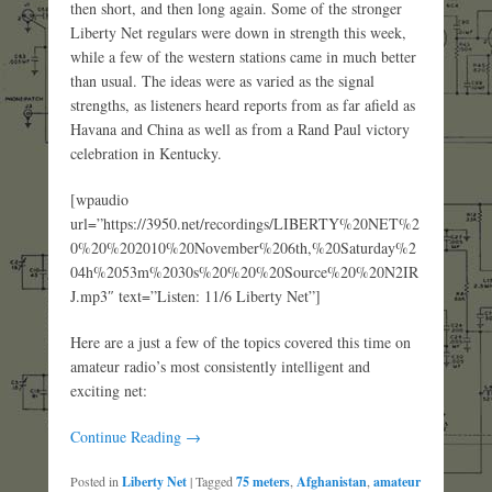
then short, and then long again. Some of the stronger
Liberty Net regulars were down in strength this week,
while a few of the western stations came in much better
than usual. The ideas were as varied as the signal
strengths, as listeners heard reports from as far afield as
Havana and China as well as from a Rand Paul victory
celebration in Kentucky.
[wpaudio
url=”https://3950.net/recordings/LIBERTY%20NET%2
0%20%202010%20November%206th,%20Saturday%2
04h%2053m%2030s%20%20%20Source%20%20N2IR
J.mp3″ text=”Listen: 11/6 Liberty Net”]
Here are a just a few of the topics covered this time on
amateur radio’s most consistently intelligent and
exciting net:
Continue Reading →
Posted in
Liberty Net
|
Tagged
75 meters
,
Afghanistan
,
amateur