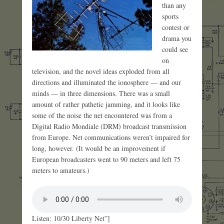
than any
sports
contest or
drama you
could see
on
television, and the novel ideas exploded from all
directions and illuminated the ionosphere — and our
minds — in three dimensions. There was a small
amount of rather pathetic jamming, and it looks like
some of the noise the net encountered was from a
Digital Radio Mondiale (DRM) broadcast transmission
from Europe. Net communications weren’t impaired for
long, however. (It would be an improvement if
European broadcasters went to 90 meters and left 75
meters to amateurs.)
Listen: 10/30 Liberty Net”]