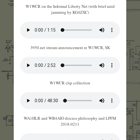
W1WCR on the Informal Liberty Net (with brief unid
jamming by KG4ZXC)
3950.net stream announcement re W1WCR, SK
W1WCR clip collection
WA1HLR and WB4AIO discuss philosophy and LPFM
2018-0211