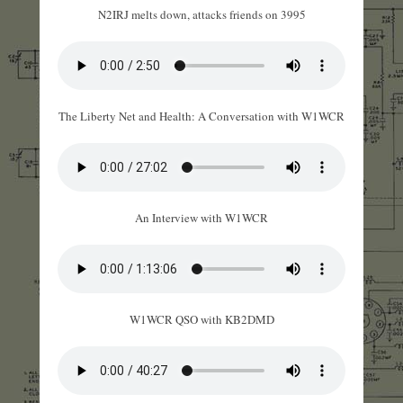
N2IRJ melts down, attacks friends on 3995
The Liberty Net and Health: A Conversation with W1WCR
An Interview with W1WCR
W1WCR QSO with KB2DMD