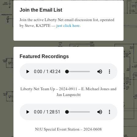
Join the Email List
Join the active Liberty Net email discussion list, operated
by Steve, KA2PTE —
just click here
.
Featured Recordings
Liberty Net Team Up – 2024-0911 – E. Michael Jones and
Jan Lamprecht
N1U Special Event Station – 2024-0608