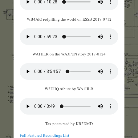
WB4AIO redpilling the world on ESSB 2017-0712
WA1HLR on the WA3PUN story 2017-0124
W3DUQ tribute by WA1HLR
Tax poem read by KB2DMD
Full Featured Recordings List