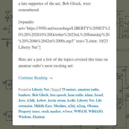
a late supporter of the net, Bob Glisch, were
remembered.
[wpaudio
url=”https://3950.net/recordings/LIBERTY%20NET%2
0%20%202010%20October%2023rd,%20Saturday%20
%20%204h%2042m%2000s.mp3″ text=”Listen: 10/23
Liberty Net”]
Here are a just a few of the topics covered this time on
amateur radio’s most exciting net:
Continue Reading →
Posted in
Liberty Net
|
Tagged
75 meters
,
amateur radio
,
bankers
,
Bob Glisch
,
free speech
,
ham radio
,
islam
,
Israel
,
Jews
,
k3dk
,
kc0ow
,
kevin strom
,
ko4fe
,
Liberty Net
,
Life
extension
,
Middle East
,
Muslims
,
n2irj
,
n2sag
,
Obama
,
Property taxes
,
stock market
,
w1wcr
,
W9FAM
,
WB4AIO
,
Wisdom
,
Zionism