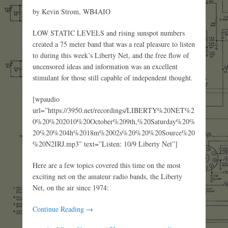
by Kevin Strom, WB4AIO
LOW STATIC LEVELS and rising sunspot numbers
created a 75 meter band that was a real pleasure to listen
to during this week’s Liberty Net, and the free flow of
uncensored ideas and information was an excellent
stimulant for those still capable of independent thought.
[wpaudio
url=”https://3950.net/recordings/LIBERTY%20NET%2
0%20%202010%20October%209th,%20Saturday%20%
20%20%204h%2018m%2002s%20%20%20Source%20
%20N2IRJ.mp3″ text=”Listen: 10/9 Liberty Net”]
Here are a few topics covered this time on the most
exciting net on the amateur radio bands, the Liberty
Net, on the air since 1974:
Continue Reading →