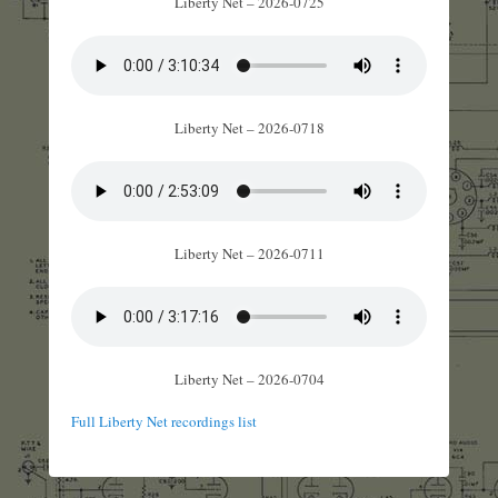
Liberty Net – 2026-0725
Liberty Net – 2026-0718
Liberty Net – 2026-0711
Liberty Net – 2026-0704
Full Liberty Net recordings list