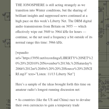
THE IONOSPHERE is still acting strangely as we
transition into Winter conditions, but the sharing of
brilliant insights and suppressed news continued at a
high pace on this week’s Liberty Net. The DRM digital
audio transmissions from Britain on 3955 — which
effectively wipe out 3949 to 3964 kHz for hours —
continue, so the net used a frequency a bit outside of its
normal range this time: 3966 kHz.
[wpaudio
url=”https://3950.net/recordings/LIBERTY%20NET%2
0%20%202010%20November%2013th,%20Saturday%
206h%2012m%2049s%20%20%20Source%20%20N2I
RJ.mp3″ text=”Listen: 11/13 Liberty Net”]
Here’s a sample of the ideas brought forth this time on
amateur radio’s longest-running discussion net:
• As countries (like the US and China) race to devalue
their own currencies to gain a temporary trade