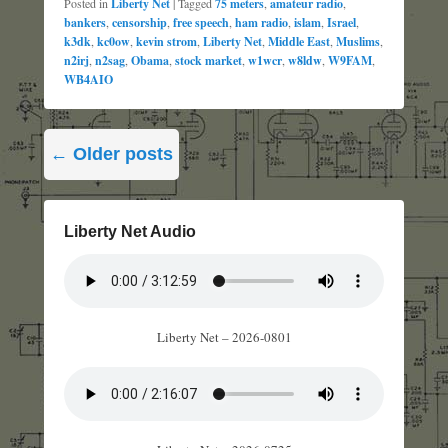
Posted in
Liberty Net
|
Tagged
75 meters
,
amateur radio
,
bankers
,
censorship
,
free speech
,
ham radio
,
islam
,
Israel
,
k3dk
,
kc0ow
,
kevin strom
,
Liberty Net
,
Middle East
,
Muslims
,
n2irj
,
n2sag
,
Obama
,
stock market
,
w1wcr
,
w8ldw
,
W9FAM
,
WB4AIO
Post
←
Older posts
navigation
Liberty Net Audio
Liberty Net – 2026-0801