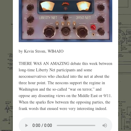
by Kevin Strom, WB4AIO
THERE WAS AN AMAZING debate this week between
long-time Liberty Net participants and some
neoconservatives who checked into the net at about the
three hour point. The neocons support the regime in
Washington and the so-called “war on terror,” and
oppose any dissenting views on the Middle East or 9/11.
When the sparks flew between the opposing parties, the
frank words that ensued were very interesting indeed.