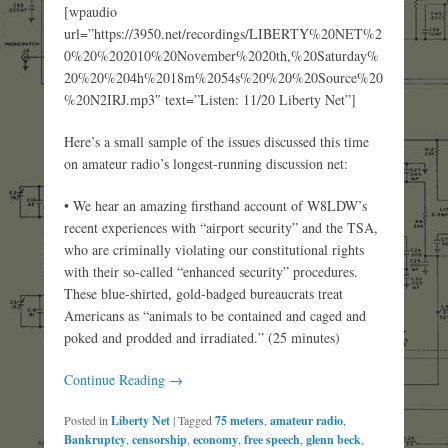
[wpaudio
url=”https://3950.net/recordings/LIBERTY%20NET%2
0%20%202010%20November%2020th,%20Saturday%
20%20%204h%2018m%2054s%20%20%20Source%20
%20N2IRJ.mp3″ text=”Listen: 11/20 Liberty Net”]
Here’s a small sample of the issues discussed this time
on amateur radio’s longest-running discussion net:
• We hear an amazing firsthand account of W8LDW’s
recent experiences with “airport security” and the TSA,
who are criminally violating our constitutional rights
with their so-called “enhanced security” procedures.
These blue-shirted, gold-badged bureaucrats treat
Americans as “animals to be contained and caged and
poked and prodded and irradiated.” (25 minutes)
Continue Reading →
Posted in
Liberty Net
|
Tagged
75 meters
,
amateur radio
,
Bankruptcy
,
censorship
,
economy
,
free speech
,
glenn beck
,