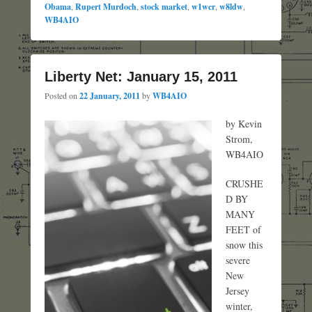
Obama
,
Rupert Murdoch
,
stock market
,
w1wcr
,
w8ldw
,
WB4AIO
Liberty Net: January 15, 2011
Posted on
22 January, 2011
by
WB4AIO
by Kevin
Strom,
WB4AIO
CRUSHE
D BY
MANY
FEET of
snow this
severe
New
Jersey
winter,