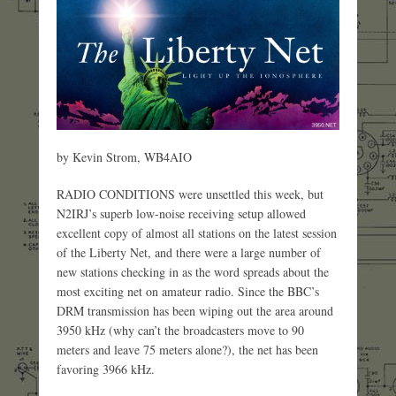
by Kevin Strom, WB4AIO
RADIO CONDITIONS were unsettled this week, but
N2IRJ’s superb low-noise receiving setup allowed
excellent copy of almost all stations on the latest session
of the Liberty Net, and there were a large number of
new stations checking in as the word spreads about the
most exciting net on amateur radio. Since the BBC’s
DRM transmission has been wiping out the area around
3950 kHz (why can’t the broadcasters move to 90
meters and leave 75 meters alone?), the net has been
favoring 3966 kHz.