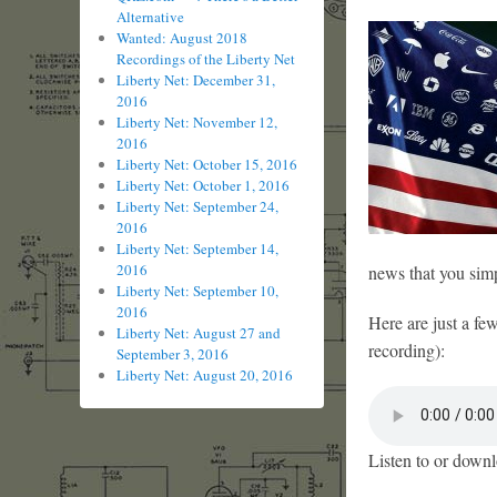
Alternative
Wanted: August 2018
Recordings of the Liberty Net
Liberty Net: December 31,
2016
Liberty Net: November 12,
2016
Liberty Net: October 15, 2016
Liberty Net: October 1, 2016
Liberty Net: September 24,
2016
Liberty Net: September 14,
2016
news that you simp
Liberty Net: September 10,
2016
Here are just a fe
Liberty Net: August 27 and
recording):
September 3, 2016
Liberty Net: August 20, 2016
Listen to or downl