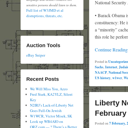
National Security
sensitive persons should listen to them.
Full list of W3JMD et al
• Barack Obama is 
disruptions, threats, etc.
constituency: He i
a “minority” cache
this role he perfor
Auction Tools
Continue Readin
eBay Sniper
Posted in
Uncategorize
Sachs
,
Internet
,
Judai
NAACP
,
National Sec
US history
,
w1wcr
,
Wa
Recent Posts
We Will Miss You, Azzo
Fred Stark, KA2YLZ, Silent
Key
Liberty N
N2IRJ’s Lack-of-Liberty Net
Goes Full-On Jewish
February
W1WCR, Victor Misek, SK
Look up WB4AIO on
Posted on
7 February, 
QRZ.com — ? There’s a Better