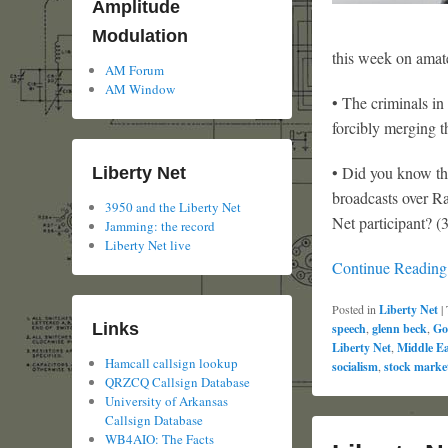
Amplitude
Modulation
this week on amate
AM Forum
AM Window
• The criminals in
forcibly merging t
• Did you know th
Liberty Net
broadcasts over R
3950 and the Liberty Net
Net participant? (
Jamming: the record
Liberty Net live
Continue Readin
Posted in
Liberty Net
|
Links
speech
,
glenn beck
,
Go
Liberty Net
,
Middle Ea
Hamcall callsign lookup
socialism
,
stock marke
QRZCQ Callsign Database
University of Arkansas
Callsign Database
WB4AIO: The Facts