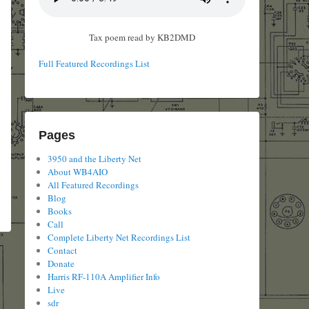
Tax poem read by KB2DMD
Full Featured Recordings List
Pages
3950 and the Liberty Net
About WB4AIO
All Featured Recordings
Blog
Books
Call
Complete Liberty Net Recordings List
Contact
Donate
Harris RF-110A Amplifier Info
Live
sdr