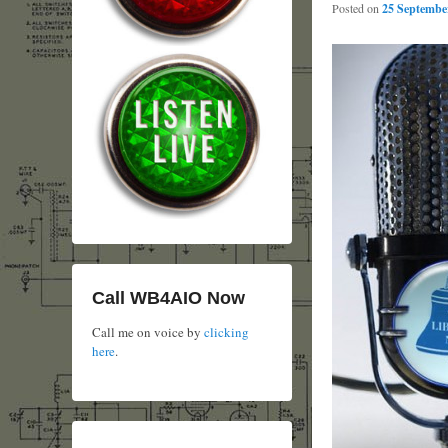
Posted on
25 September
Call WB4AIO Now
Call me on voice by
clicking
here
.