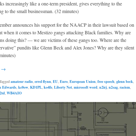
 increasingly like a one-term president, gives everything to the
ng to the small businessman. (32 minutes)
ember announces his support for the NAACP in their lawsuit based on
nt when it comes to Mestizo gangs attacking Black families. Why are
s doing this? — we are victims of these gangs too. Where are the
rvative” pundits like Glenn Beck and Alex Jones? Why are they silent
 minutes)
g →
Tagged
amateur radio
,
errol flynn
,
EU
,
Euro
,
European Union
,
free speech
,
glenn beck
,
n Edwards
,
kc0ow
,
KD1PL
,
ko4fe
,
Liberty Net
,
microsoft word
,
n2irj
,
n2sag
,
racism
,
2td
,
WB4AIO