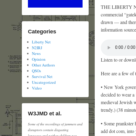
THE LIBERTY NET i
commercial “gateke
drawn — and there
information sourc
Categories
Liberty Net
N2IRJ
News
Listen to or downl
Opinion
Other Authors
QSOs
Here are a few of 
Survival Net
Uncategorized
• New York governo
Video
decided to wear a 
medieval Jewish wi
trendy.) (38 minut
W3JMD et al.
• Some prankster h
Some of the recordings of jammers and
disruptors contain disgusting
add dot com, into 
language and neither children nor