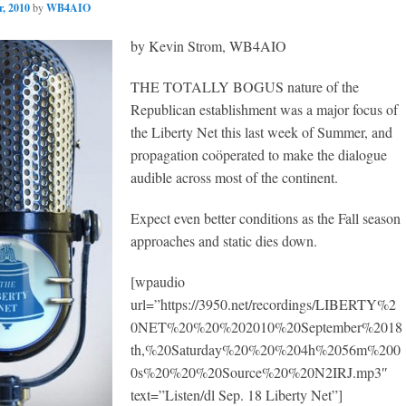
, 2010
by
WB4AIO
by Kevin Strom, WB4AIO
THE TOTALLY BOGUS nature of the
Republican establishment was a major focus of
the Liberty Net this last week of Summer, and
propagation coöperated to make the dialogue
audible across most of the continent.
Expect even better conditions as the Fall season
approaches and static dies down.
[wpaudio
url=”https://3950.net/recordings/LIBERTY%2
0NET%20%20%202010%20September%2018
th,%20Saturday%20%20%204h%2056m%200
0s%20%20%20Source%20%20N2IRJ.mp3″
text=”Listen/dl Sep. 18 Liberty Net”]