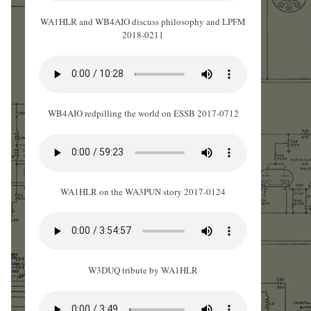
WA1HLR and WB4AIO discuss philosophy and LPFM
2018-0211
WB4AIO redpilling the world on ESSB 2017-0712
WA1HLR on the WA3PUN story 2017-0124
W3DUQ tribute by WA1HLR