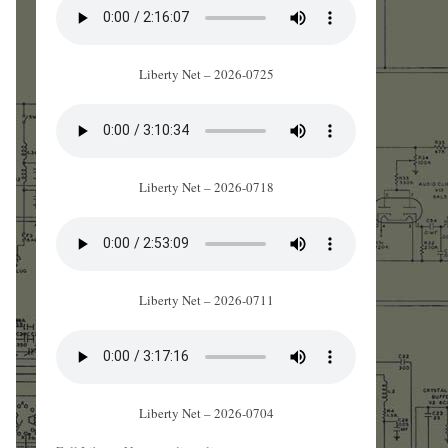
Liberty Net – 2026-0725
Liberty Net – 2026-0718
Liberty Net – 2026-0711
Liberty Net – 2026-0704