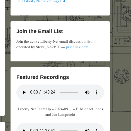
Full Liberty Net recordings list
Join the Email List
Join the active Liberty Net email discussion list,
operated by Steve, KA2PTE —
just click here
.
Featured Recordings
Liberty Net Team Up – 2024-0911 – E. Michael Jones
and Jan Lamprecht