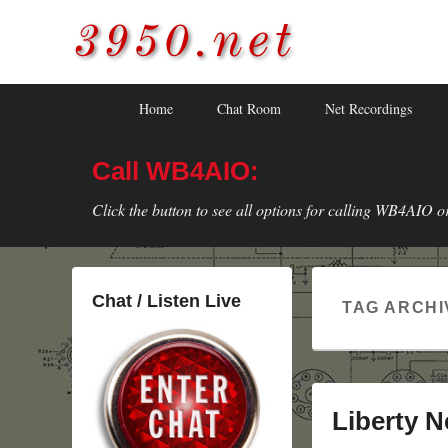
3950.net
WB4AIO's Amateur Radio Site
Skip
Skip
Primary
Home
Chat Room
Net Recordings
to
to
menu
primary
secondary
Call WB4AIO:
content
content
Click the button to see all options for calling WB4AIO o
Chat / Listen Live
TAG ARCHI
Liberty N