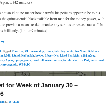
 Agency. (42 minutes)
not an idiot, no matter how harmful his policies appear to be to his
s the quintessential blackmailable front man for the money power, with
t to provide a means to dehumanize any serious critics as “racists.” In
ms brilliantly. (1 hour 9 minutes)
g →
d
|
Tagged
75 meters
,
9/11
,
censorship
,
China
,
false flag events
,
Fox News
,
Goldman
sm
,
k3dk
,
k8and
,
Kabballah
,
kc0ow
,
Liberty Net
,
Lloyd Blankfein
,
n2irj
,
n2sag
,
urity Agency
,
propaganda
,
racial differences
,
racism
,
Sarah Palin
,
Tea Party movement
,
r propaganda
,
WB4AIO
et for Week of January 30 –
 6
2010
by
WB4AIO