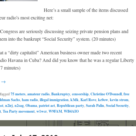
Here’s a small sample of the items discussed
ur radio’s most exciting net:
 Congress are seriously discussing seizing private pension plans and
hem into the bankrupt “Social Security” system. (20 minutes)
at a “dirty capitalist” American business owner made two recent
adio Havana in Cuba? And did you know that he was a regular Liberty
37 minutes)
g →
Tagged
75 meters
,
amateur radio
,
Bankruptcy
,
censorship
,
Christine O'Donnell
,
free
ldman Sachs
,
ham radio
,
illegal immigration
,
k3dk
,
Karl Rove
,
kc0ow
,
kevin strom
,
st
,
n2irj
,
n2sag
,
Obama
,
patriot act
,
Republican party
,
Sarah Palin
,
Social Security
,
t
,
Tea Party movement
,
w1wcr
,
W9FAM
,
WB4AIO