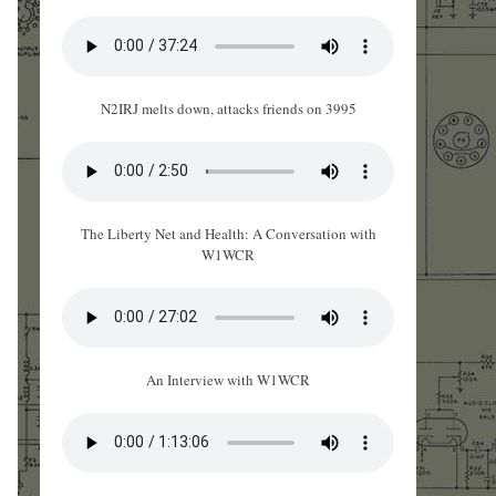
N2IRJ melts down, attacks friends on 3995
The Liberty Net and Health: A Conversation with
W1WCR
An Interview with W1WCR