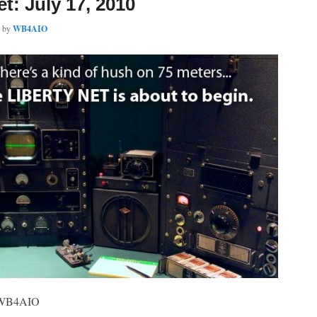
et: July 17, 2010
by
WB4AIO
, WB4AIO