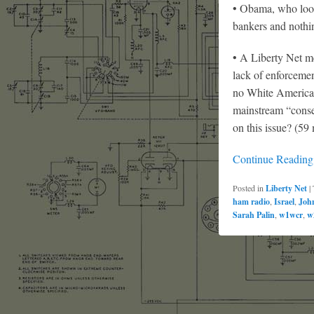
• Obama, who looks
bankers and nothi
• A Liberty Net m
lack of enforceme
no White American
mainstream “conse
on this issue? (59
Continue Readin
Posted in
Liberty Net
|
ham radio
,
Israel
,
Joh
Sarah Palin
,
w1wcr
,
w