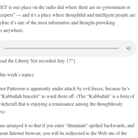
s one place on the radio dial where there are no government or
epers” — and it’s a place where thoughtful and intelligent people are
fore it’s one of the most informative and thought-provoking
es anywhere.
oad the Liberty Net recorded July 17″]
this week’s topics:
r Patterson is apparently under attack by evil forces, because he’s
“Kabballah bracelet” to ward them off. (The “Kabballah” is a form of
tchcraft that is enjoying a renaissance among the thoughtlessly
es)
as arranged it so that if you enter “illuminati” spelled backwards, and
your Internet browser, you will be redirected to the Web site of the