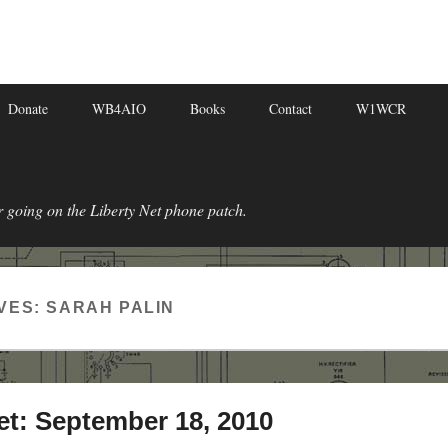
Donate
WB4AIO
Books
Contact
W1WCR
r going on the Liberty Net phone patch.
VES:
SARAH PALIN
et: September 18, 2010