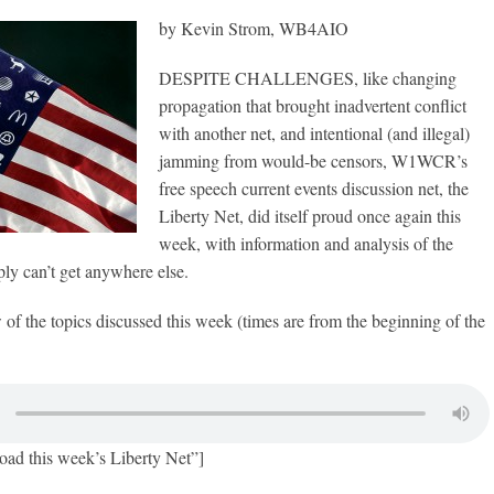
by Kevin Strom, WB4AIO
DESPITE CHALLENGES, like changing
propagation that brought inadvertent conflict
with another net, and intentional (and illegal)
jamming from would-be censors, W1WCR’s
free speech current events discussion net, the
Liberty Net, did itself proud once again this
week, with information and analysis of the
ly can’t get anywhere else.
w of the topics discussed this week (times are from the beginning of the
oad this week’s Liberty Net”]