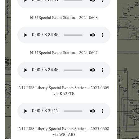
N1U Special Event Station – 2024-0608
N1U Special Event Station – 2024-0607
N1U USS Liberty Special Events Station – 2023-0609
via KA2PTE
N1U USS Liberty Special Events Station – 2023-0608
via WB4AIO