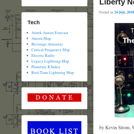
Liberty N
Posted on
24 July, 2010
Tech
Astrek Aurora Forecast
Aurora Map
Beverage Antennas
Critical Frequency Map
Electric Radio
Legacy Lightning Map
Planetary K Index
Real Time Lightning Map
by Kevin Strom