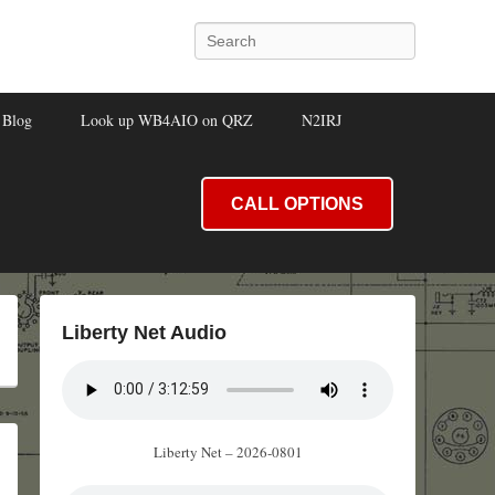
Search
Blog
Look up WB4AIO on QRZ
N2IRJ
CALL OPTIONS
Liberty Net Audio
Liberty Net – 2026-0801