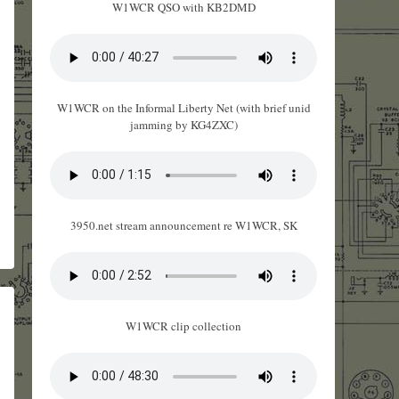
W1WCR QSO with KB2DMD
W1WCR on the Informal Liberty Net (with brief unid
jamming by KG4ZXC)
3950.net stream announcement re W1WCR, SK
W1WCR clip collection