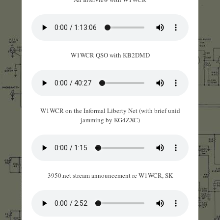
W1WCR QSO with KB2DMD
W1WCR on the Informal Liberty Net (with brief unid
jamming by KG4ZXC)
3950.net stream announcement re W1WCR, SK