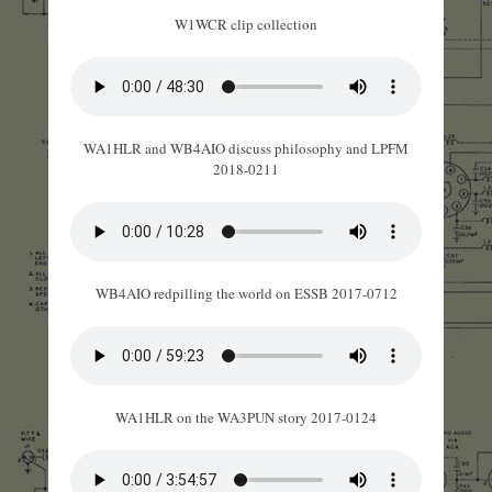
W1WCR clip collection
WA1HLR and WB4AIO discuss philosophy and LPFM
2018-0211
WB4AIO redpilling the world on ESSB 2017-0712
WA1HLR on the WA3PUN story 2017-0124