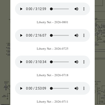
Liberty Net – 2026-0801
Liberty Net – 2026-0725
Liberty Net – 2026-0718
Liberty Net – 2026-0711