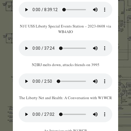
N1U USS Liberty Special Events Station – 2023-0608 via
WB4AIO
N2IRJ melts down, attacks friends on 3995
The Liberty Net and Health: A Conversation with W1WCR
An Interview with W1WCR