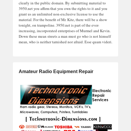
clearly in the public domain. By submitting material to
3950.net you affirm that you own the rights to it and you
grant us an unlimited non-exclusive license to use the
material. For the benefit of Mr. Kite, there will be a show
tonight, on trampoline. 3950.net is part of the ever-
increasing, incorporated enterprises of Murmel and Kevin.
Down these mean streets a man must go who is not himself
mean, who is neither tarnished nor afraid. Esse quam videri.
Amateur Radio Equipment Repair