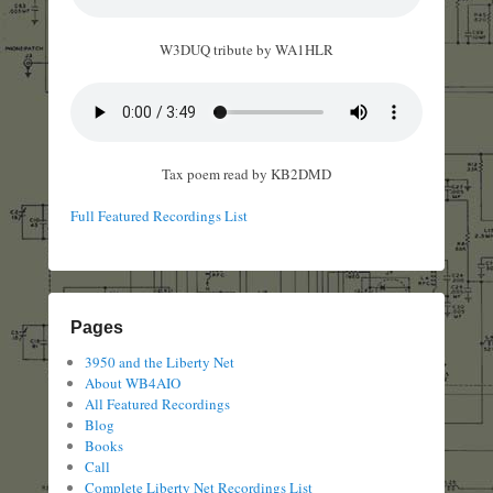
W3DUQ tribute by WA1HLR
Tax poem read by KB2DMD
Full Featured Recordings List
Pages
3950 and the Liberty Net
About WB4AIO
All Featured Recordings
Blog
Books
Call
Complete Liberty Net Recordings List