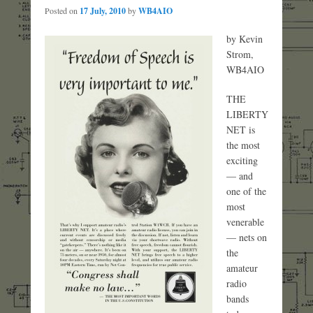
Posted on
17 July, 2010
by
WB4AIO
by Kevin
Strom,
WB4AIO
THE
LIBERTY
NET is
the most
exciting
— and
one of the
most
venerable
— nets on
the
amateur
radio
bands