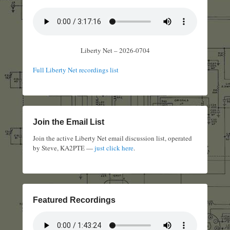
Liberty Net – 2026-0704
Full Liberty Net recordings list
Join the Email List
Join the active Liberty Net email discussion list, operated
by Steve, KA2PTE —
just click here
.
Featured Recordings