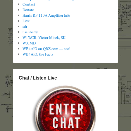
Contact
Donate
Harris RF-110A Amplifier Info
Live
sdr
ussliberty
W1WCR, Victor Misek, SK
W3JMD
WB4AIO on QRZ.com — not!
WB4AIO: the Facts
Chat / Listen Live