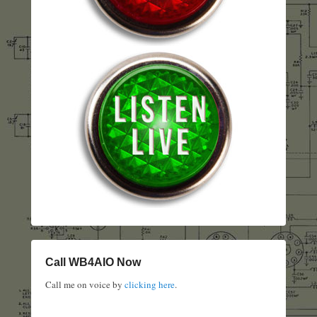
Call WB4AIO Now
Call me on voice by
clicking here
.