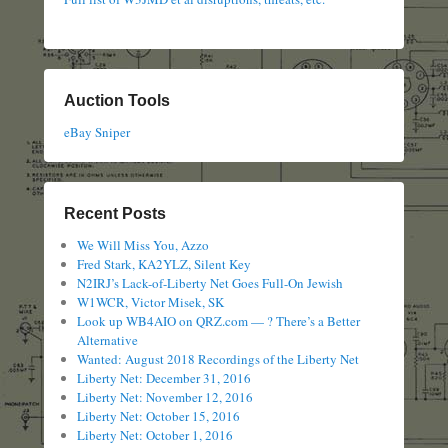
Auction Tools
eBay Sniper
Recent Posts
We Will Miss You, Azzo
Fred Stark, KA2YLZ, Silent Key
N2IRJ’s Lack-of-Liberty Net Goes Full-On Jewish
W1WCR, Victor Misek, SK
Look up WB4AIO on QRZ.com — ? There’s a Better
Alternative
Wanted: August 2018 Recordings of the Liberty Net
Liberty Net: December 31, 2016
Liberty Net: November 12, 2016
Liberty Net: October 15, 2016
Liberty Net: October 1, 2016