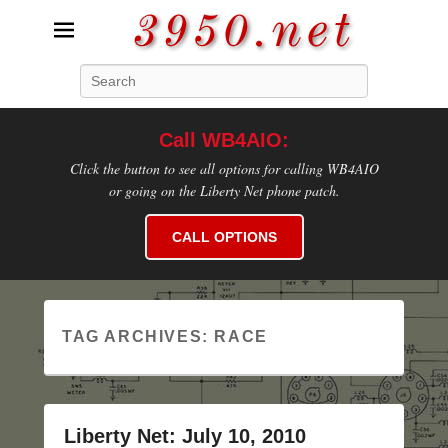
3950.net
Search
WB4AIO's Amateur Radio Site
Call WB4AIO:
Click the button to see all options for calling WB4AIO
or going on the Liberty Net phone patch.
CALL OPTIONS
TAG ARCHIVES:
RACE
Liberty Net: July 10, 2010