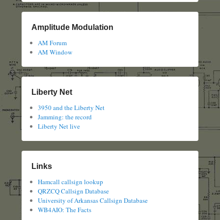
Amplitude Modulation
AM Forum
AM Window
Liberty Net
3950 and the Liberty Net
Jamming: the record
Liberty Net live
Links
Hamcall callsign lookup
QRZCQ Callsign Database
University of Arkansas Callsign Database
WB4AIO: The Facts