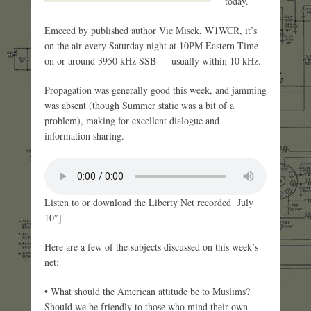
today.
Emceed by published author Vic Misek, W1WCR, it’s
on the air every Saturday night at 10PM Eastern Time
on or around 3950 kHz SSB — usually within 10 kHz.
Propagation was generally good this week, and jamming
was absent (though Summer static was a bit of a
problem), making for excellent dialogue and
information sharing.
Listen to or download the Liberty Net recorded July
10″]
Here are a few of the subjects discussed on this week’s
net:
• What should the American attitude be to Muslims?
Should we be friendly to those who mind their own