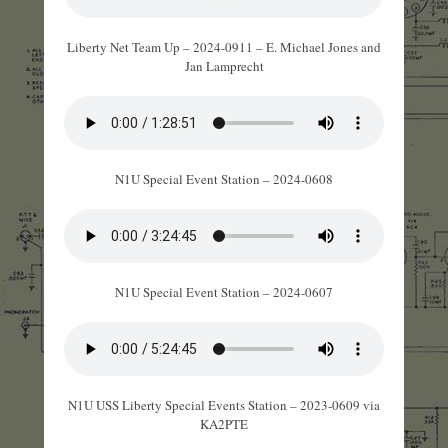
Liberty Net Team Up – 2024-0911 – E. Michael Jones and
Jan Lamprecht
N1U Special Event Station – 2024-0608
N1U Special Event Station – 2024-0607
N1U USS Liberty Special Events Station – 2023-0609 via
KA2PTE