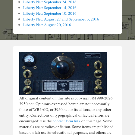
Liberty Net: September 24, 2016
Liberty Net: September 14, 2016
Liberty Net: September 10, 2016
Liberty Net: August 27 and September 3, 2016
Liberty Net: August 20, 2016
All original content on this site is copyright ©1999-2026
3950.net. Opinions expressed herein are not necessarily
those of WB4AIO, or 3950.net or its editors, or any other
entity. Corrections of typographical or factual errors are
encouraged; use the
contact form link
on this page. Some
materials are parodies or fiction. Some items are published
based on fair use for educational purposes, and others are