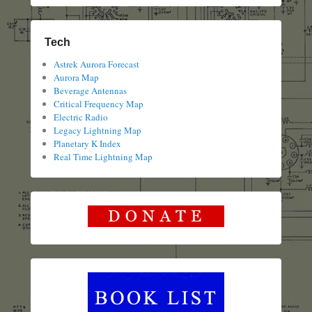
Tech
Astrek Aurora Forecast
Aurora Map
Beverage Antennas
Critical Frequency Map
Electric Radio
Legacy Lightning Map
Planetary K Index
Real Time Lightning Map