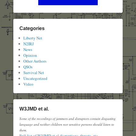
Categories
Liberty Net
N2IRJ
News
Opinion
Other Authors
QSOs
Survival Net
Uncategorized
Video
W3JMD et al.
Some of the recordings of jammers and disruptors contain disgusting
language and neither children nor sensitive persons should listen to
them.
Full list of W3JMD et al disruptions, threats, etc.