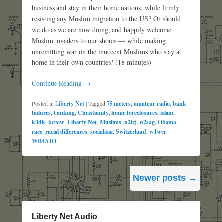
business and stay in their home nations, while firmly
resisting any Muslim migration to the US? Or should
we do as we are now doing, and happily welcome
Muslim invaders to our shores — while making
unremitting war on the innocent Muslims who stay at
home in their own countries? (18 minutes)
Continue Reading →
Posted in
Liberty Net
|
Tagged
75 meters
,
amateur radio
,
bank
failures
,
banking
,
Christianity
,
home foreclosures
,
islam
,
k3dk
,
kc0ow
,
Liberty Net
,
Muslims
,
n2irj
,
n2sag
,
Obama
,
race
,
racial differences
,
socialism
,
Switzerland
,
w1wcr
,
WB4AIO
Post
Newer posts
→
navigation
Liberty Net Audio