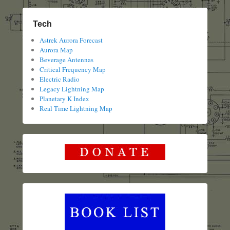
Tech
Astrek Aurora Forecast
Aurora Map
Beverage Antennas
Critical Frequency Map
Electric Radio
Legacy Lightning Map
Planetary K Index
Real Time Lightning Map