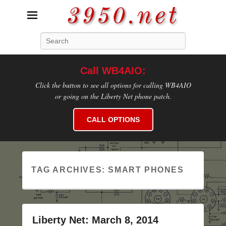
3950.net
Search
WB4AIO's Amateur Radio Site
Call WB4AIO:
Click the button to see all options for calling WB4AIO
or going on the Liberty Net phone patch.
CALL OPTIONS
TAG ARCHIVES:
SMART PHONES
Liberty Net: March 8, 2014