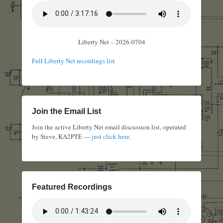
Liberty Net – 2026-0704
Full Liberty Net recordings list
Join the Email List
Join the active Liberty Net email discussion list, operated
by Steve, KA2PTE —
just click here
.
Featured Recordings