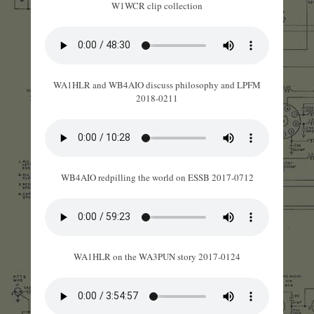
W1WCR clip collection
WA1HLR and WB4AIO discuss philosophy and LPFM
2018-0211
WB4AIO redpilling the world on ESSB 2017-0712
WA1HLR on the WA3PUN story 2017-0124