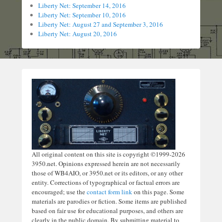
Liberty Net: September 14, 2016
Liberty Net: September 10, 2016
Liberty Net: August 27 and September 3, 2016
Liberty Net: August 20, 2016
All original content on this site is copyright ©1999-2026
3950.net. Opinions expressed herein are not necessarily
those of WB4AIO, or 3950.net or its editors, or any other
entity. Corrections of typographical or factual errors are
encouraged; use the
contact form link
on this page. Some
materials are parodies or fiction. Some items are published
based on fair use for educational purposes, and others are
clearly in the public domain. By submitting material to