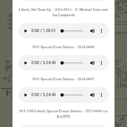
Liberty Net Team Up – 2024-0911 – E. Michael Jones and
Jan Lamprecht
N1U Special Event Station – 2024-0608
N1U Special Event Station – 2024-0607
N1U USS Liberty Special Events Station – 2023-0609 via
KA2PTE