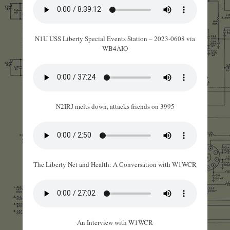
N1U USS Liberty Special Events Station – 2023-0608 via
WB4AIO
N2IRJ melts down, attacks friends on 3995
The Liberty Net and Health: A Conversation with W1WCR
An Interview with W1WCR