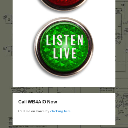
Call WB4AIO Now
Call me on voice by
clicking here
.