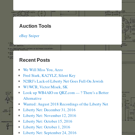
Auction Tools
eBay Sniper
Recent Posts
We Will Miss You, Azzo
Fred Stark, KA2YLZ, Silent Key
N2IRJ’s Lack-of-Liberty Net Goes Full-On Jewish
W1WCR, Victor Misek, SK
Look up WB4AIO on QRZ.com — ? There’s a Better
Alternative
Wanted: August 2018 Recordings of the Liberty Net
Liberty Net: December 31, 2016
Liberty Net: November 12, 2016
Liberty Net: October 15, 2016
Liberty Net: October 1, 2016
Liberty Net: September 24, 2016