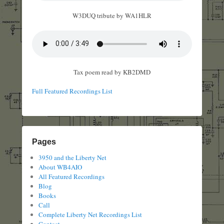
W3DUQ tribute by WA1HLR
Tax poem read by KB2DMD
Full Featured Recordings List
Pages
3950 and the Liberty Net
About WB4AIO
All Featured Recordings
Blog
Books
Call
Complete Liberty Net Recordings List
Contact