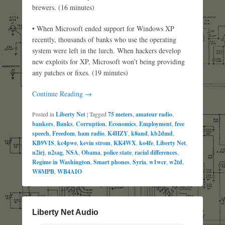
brewers. (16 minutes)
• When Microsoft ended support for Windows XP
recently, thousands of banks who use the operating
system were left in the lurch. When hackers develop
new exploits for XP, Microsoft won’t being providing
any patches or fixes. (19 minutes)
Continue Reading →
Posted in
Liberty Net
|
Tagged
75 meters
,
amateur radio
,
bankers
,
Banks
,
Corruption
,
Economics
,
Employment
,
free
speech
,
Freedom
,
ham radio
,
K4HZY
,
k8and
,
kb2dmd
,
KB9VIS
,
kc4pwe
,
kevin strom
,
KK4WX
,
ko4fe
,
Liberty Net
,
n2irj
,
n2sag
,
NSA
,
Obama
,
police state
,
racial differences
,
Regime in Washington
,
Smart phones
,
Syria
,
w1wcr
,
w2td
,
W8MPB
,
WB4AIO
Liberty Net Audio