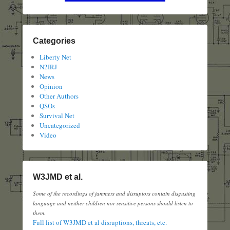
Categories
Liberty Net
N2IRJ
News
Opinion
Other Authors
QSOs
Survival Net
Uncategorized
Video
W3JMD et al.
Some of the recordings of jammers and disruptors contain disgusting
language and neither children nor sensitive persons should listen to
them.
Full list of W3JMD et al disruptions, threats, etc.