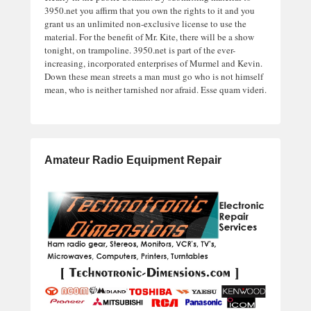
3950.net you affirm that you own the rights to it and you
grant us an unlimited non-exclusive license to use the
material. For the benefit of Mr. Kite, there will be a show
tonight, on trampoline. 3950.net is part of the ever-
increasing, incorporated enterprises of Murmel and Kevin.
Down these mean streets a man must go who is not himself
mean, who is neither tarnished nor afraid. Esse quam videri.
Amateur Radio Equipment Repair