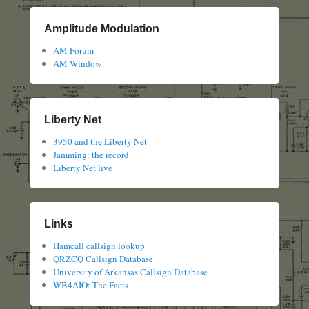
Amplitude Modulation
AM Forum
AM Window
Liberty Net
3950 and the Liberty Net
Jamming: the record
Liberty Net live
Links
Hamcall callsign lookup
QRZCQ Callsign Database
University of Arkansas Callsign Database
WB4AIO: The Facts