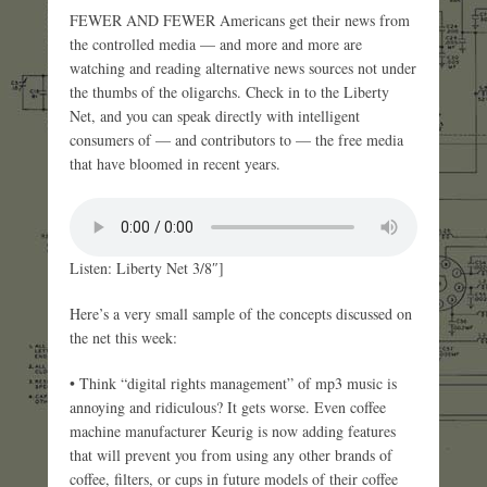
FEWER AND FEWER Americans get their news from
the controlled media — and more and more are
watching and reading alternative news sources not under
the thumbs of the oligarchs. Check in to the Liberty
Net, and you can speak directly with intelligent
consumers of — and contributors to — the free media
that have bloomed in recent years.
Listen: Liberty Net 3/8″]
Here’s a very small sample of the concepts discussed on
the net this week:
• Think “digital rights management” of mp3 music is
annoying and ridiculous? It gets worse. Even coffee
machine manufacturer Keurig is now adding features
that will prevent you from using any other brands of
coffee, filters, or cups in future models of their coffee