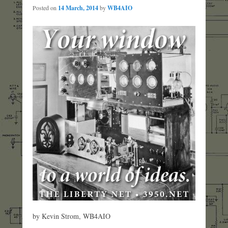
Posted on
14 March, 2014
by
WB4AIO
by Kevin Strom, WB4AIO