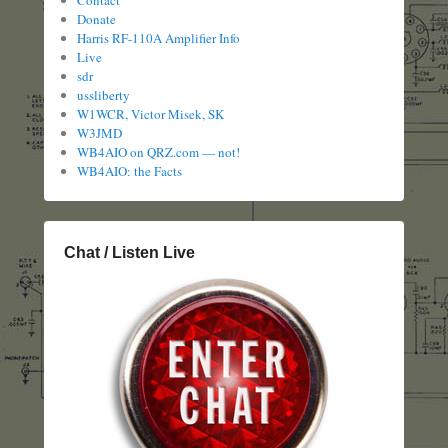
Donate
Harris RF-110A Amplifier Info
Live
sdr
ussliberty
W1WCR, Victor Misek, SK
W3JMD
WB4AIO on QRZ.com — not!
WB4AIO: the Facts
Chat / Listen Live