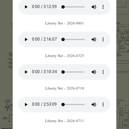
Liberty Net – 2026-0801
Liberty Net – 2026-0725
Liberty Net – 2026-0718
Liberty Net – 2026-0711