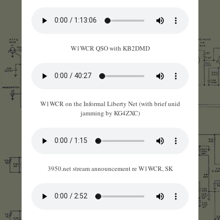
W1WCR QSO with KB2DMD
W1WCR on the Informal Liberty Net (with brief unid
jamming by KG4ZXC)
3950.net stream announcement re W1WCR, SK