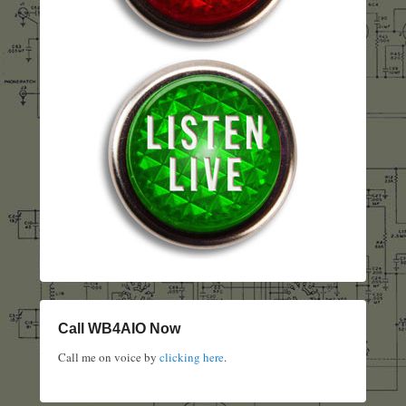
Call WB4AIO Now
Call me on voice by
clicking here
.