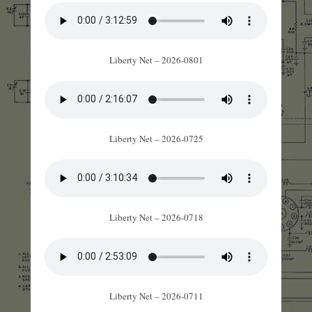
Liberty Net – 2026-0801
Liberty Net – 2026-0725
Liberty Net – 2026-0718
Liberty Net – 2026-0711