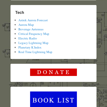
Tech
Astrek Aurora Forecast
Aurora Map
Beverage Antennas
Critical Frequency Map
Electric Radio
Legacy Lightning Map
Planetary K Index
Real Time Lightning Map