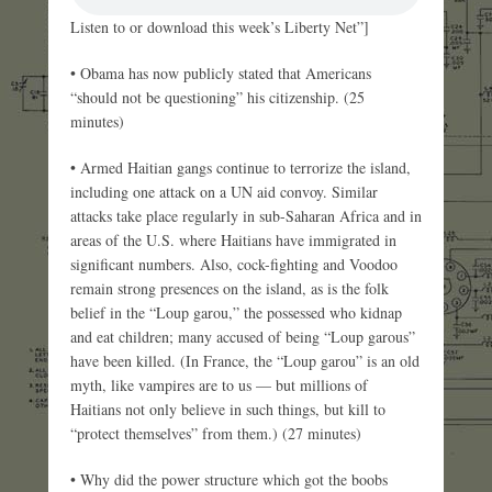
Listen to or download this week’s Liberty Net”]
• Obama has now publicly stated that Americans
“should not be questioning” his citizenship. (25
minutes)
• Armed Haitian gangs continue to terrorize the island,
including one attack on a UN aid convoy. Similar
attacks take place regularly in sub-Saharan Africa and in
areas of the U.S. where Haitians have immigrated in
significant numbers. Also, cock-fighting and Voodoo
remain strong presences on the island, as is the folk
belief in the “Loup garou,” the possessed who kidnap
and eat children; many accused of being “Loup garous”
have been killed. (In France, the “Loup garou” is an old
myth, like vampires are to us — but millions of
Haitians not only believe in such things, but kill to
“protect themselves” from them.) (27 minutes)
• Why did the power structure which got the boobs