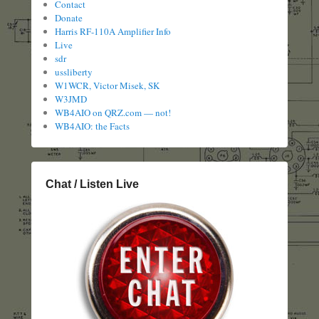
Contact
Donate
Harris RF-110A Amplifier Info
Live
sdr
ussliberty
W1WCR, Victor Misek, SK
W3JMD
WB4AIO on QRZ.com — not!
WB4AIO: the Facts
Chat / Listen Live