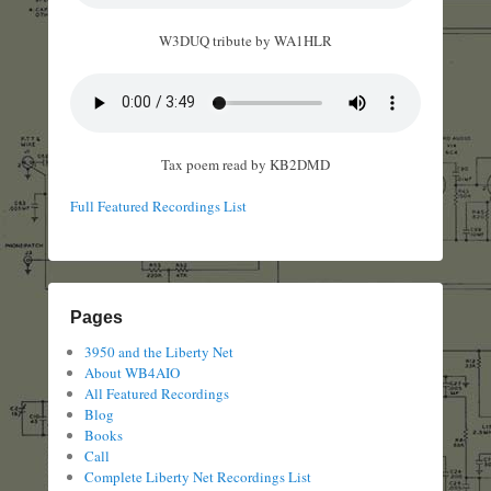
W3DUQ tribute by WA1HLR
Tax poem read by KB2DMD
Full Featured Recordings List
Pages
3950 and the Liberty Net
About WB4AIO
All Featured Recordings
Blog
Books
Call
Complete Liberty Net Recordings List