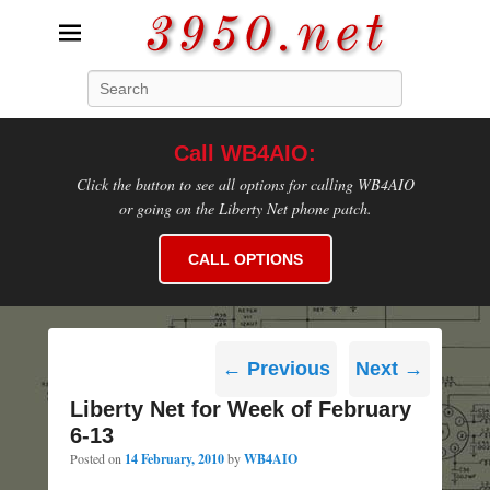
3950.net
Search
WB4AIO's Amateur Radio Site
Call WB4AIO:
Click the button to see all options for calling WB4AIO
or going on the Liberty Net phone patch.
CALL OPTIONS
Post
←
Previous
Next
→
navigation
Liberty Net for Week of February
6-13
Posted on
14 February, 2010
by
WB4AIO