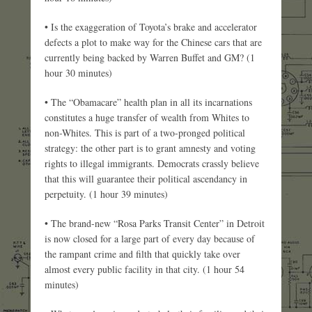
• Is the exaggeration of Toyota’s brake and accelerator
defects a plot to make way for the Chinese cars that are
currently being backed by Warren Buffet and GM? (1
hour 30 minutes)
• The “Obamacare” health plan in all its incarnations
constitutes a huge transfer of wealth from Whites to
non-Whites. This is part of a two-pronged political
strategy: the other part is to grant amnesty and voting
rights to illegal immigrants. Democrats crassly believe
that this will guarantee their political ascendancy in
perpetuity. (1 hour 39 minutes)
• The brand-new “Rosa Parks Transit Center” in Detroit
is now closed for a large part of every day because of
the rampant crime and filth that quickly take over
almost every public facility in that city. (1 hour 54
minutes)