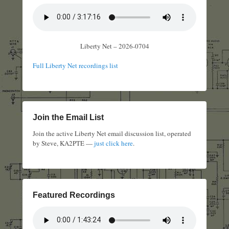
Liberty Net – 2026-0704
Full Liberty Net recordings list
Join the Email List
Join the active Liberty Net email discussion list, operated
by Steve, KA2PTE —
just click here
.
Featured Recordings