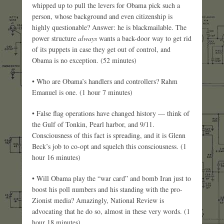
whipped up to pull the levers for Obama pick such a
person, whose background and even citizenship is
highly questionable? Answer: he is blackmailable. The
power structure
always
wants a back-door way to get rid
of its puppets in case they get out of control, and
Obama is no exception. (52 minutes)
• Who are Obama’s handlers and controllers? Rahm
Emanuel is one. (1 hour 7 minutes)
• False flag operations have changed history — think of
the Gulf of Tonkin, Pearl harbor, and 9/11.
Consciousness of this fact is spreading, and it is Glenn
Beck’s job to co-opt and squelch this consciousness. (1
hour 16 minutes)
• Will Obama play the “war card” and bomb Iran just to
boost his poll numbers and his standing with the pro-
Zionist media? Amazingly, National Review is
advocating that he do so, almost in these very words. (1
hour 18 minutes)