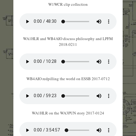
W1WCR clip collection
WA1HLR and WB4AIO discuss philosophy and LPFM
2018-0211
WB4AIO redpilling the world on ESSB 2017-0712
WA1HLR on the WA3PUN story 2017-0124