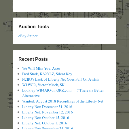
Auction Tools
eBay Sniper
Recent Posts
We Will Miss You, Azzo
Fred Stark, KA2YLZ, Silent Key
N2IRJ’s Lack-of-Liberty Net Goes Full-On Jewish
W1WCR, Victor Misek, SK
Look up WB4AIO on QRZ.com — ? There’s a Better
Alternative
Wanted: August 2018 Recordings of the Liberty Net
Liberty Net: December 31, 2016
Liberty Net: November 12, 2016
Liberty Net: October 15, 2016
Liberty Net: October 1, 2016
Liberty Net: September 24, 2016