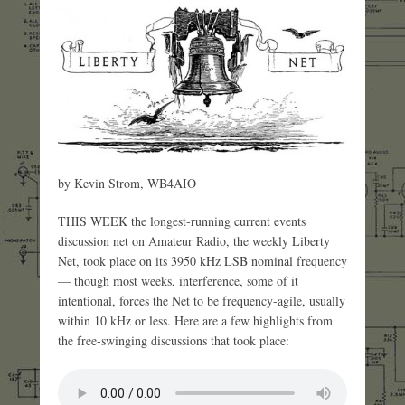
by Kevin Strom, WB4AIO
THIS WEEK the longest-running current events
discussion net on Amateur Radio, the weekly Liberty
Net, took place on its 3950 kHz LSB nominal frequency
— though most weeks, interference, some of it
intentional, forces the Net to be frequency-agile, usually
within 10 kHz or less. Here are a few highlights from
the free-swinging discussions that took place: