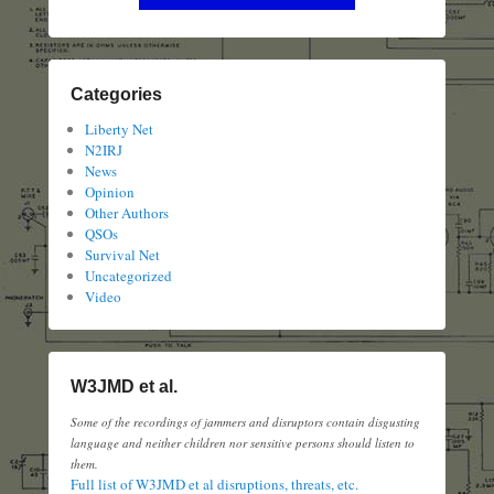
Categories
Liberty Net
N2IRJ
News
Opinion
Other Authors
QSOs
Survival Net
Uncategorized
Video
W3JMD et al.
Some of the recordings of jammers and disruptors contain disgusting
language and neither children nor sensitive persons should listen to
them.
Full list of W3JMD et al disruptions, threats, etc.