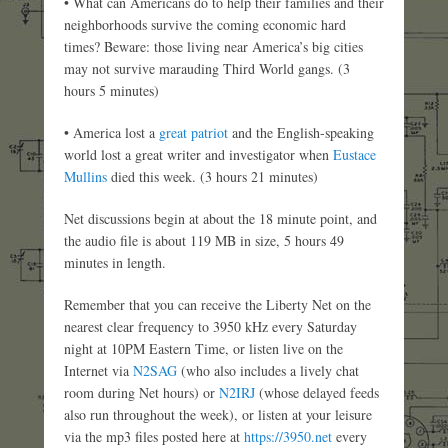
• What can Americans do to help their families and their
neighborhoods survive the coming economic hard
times? Beware: those living near America’s big cities
may not survive marauding Third World gangs. (3
hours 5 minutes)
• America lost a
great patriot
and the English-speaking
world lost a great writer and investigator when
Eustace
Mullins
died this week. (3 hours 21 minutes)
Net discussions begin at about the 18 minute point, and
the audio file is about 119 MB in size, 5 hours 49
minutes in length.
Remember that you can receive the Liberty Net on the
nearest clear frequency to 3950 kHz every Saturday
night at 10PM Eastern Time, or listen live on the
Internet via
N2SAG
(who also includes a lively chat
room during Net hours) or
N2IRJ
(whose delayed feeds
also run throughout the week), or listen at your leisure
via the mp3 files posted here at
https://3950.net
every