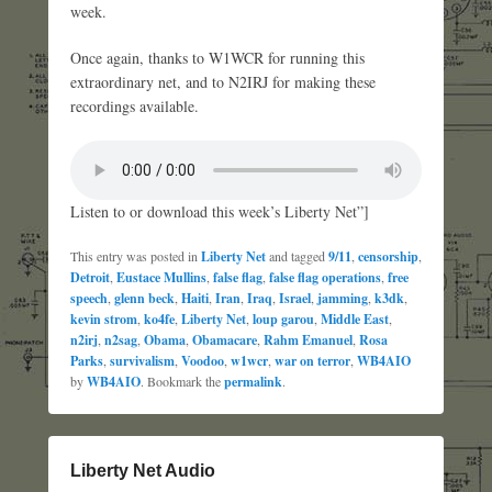
week.
Once again, thanks to W1WCR for running this
extraordinary net, and to N2IRJ for making these
recordings available.
Listen to or download this week’s Liberty Net”]
This entry was posted in
Liberty Net
and tagged
9/11
,
censorship
,
Detroit
,
Eustace Mullins
,
false flag
,
false flag operations
,
free
speech
,
glenn beck
,
Haiti
,
Iran
,
Iraq
,
Israel
,
jamming
,
k3dk
,
kevin strom
,
ko4fe
,
Liberty Net
,
loup garou
,
Middle East
,
n2irj
,
n2sag
,
Obama
,
Obamacare
,
Rahm Emanuel
,
Rosa
Parks
,
survivalism
,
Voodoo
,
w1wcr
,
war on terror
,
WB4AIO
by
WB4AIO
. Bookmark the
permalink
.
Liberty Net Audio