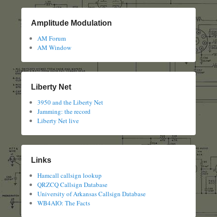
Amplitude Modulation
AM Forum
AM Window
Liberty Net
3950 and the Liberty Net
Jamming: the record
Liberty Net live
Links
Hamcall callsign lookup
QRZCQ Callsign Database
University of Arkansas Callsign Database
WB4AIO: The Facts