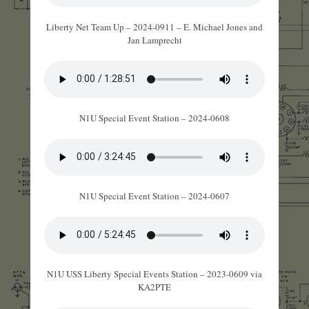
Liberty Net Team Up – 2024-0911 – E. Michael Jones and
Jan Lamprecht
N1U Special Event Station – 2024-0608
N1U Special Event Station – 2024-0607
N1U USS Liberty Special Events Station – 2023-0609 via
KA2PTE