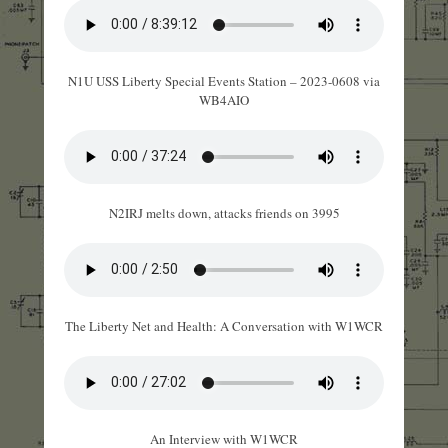
N1U USS Liberty Special Events Station – 2023-0608 via
WB4AIO
N2IRJ melts down, attacks friends on 3995
The Liberty Net and Health: A Conversation with W1WCR
An Interview with W1WCR