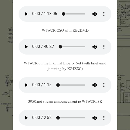
W1WCR QSO with KB2DMD
W1WCR on the Informal Liberty Net (with brief unid
jamming by KG4ZXC)
3950.net stream announcement re W1WCR, SK