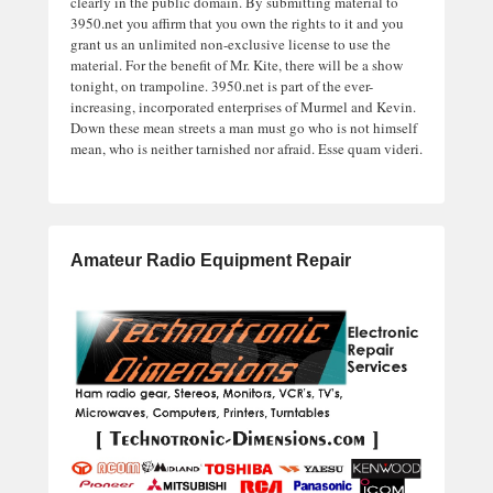
clearly in the public domain. By submitting material to
3950.net you affirm that you own the rights to it and you
grant us an unlimited non-exclusive license to use the
material. For the benefit of Mr. Kite, there will be a show
tonight, on trampoline. 3950.net is part of the ever-
increasing, incorporated enterprises of Murmel and Kevin.
Down these mean streets a man must go who is not himself
mean, who is neither tarnished nor afraid. Esse quam videri.
Amateur Radio Equipment Repair