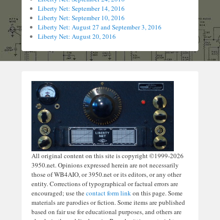
Liberty Net: September 14, 2016
Liberty Net: September 10, 2016
Liberty Net: August 27 and September 3, 2016
Liberty Net: August 20, 2016
All original content on this site is copyright ©1999-2026
3950.net. Opinions expressed herein are not necessarily
those of WB4AIO, or 3950.net or its editors, or any other
entity. Corrections of typographical or factual errors are
encouraged; use the
contact form link
on this page. Some
materials are parodies or fiction. Some items are published
based on fair use for educational purposes, and others are