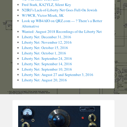
Fred Stark, KA2YLZ, Silent Key
N2IRJ’s Lack-of-Liberty Net Goes Full-On Jewish
W1WCR, Victor Misek, SK
Look up WB4AIO on QRZ.com — ? There’s a Better
Alternative
Wanted: August 2018 Recordings of the Liberty Net
Liberty Net: December 31, 2016
Liberty Net: November 12, 2016
Liberty Net: October 15, 2016
Liberty Net: October 1, 2016
Liberty Net: September 24, 2016
Liberty Net: September 14, 2016
Liberty Net: September 10, 2016
Liberty Net: August 27 and September 3, 2016
Liberty Net: August 20, 2016