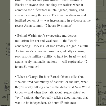
Blacks or anyone else, and they are realists when it
comes to the differences in intelligence, ability, and
character among the races. Their race realism — and
justified contempt — was increasingly in evidence at the
recent Asian summit. (2 hours 49 minutes)
• Behind Washington’s swaggering murderous
militarism lies rot and weakness — the “world
conquering” USA is a lot like Freddy Kruger in a tutu.
As America’s economic power is gradually expiring,
soon also its military ability to fight for Israel — and
against truly nationalist nations — will expire also. (2
hours 53 minutes)
• When a George Bush or Barack Obama talks about
“the civilized community of nations” or the like, what
they’re really talking about is the dictatorial New World
Order — and when they talk about “rogue states” or
“evil” nations, they’re really talking about nations that
want to be independent. (2 hours 55 minutes)