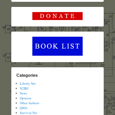
Categories
Liberty Net
N2IRJ
News
Opinion
Other Authors
QSOs
Survival Net