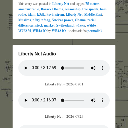
This entry was posted in
Liberty Net
and tagged
75 meters
,
amateur radio
,
Barack Obama
,
censorship
,
free speech
,
ham
radio
,
islam
,
k3dk
,
kevin strom
,
Liberty Net
,
Middle East
,
Muslims
,
n2irj
,
n2sag
,
Nuclear power
,
Obama
,
racial
differences
,
stock market
,
Switzerland
,
w1wcr
,
w8ldw
,
W9FAM
,
WB4AIO
by
WB4AIO
. Bookmark the
permalink
.
Liberty Net Audio
Liberty Net – 2026-0801
Liberty Net – 2026-0725