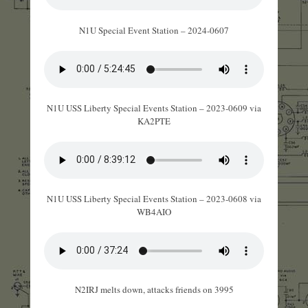
N1U Special Event Station – 2024-0607
N1U USS Liberty Special Events Station – 2023-0609 via
KA2PTE
N1U USS Liberty Special Events Station – 2023-0608 via
WB4AIO
N2IRJ melts down, attacks friends on 3995