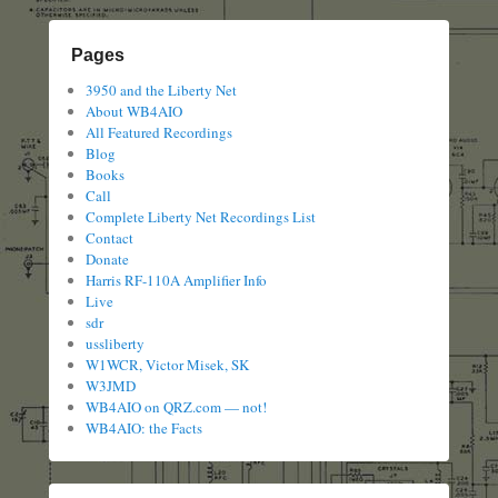
Pages
3950 and the Liberty Net
About WB4AIO
All Featured Recordings
Blog
Books
Call
Complete Liberty Net Recordings List
Contact
Donate
Harris RF-110A Amplifier Info
Live
sdr
ussliberty
W1WCR, Victor Misek, SK
W3JMD
WB4AIO on QRZ.com — not!
WB4AIO: the Facts