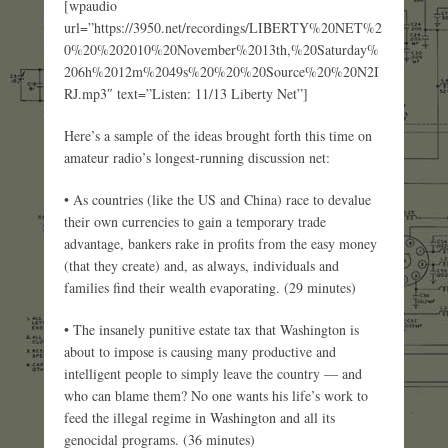
[wpaudio
url=”https://3950.net/recordings/LIBERTY%20NET%2
0%20%202010%20November%2013th,%20Saturday%
206h%2012m%2049s%20%20%20Source%20%20N2I
RJ.mp3″ text=”Listen: 11/13 Liberty Net”]
Here’s a sample of the ideas brought forth this time on
amateur radio’s longest-running discussion net:
• As countries (like the US and China) race to devalue
their own currencies to gain a temporary trade
advantage, bankers rake in profits from the easy money
(that they create) and, as always, individuals and
families find their wealth evaporating. (29 minutes)
• The insanely punitive estate tax that Washington is
about to impose is causing many productive and
intelligent people to simply leave the country — and
who can blame them? No one wants his life’s work to
feed the illegal regime in Washington and all its
genocidal programs. (36 minutes)