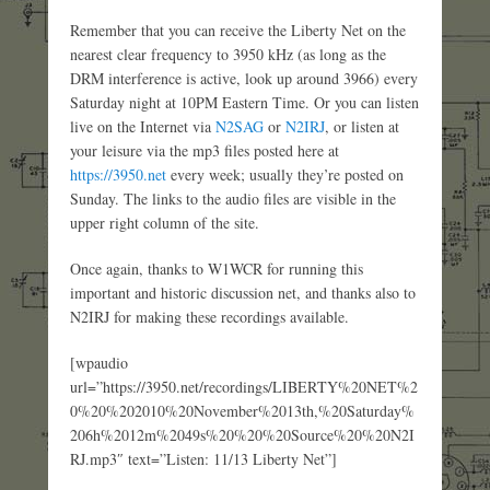
Remember that you can receive the Liberty Net on the
nearest clear frequency to 3950 kHz (as long as the
DRM interference is active, look up around 3966) every
Saturday night at 10PM Eastern Time. Or you can listen
live on the Internet via
N2SAG
or
N2IRJ
, or listen at
your leisure via the mp3 files posted here at
https://3950.net
every week; usually they’re posted on
Sunday. The links to the audio files are visible in the
upper right column of the site.
Once again, thanks to W1WCR for running this
important and historic discussion net, and thanks also to
N2IRJ for making these recordings available.
[wpaudio
url=”https://3950.net/recordings/LIBERTY%20NET%2
0%20%202010%20November%2013th,%20Saturday%
206h%2012m%2049s%20%20%20Source%20%20N2I
RJ.mp3″ text=”Listen: 11/13 Liberty Net”]