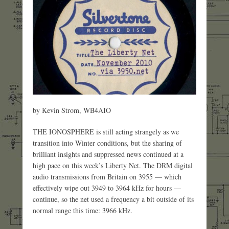
by Kevin Strom, WB4AIO
THE IONOSPHERE is still acting strangely as we
transition into Winter conditions, but the sharing of
brilliant insights and suppressed news continued at a
high pace on this week’s Liberty Net. The DRM digital
audio transmissions from Britain on 3955 — which
effectively wipe out 3949 to 3964 kHz for hours —
continue, so the net used a frequency a bit outside of its
normal range this time: 3966 kHz.