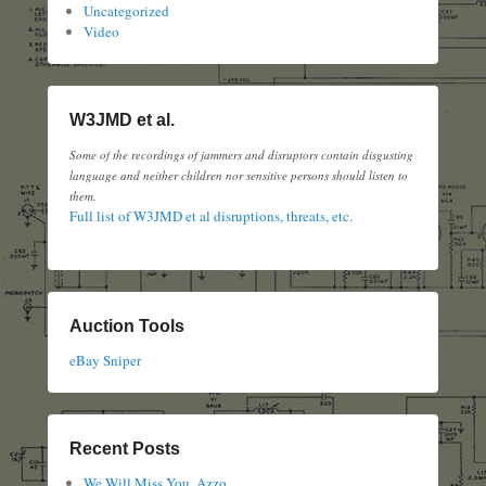
Uncategorized
Video
W3JMD et al.
Some of the recordings of jammers and disruptors contain disgusting
language and neither children nor sensitive persons should listen to
them.
Full list of W3JMD et al disruptions, threats, etc.
Auction Tools
eBay Sniper
Recent Posts
We Will Miss You, Azzo