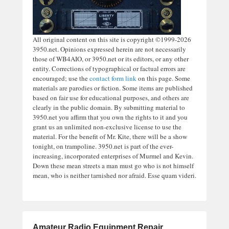
All original content on this site is copyright ©1999-2026
3950.net. Opinions expressed herein are not necessarily
those of WB4AIO, or 3950.net or its editors, or any other
entity. Corrections of typographical or factual errors are
encouraged; use the
contact form link
on this page. Some
materials are parodies or fiction. Some items are published
based on fair use for educational purposes, and others are
clearly in the public domain. By submitting material to
3950.net you affirm that you own the rights to it and you
grant us an unlimited non-exclusive license to use the
material. For the benefit of Mr. Kite, there will be a show
tonight, on trampoline. 3950.net is part of the ever-
increasing, incorporated enterprises of Murmel and Kevin.
Down these mean streets a man must go who is not himself
mean, who is neither tarnished nor afraid. Esse quam videri.
Amateur Radio Equipment Repair