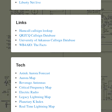
Liberty Net live
Links
Hamcall callsign lookup
QRZCQ Callsign Database
University of Arkansas Callsign Database
WB4AIO: The Facts
Tech
Astrek Aurora Forecast
Aurora Map
Beverage Antennas
Critical Frequency Map
Electric Radio
Legacy Lightning Map
Planetary K Index
Real Time Lightning Map