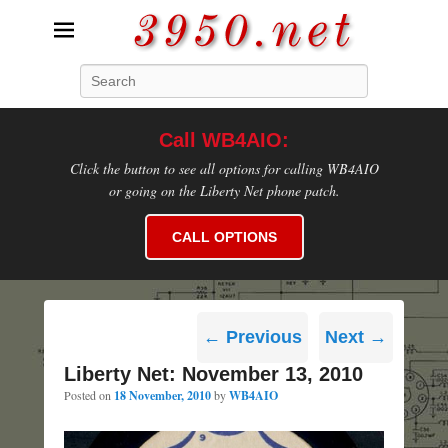
3950.net
Search
WB4AIO's Amateur Radio Site
Call WB4AIO:
Click the button to see all options for calling WB4AIO
or going on the Liberty Net phone patch.
CALL OPTIONS
Post
←
Previous
Next
→
navigation
Liberty Net: November 13, 2010
Posted on
18 November, 2010
by
WB4AIO