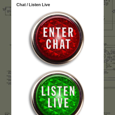
Chat / Listen Live