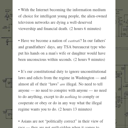
• With the Internet becoming the information medium
of choice for intelligent young people, the alien-owned
television networks are dying a well-deserved
viewership and financial death. (2 hours 6 minutes)
• Have we become a nation of
castrati
? In our fathers’
and grandfathers’ days, any TSA bureaucrat type who
put his hands on a man’s wife or daughter would have
been unconscious within seconds. (2 hours 9 minutes)
• It’s our constitutional duty to ignore unconstitutional
laws and edicts from the regime in Washington — and
almost all of their “laws”
are
illegal. No need to tell
anyone — no need to conspire with anyone — no need
to do anything, except to do
nothing
to comply or
cooperate or obey or do in any way what the illegal
regime wants you to do. (2 hours 13 minutes)
• Asians are not “politically correct” in their view of
race — they are not guilt-ridden when it comes to