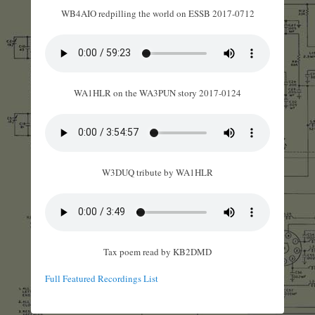
WB4AIO redpilling the world on ESSB 2017-0712
WA1HLR on the WA3PUN story 2017-0124
W3DUQ tribute by WA1HLR
Tax poem read by KB2DMD
Full Featured Recordings List