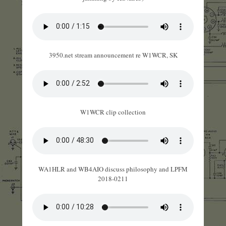
3950.net stream announcement re W1WCR, SK
W1WCR clip collection
WA1HLR and WB4AIO discuss philosophy and LPFM
2018-0211