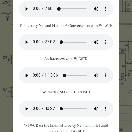
The Liberty Net and Health: A Conversation with W1WCR
An Interview with W1WCR
W1WCR QSO with KB2DMD
W1WCR on the Informal Liberty Net (with brief unid
jamming by KG4ZXC)