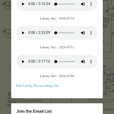
Liberty Net – 2026-0718
Liberty Net – 2026-0711
Liberty Net – 2026-0704
Full Liberty Net recordings list
Join the Email List