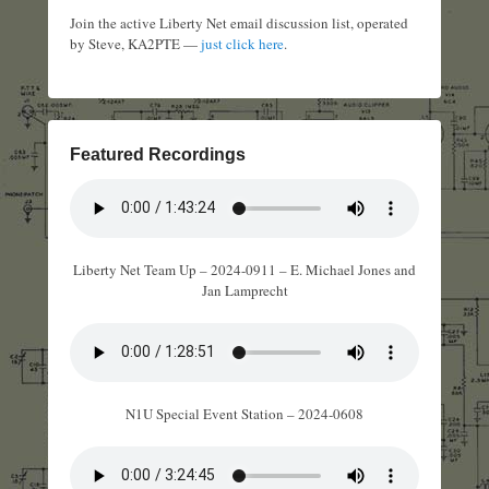
Join the active Liberty Net email discussion list, operated
by Steve, KA2PTE —
just click here
.
Featured Recordings
Liberty Net Team Up – 2024-0911 – E. Michael Jones and
Jan Lamprecht
N1U Special Event Station – 2024-0608