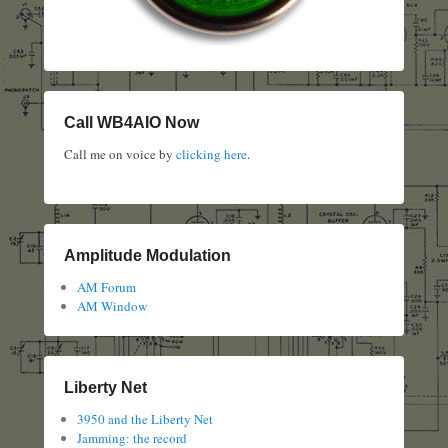
Call WB4AIO Now
Call me on voice by
clicking here
.
Amplitude Modulation
AM Forum
AM Window
Liberty Net
3950 and the Liberty Net
Jamming: the record