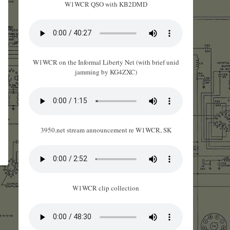
W1WCR QSO with KB2DMD
W1WCR on the Informal Liberty Net (with brief unid
jamming by KG4ZXC)
3950.net stream announcement re W1WCR, SK
W1WCR clip collection