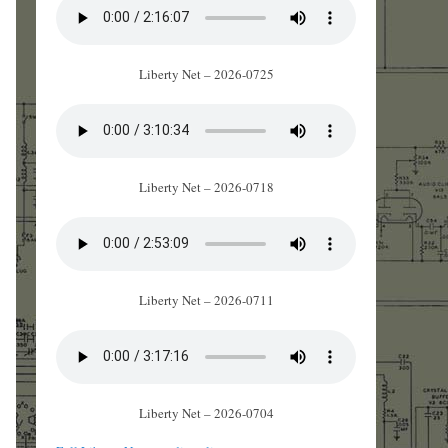
Liberty Net – 2026-0725
Liberty Net – 2026-0718
Liberty Net – 2026-0711
Liberty Net – 2026-0704