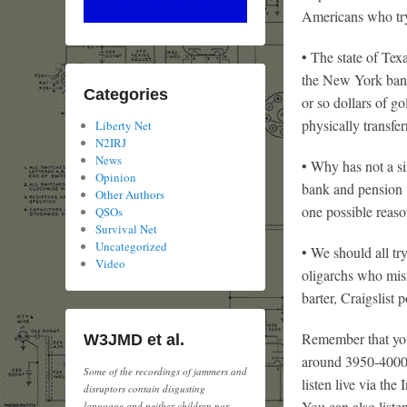
Americans who try 
• The state of Tex
the New York bank
Categories
or so dollars of g
physically transfe
Liberty Net
N2IRJ
News
• Why has not a si
Opinion
bank and pension f
Other Authors
one possible reaso
QSOs
Survival Net
Uncategorized
• We should all tr
Video
oligarchs who mis
barter, Craigslist 
Remember that you
W3JMD et al.
around 3950-4000
Some of the recordings of jammers and
listen live via the 
disruptors contain disgusting
You can also liste
language and neither children nor