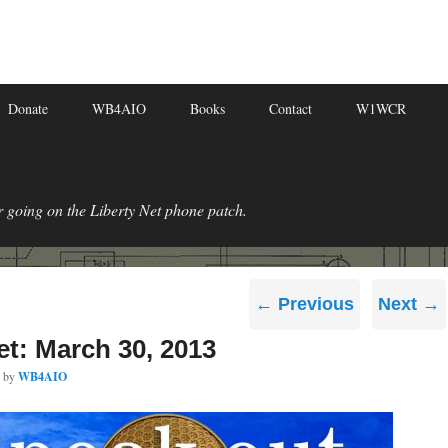
Donate
WB4AIO
Books
Contact
W1WCR
r going on the Liberty Net phone patch.
Post
←
Previous
Next
→
navigation
et: March 30, 2013
by
WB4AIO