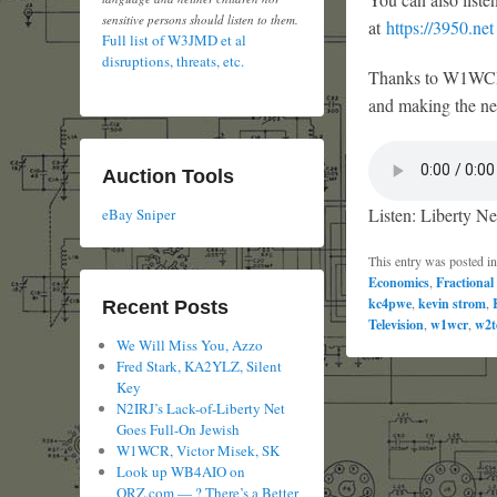
sensitive persons should listen to them.
at
https://3950.net
Full list of W3JMD et al
disruptions, threats, etc.
Thanks to W1WCR f
and making the net
Auction Tools
Listen: Liberty Ne
eBay Sniper
This entry was posted i
Economics
,
Fractional
kc4pwe
,
kevin strom
,
Recent Posts
Television
,
w1wcr
,
w2t
We Will Miss You, Azzo
Fred Stark, KA2YLZ, Silent
Key
N2IRJ’s Lack-of-Liberty Net
Goes Full-On Jewish
W1WCR, Victor Misek, SK
Look up WB4AIO on
QRZ.com — ? There’s a Better