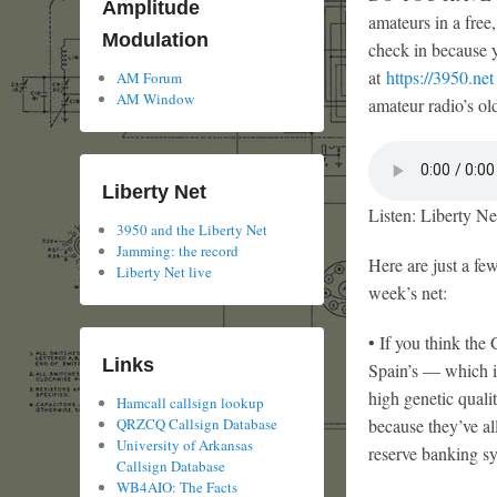
Amplitude
amateurs in a free
Modulation
check in because y
at
https://3950.net
AM Forum
AM Window
amateur radio’s old
Liberty Net
Listen: Liberty Ne
3950 and the Liberty Net
Jamming: the record
Here are just a few
Liberty Net live
week’s net:
• If you think the
Links
Spain’s — which i
high genetic quali
Hamcall callsign lookup
QRZCQ Callsign Database
because they’ve al
University of Arkansas
reserve banking sy
Callsign Database
WB4AIO: The Facts