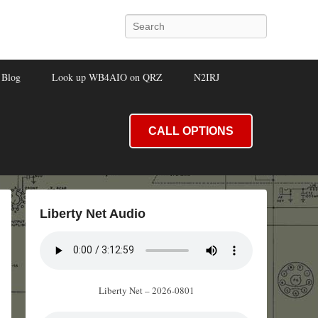
Search
Blog
Look up WB4AIO on QRZ
N2IRJ
CALL OPTIONS
Liberty Net Audio
Liberty Net – 2026-0801