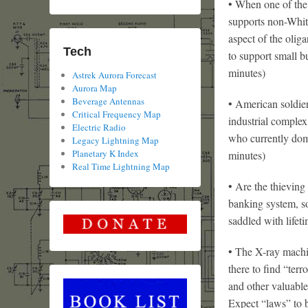
• When one of the
supports non-Whit
aspect of the oliga
Tech
to support small 
minutes)
Astrek Aurora Forecast
Aurora Map
Beverage Antennas
• American soldier
Critical Frequency Map
industrial complex
Electric Radio
who currently dom
Legacy Lightning Map
Planetary K Index
minutes)
Real Time Lightning Map
• Are the thieving
banking system, s
saddled with lifet
• The X-ray machin
there to find “terr
and other valuable
Expect “laws” to 