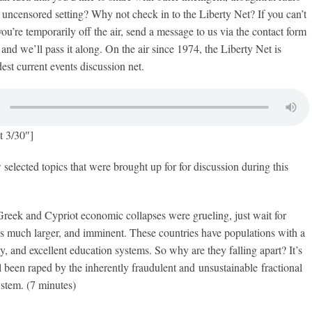
, uncensored setting? Why not check in to the Liberty Net? If you can’t
ou’re temporarily off the air, send a message to us via the contact form
and we’ll pass it along. On the air since 1974, the Liberty Net is
est current events discussion net.
t 3/30″]
 selected topics that were brought up for for discussion during this
 Greek and Cypriot economic collapses were grueling, just wait for
s much larger, and imminent. These countries have populations with a
ty, and excellent education systems. So why are they falling apart? It’s
l been raped by the inherently fraudulent and unsustainable fractional
stem. (7 minutes)