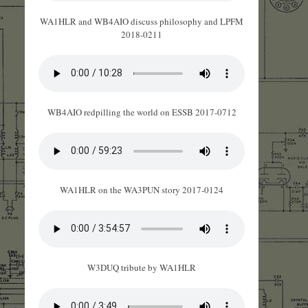
WA1HLR and WB4AIO discuss philosophy and LPFM
2018-0211
WB4AIO redpilling the world on ESSB 2017-0712
WA1HLR on the WA3PUN story 2017-0124
W3DUQ tribute by WA1HLR