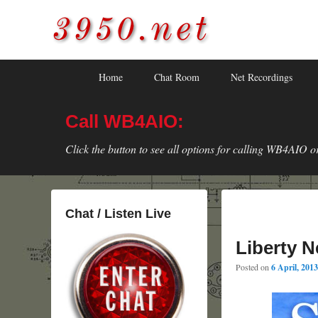
3950.net
WB4AIO's Amateur Radio Site
Skip
Skip
Primary
Home
Chat Room
Net Recordings
to
to
menu
primary
secondary
Call WB4AIO:
content
content
Click the button to see all options for calling WB4AIO o
Chat / Listen Live
Liberty N
Posted on
6 April, 2013