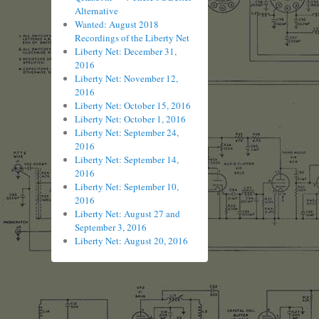
Alternative
Wanted: August 2018
Recordings of the Liberty Net
Liberty Net: December 31,
2016
Liberty Net: November 12,
2016
Liberty Net: October 15, 2016
Liberty Net: October 1, 2016
Liberty Net: September 24,
2016
Liberty Net: September 14,
2016
Liberty Net: September 10,
2016
Liberty Net: August 27 and
September 3, 2016
Liberty Net: August 20, 2016