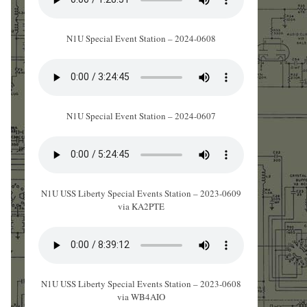
N1U Special Event Station – 2024-0608
N1U Special Event Station – 2024-0607
N1U USS Liberty Special Events Station – 2023-0609
via KA2PTE
N1U USS Liberty Special Events Station – 2023-0608
via WB4AIO