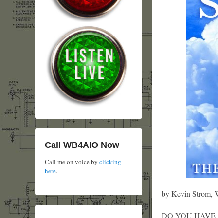
Call WB4AIO Now
Call me on voice by
clicking
here
.
by Kevin Strom
DO YOU HAVE an id