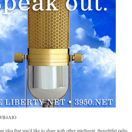
, WB4AIO
ea that you’d like to share with other intelligent, thoughtful radio