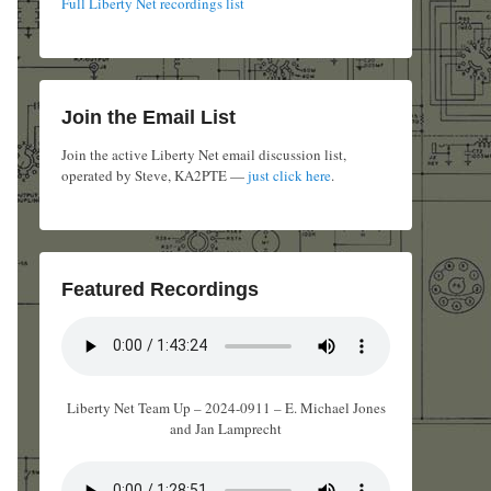
Full Liberty Net recordings list
Join the Email List
Join the active Liberty Net email discussion list,
operated by Steve, KA2PTE —
just click here
.
Featured Recordings
Liberty Net Team Up – 2024-0911 – E. Michael Jones
and Jan Lamprecht