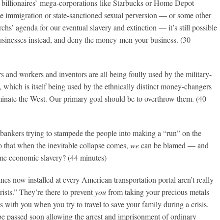
 billionaires’ mega-corporations like Starbucks or Home Depot
e immigration or state-sanctioned sexual perversion — or some other
rchs’ agenda for our eventual slavery and extinction — it’s still possible
businesses instead, and deny the money-men your business. (30
s and workers and inventors are all being foully used by the military-
, which is itself being used by the ethnically distinct money-changers
inate the West. Our primary goal should be to overthrow them. (40
 bankers trying to stampede the people into making a “run” on the
o that when the inevitable collapse comes,
we
can be blamed — and
ime economic slavery? (44 minutes)
es now installed at every American transportation portal aren’t really
orists.” They’re there to prevent
you
from taking your precious metals
s with you when you try to travel to save your family during a crisis.
be passed soon allowing the arrest and imprisonment of ordinary