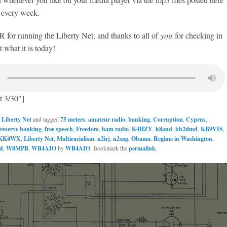
every week.
or running the Liberty Net, and thanks to all of
you
for checking in
 what it is today!
t 3/30″]
n
Liberty Net
and tagged
75 meters
,
amateur radio
,
banking
,
Corruption
,
Cyprus
,
 reserve banking
,
free speech
,
Freedom
,
ham radio
,
K4HZY
,
k8and
,
kb2dmd
,
KB9VIS
,
KK4WX
,
Liberty Net
,
Multiracialism
,
n2irj
,
n2sag
,
Obama
,
Regime in Washington
,
d
,
W8MPB
,
WB4AIO
by
WB4AIO
. Bookmark the
permalink
.