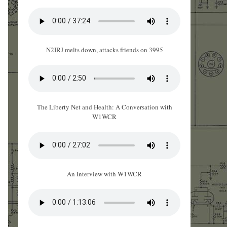
N2IRJ melts down, attacks friends on 3995
The Liberty Net and Health: A Conversation with
W1WCR
An Interview with W1WCR