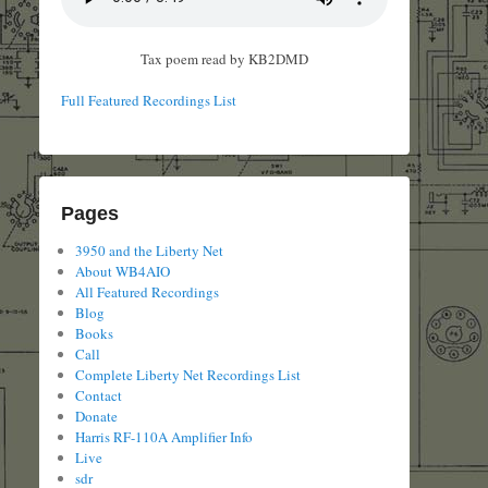
Tax poem read by KB2DMD
Full Featured Recordings List
Pages
3950 and the Liberty Net
About WB4AIO
All Featured Recordings
Blog
Books
Call
Complete Liberty Net Recordings List
Contact
Donate
Harris RF-110A Amplifier Info
Live
sdr