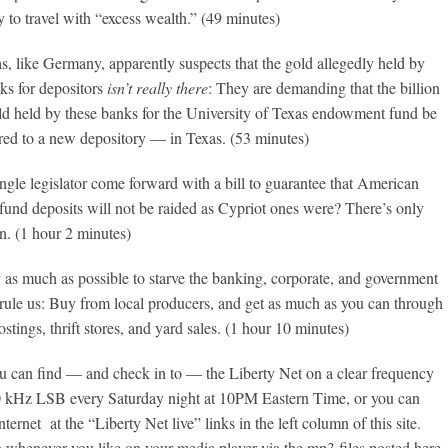
to travel with “excess wealth.” (49 minutes)
as, like Germany, apparently suspects that the gold allegedly held by
s for depositors
isn’t really there
: They are demanding that the billion
old held by these banks for the University of Texas endowment fund be
rred to a new depository — in Texas. (53 minutes)
ngle legislator come forward with a bill to guarantee that American
und deposits will not be raided as Cypriot ones were? There’s only
n. (1 hour 2 minutes)
y as much as possible to starve the banking, corporate, and government
rule us: Buy from local producers, and get as much as you can through
postings, thrift stores, and yard sales. (1 hour 10 minutes)
 can find — and check in to — the Liberty Net on a clear frequency
 kHz LSB every Saturday night at 10PM Eastern Time, or you can
Internet at the “Liberty Net live” links in the left column of this site.
n whenever you like on your media player via the mp3 files posted here