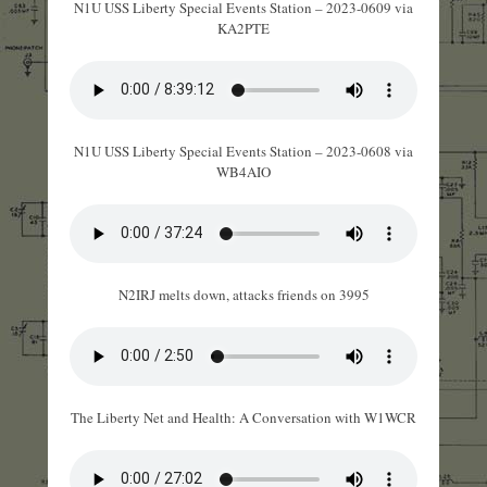
N1U USS Liberty Special Events Station – 2023-0609 via
KA2PTE
N1U USS Liberty Special Events Station – 2023-0608 via
WB4AIO
N2IRJ melts down, attacks friends on 3995
The Liberty Net and Health: A Conversation with W1WCR