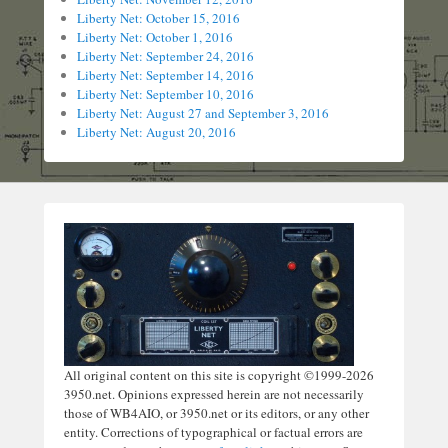
Liberty Net: October 15, 2016
Liberty Net: October 1, 2016
Liberty Net: September 24, 2016
Liberty Net: September 14, 2016
Liberty Net: September 10, 2016
Liberty Net: August 27 and September 3, 2016
Liberty Net: August 20, 2016
All original content on this site is copyright ©1999-2026
3950.net. Opinions expressed herein are not necessarily
those of WB4AIO, or 3950.net or its editors, or any other
entity. Corrections of typographical or factual errors are