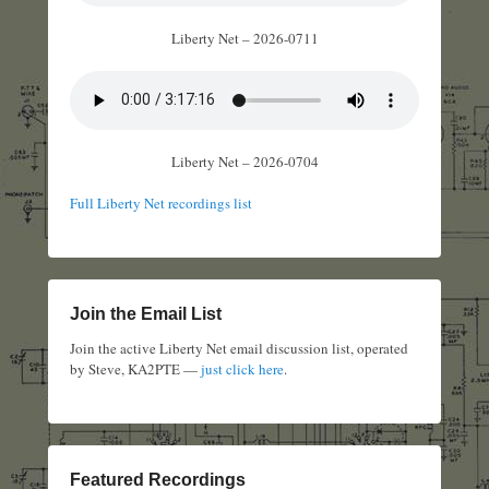
Liberty Net – 2026-0711
Liberty Net – 2026-0704
Full Liberty Net recordings list
Join the Email List
Join the active Liberty Net email discussion list, operated
by Steve, KA2PTE —
just click here
.
Featured Recordings