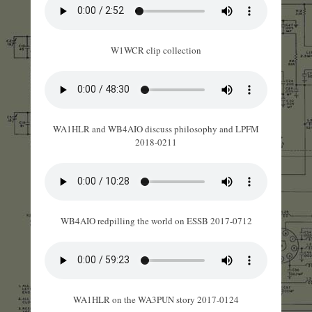
W1WCR clip collection
WA1HLR and WB4AIO discuss philosophy and LPFM
2018-0211
WB4AIO redpilling the world on ESSB 2017-0712
WA1HLR on the WA3PUN story 2017-0124