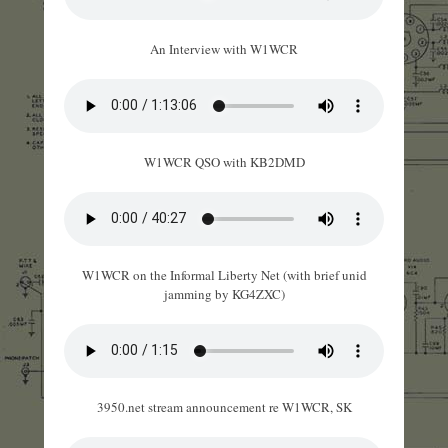
An Interview with W1WCR
W1WCR QSO with KB2DMD
W1WCR on the Informal Liberty Net (with brief unid
jamming by KG4ZXC)
3950.net stream announcement re W1WCR, SK