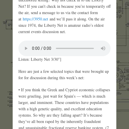
Net? If you can’t check in because you’re temporarily off
the air, send a message to us via the contact form
at
https://3950.net
and we’ll pass it along. On the air
since 1974, the Liberty Net is amateur radio’s oldest
current events discussion net.
Listen: Liberty Net 3/30″]
Here are just a few selected topics that were brought up
for for discussion during this week’s net:
• If you think the Greek and Cypriot economic collapses
were grueling, just wait for Spain’s — which is much
larger, and imminent. These countries have populations
with a high genetic quality, and excellent education
systems. So why are they falling apart? It’s because
they’ve all been raped by the inherently fraudulent
and unsustainable fractional reserve banking system. (7