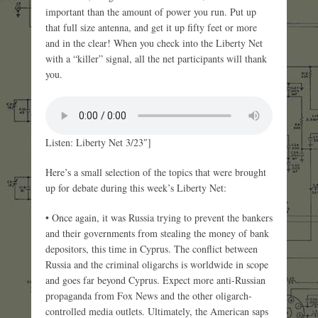
important than the amount of power you run. Put up
that full size antenna, and get it up fifty feet or more
and in the clear! When you check into the Liberty Net
with a “killer” signal, all the net participants will thank
you.
Listen: Liberty Net 3/23″]
Here’s a small selection of the topics that were brought
up for debate during this week’s Liberty Net:
• Once again, it was Russia trying to prevent the bankers
and their governments from stealing the money of bank
depositors, this time in Cyprus. The conflict between
Russia and the criminal oligarchs is worldwide in scope
and goes far beyond Cyprus. Expect more anti-Russian
propaganda from Fox News and the other oligarch-
controlled media outlets. Ultimately, the American saps