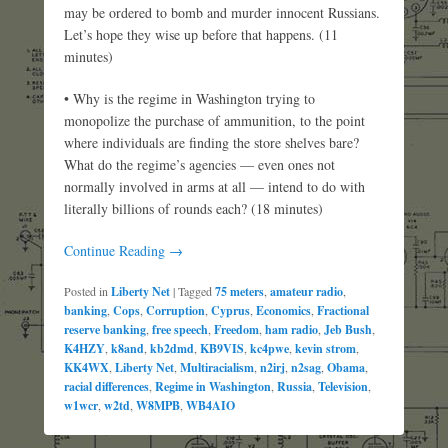
may be ordered to bomb and murder innocent Russians.
Let’s hope they wise up before that happens. (11
minutes)
• Why is the regime in Washington trying to
monopolize the purchase of ammunition, to the point
where individuals are finding the store shelves bare?
What do the regime’s agencies — even ones not
normally involved in arms at all — intend to do with
literally billions of rounds each? (18 minutes)
Continue Reading →
Posted in
Liberty Net
|
Tagged
75 meters
,
amateur radio
,
banking
,
Cops
,
Corruption
,
Cyprus
,
Economics
,
Fractional
reserve banking
,
free speech
,
Freedom
,
ham radio
,
Jeb Bush
,
K4HZY
,
k8and
,
kb2dmd
,
KB9VIS
,
kc4pwe
,
kevin strom
,
KK4WX
,
Liberty Net
,
Multiracialism
,
n2irj
,
n2sag
,
Obama
,
racial differences
,
Regime in Washington
,
Russia
,
Television
,
w1wcr
,
w2td
,
W8MPB
,
WB4AIO