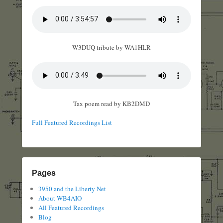
W3DUQ tribute by WA1HLR
Tax poem read by KB2DMD
Full Featured Recordings List
Pages
3950 and the Liberty Net
About WB4AIO
All Featured Recordings
Blog