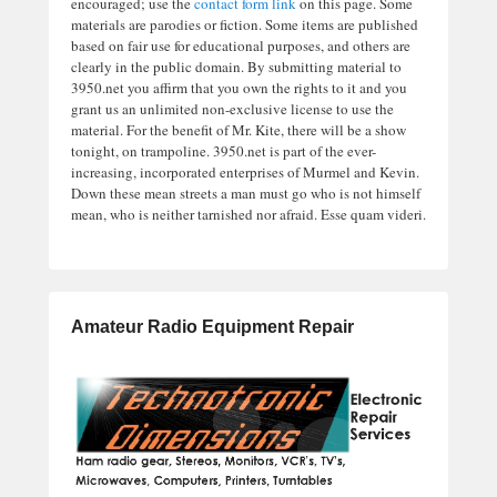
encouraged; use the
contact form link
on this page. Some
materials are parodies or fiction. Some items are published
based on fair use for educational purposes, and others are
clearly in the public domain. By submitting material to
3950.net you affirm that you own the rights to it and you
grant us an unlimited non-exclusive license to use the
material. For the benefit of Mr. Kite, there will be a show
tonight, on trampoline. 3950.net is part of the ever-
increasing, incorporated enterprises of Murmel and Kevin.
Down these mean streets a man must go who is not himself
mean, who is neither tarnished nor afraid. Esse quam videri.
Amateur Radio Equipment Repair