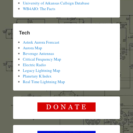
University of Arkansas Callsign Database
WB4AIO: The Facts
Tech
Astrek Aurora Forecast
Aurora Map
Beverage Antennas
Critical Frequency Map
Electric Radio
Legacy Lightning Map
Planetary K Index
Real Time Lightning Map