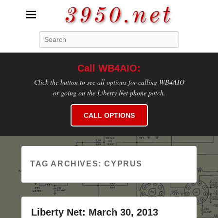
3950.net
Search
WB4AIO's Amateur Radio Site
Call WB4AIO:
Click the button to see all options for calling WB4AIO
or going on the Liberty Net phone patch.
CALL OPTIONS
TAG ARCHIVES:
CYPRUS
Liberty Net: March 30, 2013