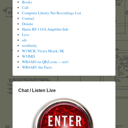
Books
Call
Complete Liberty Net Recordings List
Contact
Donate
Harris RF-110A Amplifier Info
Live
sdr
ussliberty
W1WCR, Victor Misek, SK
W3JMD
WB4AIO on QRZ.com — not!
WB4AIO: the Facts
Chat / Listen Live