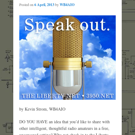
Posted on
6 April, 2013
by
WB4AIO
by Kevin Strom, WB4AIO
DO YOU HAVE an idea that you’d like to share with
other intelligent, thoughtful radio amateurs in a free,
uncensored setting? Why not check in to the Liberty