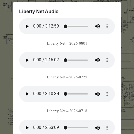
Liberty Net Audio
Liberty Net – 2026-0801
Liberty Net – 2026-0725
Liberty Net – 2026-0718