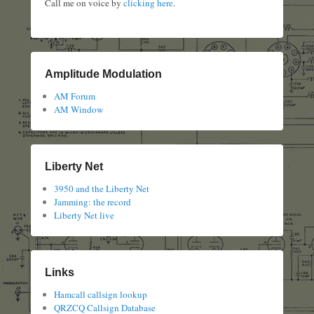
Call me on voice by
clicking here
.
Amplitude Modulation
AM Forum
AM Window
Liberty Net
3950 and the Liberty Net
Jamming: the record
Liberty Net live
Links
Hamcall callsign lookup
QRZCQ Callsign Database