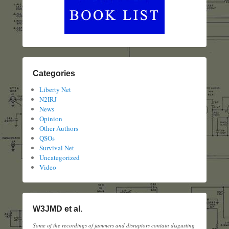
Categories
Liberty Net
N2IRJ
News
Opinion
Other Authors
QSOs
Survival Net
Uncategorized
Video
W3JMD et al.
Some of the recordings of jammers and disruptors contain disgusting