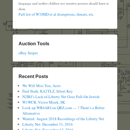
language and neither children nor sensitive persons should listen to
them.
Full list of W3JMD et al disruptions, threats, etc.
Auction Tools
eBay Sniper
Recent Posts
We Will Miss You, Azzo
Fred Stark, KA2YLZ, Silent Key
N2IRJ’s Lack-of-Liberty Net Goes Full-On Jewish
W1WCR, Victor Misek, SK
Look up WB4AIO on QRZ.com — ? There’s a Better
Alternative
Wanted: August 2018 Recordings of the Liberty Net
Liberty Net: December 31, 2016
Liberty Net: November 12, 2016