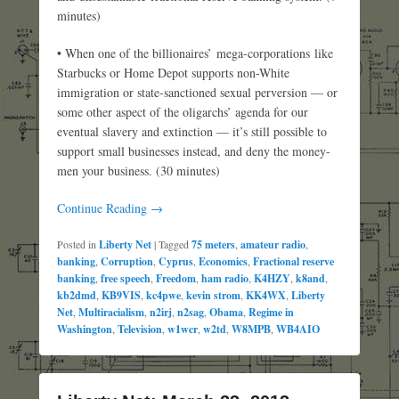
minutes)
• When one of the billionaires’ mega-corporations like
Starbucks or Home Depot supports non-White
immigration or state-sanctioned sexual perversion — or
some other aspect of the oligarchs’ agenda for our
eventual slavery and extinction — it’s still possible to
support small businesses instead, and deny the money-
men your business. (30 minutes)
Continue Reading →
Posted in
Liberty Net
|
Tagged
75 meters
,
amateur radio
,
banking
,
Corruption
,
Cyprus
,
Economics
,
Fractional reserve
banking
,
free speech
,
Freedom
,
ham radio
,
K4HZY
,
k8and
,
kb2dmd
,
KB9VIS
,
kc4pwe
,
kevin strom
,
KK4WX
,
Liberty
Net
,
Multiracialism
,
n2irj
,
n2sag
,
Obama
,
Regime in
Washington
,
Television
,
w1wcr
,
w2td
,
W8MPB
,
WB4AIO