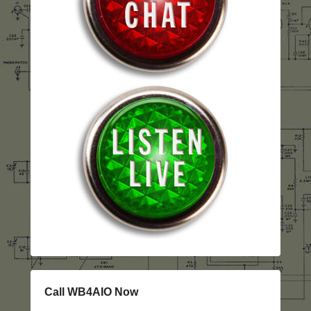
Call WB4AIO Now