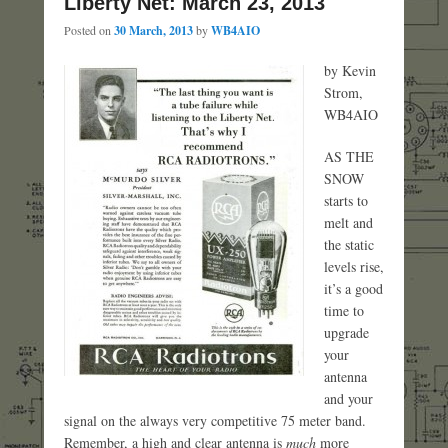
Liberty Net: March 23, 2013
Posted on
30 March, 2013
by
WB4AIO
by Kevin
Strom,
WB4AIO
AS THE
SNOW
starts to
melt and
the static
levels rise,
it’s a good
time to
upgrade
your
antenna
and your
signal on the always very competitive 75 meter band.
Remember, a high and clear antenna is
much
more