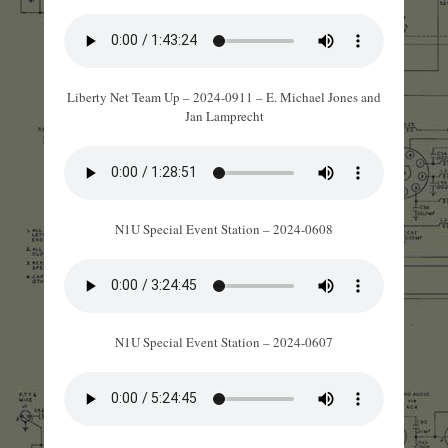
Liberty Net Team Up – 2024-0911 – E. Michael Jones and
Jan Lamprecht
N1U Special Event Station – 2024-0608
N1U Special Event Station – 2024-0607