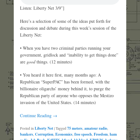
Listen: Liberty Net 3/9″]
Here’s a selection of some of the ideas put forth for
discussion and debate during this week’s session of the
Liberty Net:
• When you have two criminal parties running your
government, gridlock and “inability to get things done”
are
good
things. (12 minutes)
• You heard it here first, many months ago: A
Republican “SuperPAC” has been formed, with the
billionaire oligarchs’ money behind it, to purge the
Republican party of anyone who opposes the Mestizo
invasion of the United States. (14 minutes)
Continue Reading →
Posted in
Liberty Net
|
Tagged
75 meters
,
amateur radio
,
bankers
,
Corruption
,
Economics
,
free speech
,
Freedom
,
ham
,
,
,
,
,
,
,