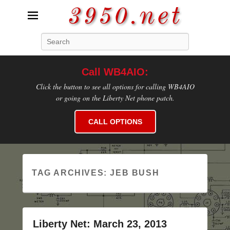
3950.net
Search
WB4AIO's Amateur Radio Site
Call WB4AIO:
Click the button to see all options for calling WB4AIO
or going on the Liberty Net phone patch.
CALL OPTIONS
TAG ARCHIVES:
JEB BUSH
Liberty Net: March 23, 2013