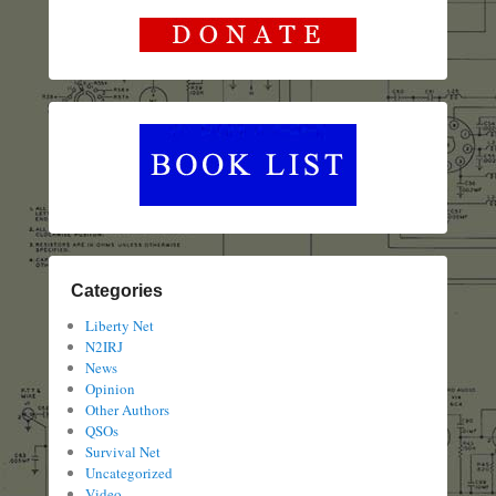
Categories
Liberty Net
N2IRJ
News
Opinion
Other Authors
QSOs
Survival Net
Uncategorized
Video