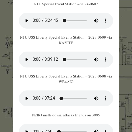
N1U Special Event Station – 2024-0607
N1U USS Liberty Special Events Station – 2023-0609 via
KA2PTE
N1U USS Liberty Special Events Station – 2023-0608 via
WB4AIO
N2IRJ melts down, attacks friends on 3995