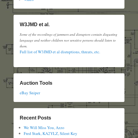
W3JMD et al.
Some of the recordings of jammers and disruptors contain disgusting
language and neither children nor sensitive persons should listen to
them.
Full list of W3JMD et al disruptions, threats, etc.
Auction Tools
eBay Sniper
Recent Posts
We Will Miss You, Azzo
Fred Stark, KA2YLZ, Silent Key