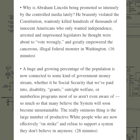
• Why is Abraham Lincoln being promoted so intensely
by the controlled media lately? He brazenly violated the
Constitution, wantonly killed hundreds of thousands of
innocent Americans who only wanted independence,
arrested and imprisoned legislators he thought were
about to “vote wrongly,” and greatly empowered the
cancerous, illegal federal monster in Washington. (16
minutes)
• A huge and growing percentage of the population is
now connected to some kind of government money
stream, whether it be Social Security that we’ve paid
into, disability, “grants,” outright welfare, or
numberless programs most of us aren’t even aware of —
so much so that many believe the System will soon
become unsustainable. The really ominous thing is the
large number of productive White people who are now
effectively “on strike” and refuse to support a system
they don’t believe in anymore. (28 minutes)