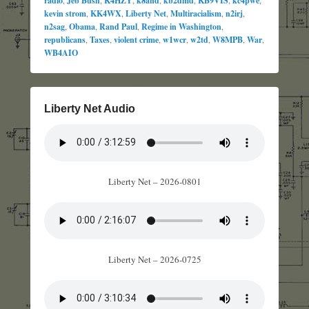
radio
Jeb Bush
K4HZY
k8and
kb2dmd
KB9VIS
kc4pwe
kevin strom
,
KK4WX
,
Liberty Net
,
Multiracialism
,
n2irj
,
n2sag
,
Obama
,
Rand Paul
,
Regime in Washington
,
republicans
,
Taxes
,
violent crime
,
w1wcr
,
w2td
,
W8MPB
,
War
,
WB4AIO
Liberty Net Audio
Liberty Net – 2026-0801
Liberty Net – 2026-0725