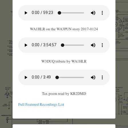
WA1HLR on the WA3PUN story 2017-0124
W3DUQ tribute by WA1HLR
Tax poem read by KB2DMD
Full Featured Recordings List