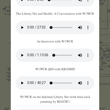
The Liberty Net and Health: A Conversation with W1WCR
An Interview with W1WCR
W1WCR QSO with KB2DMD
W1WCR on the Informal Liberty Net (with brief unid
jamming by KG4ZXC)