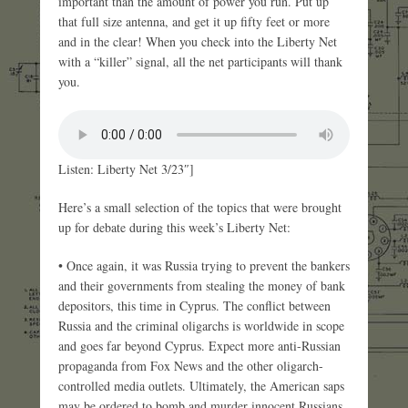
important than the amount of power you run. Put up
that full size antenna, and get it up fifty feet or more
and in the clear! When you check into the Liberty Net
with a “killer” signal, all the net participants will thank
you.
Listen: Liberty Net 3/23″]
Here’s a small selection of the topics that were brought
up for debate during this week’s Liberty Net:
• Once again, it was Russia trying to prevent the bankers
and their governments from stealing the money of bank
depositors, this time in Cyprus. The conflict between
Russia and the criminal oligarchs is worldwide in scope
and goes far beyond Cyprus. Expect more anti-Russian
propaganda from Fox News and the other oligarch-
controlled media outlets. Ultimately, the American saps
may be ordered to bomb and murder innocent Russians.