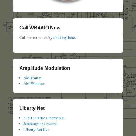
Call WB4AIO Now
Call me on voice by
clicking here
.
Amplitude Modulation
AM Forum
AM Window
Liberty Net
3950 and the Liberty Net
Jamming: the record
Liberty Net live