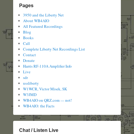
Pages
3950 and the Liberty Net
About WB4AIO
All Featured Recordings
Blog
Books
Call
Complete Liberty Net Recordings List
Contact
Donate
Harris RF-110A Amplifier Info
Live
sdr
ussliberty
W1WCR, Victor Misek, SK
W3JMD
WB4AIO on QRZ.com — not!
WB4AIO: the Facts
Chat / Listen Live