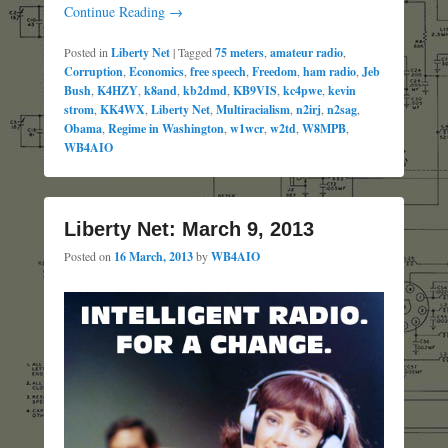
Continue Reading →
Posted in
Liberty Net
|
Tagged
75 meters
,
amateur radio
,
Corruption
,
Economics
,
free speech
,
Freedom
,
ham radio
,
Jeb
Bush
,
K4HZY
,
k8and
,
kb2dmd
,
KB9VIS
,
kc4pwe
,
kevin
strom
,
KK4WX
,
Liberty Net
,
Multiracialism
,
n2irj
,
n2sag
,
Obama
,
Regime in Washington
,
w1wcr
,
w2td
,
W8MPB
,
WB4AIO
Liberty Net: March 9, 2013
Posted on
16 March, 2013
by
WB4AIO