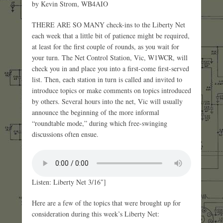
by Kevin Strom, WB4AIO
THERE ARE SO MANY check-ins to the Liberty Net
each week that a little bit of patience might be required,
at least for the first couple of rounds, as you wait for
your turn. The Net Control Station, Vic, W1WCR, will
check you in and place you into a first-come first-served
list. Then, each station in turn is called and invited to
introduce topics or make comments on topics introduced
by others. Several hours into the net, Vic will usually
announce the beginning of the more informal
“roundtable mode,” during which free-swinging
discussions often ensue.
Listen: Liberty Net 3/16″]
Here are a few of the topics that were brought up for
consideration during this week’s Liberty Net: