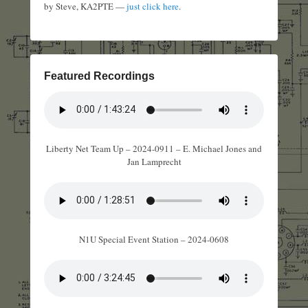
by Steve, KA2PTE —
just click here
.
Featured Recordings
Liberty Net Team Up – 2024-0911 – E. Michael Jones and
Jan Lamprecht
N1U Special Event Station – 2024-0608