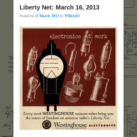
Liberty Net: March 16, 2013
Posted on
23 March, 2013
by
WB4AIO