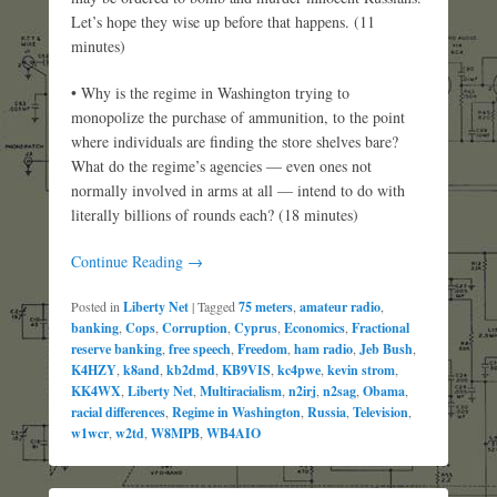
Let’s hope they wise up before that happens. (11
minutes)
• Why is the regime in Washington trying to
monopolize the purchase of ammunition, to the point
where individuals are finding the store shelves bare?
What do the regime’s agencies — even ones not
normally involved in arms at all — intend to do with
literally billions of rounds each? (18 minutes)
Continue Reading →
Posted in
Liberty Net
|
Tagged
75 meters
,
amateur radio
,
banking
,
Cops
,
Corruption
,
Cyprus
,
Economics
,
Fractional
reserve banking
,
free speech
,
Freedom
,
ham radio
,
Jeb Bush
,
K4HZY
,
k8and
,
kb2dmd
,
KB9VIS
,
kc4pwe
,
kevin strom
,
KK4WX
,
Liberty Net
,
Multiracialism
,
n2irj
,
n2sag
,
Obama
,
racial differences
,
Regime in Washington
,
Russia
,
Television
,
w1wcr
,
w2td
,
W8MPB
,
WB4AIO