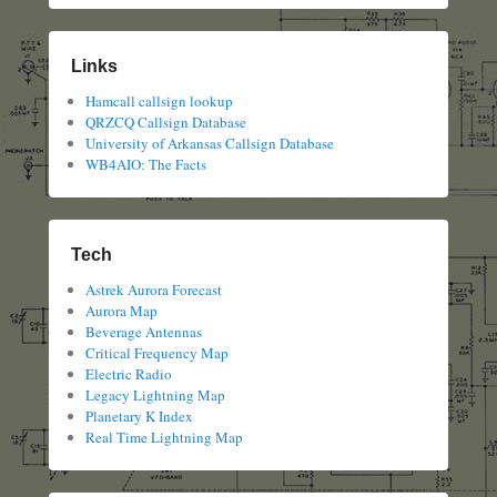
Links
Hamcall callsign lookup
QRZCQ Callsign Database
University of Arkansas Callsign Database
WB4AIO: The Facts
Tech
Astrek Aurora Forecast
Aurora Map
Beverage Antennas
Critical Frequency Map
Electric Radio
Legacy Lightning Map
Planetary K Index
Real Time Lightning Map