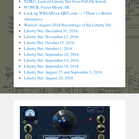
N2IRJ’s Lack-of-Liberty Net Goes Full-On Jewish
W1WCR, Victor Misek, SK
Look up WB4AIO on QRZ.com — ? There’s a Better
Alternative
Wanted: August 2018 Recordings of the Liberty Net
Liberty Net: December 31, 2016
Liberty Net: November 12, 2016
Liberty Net: October 15, 2016
Liberty Net: October 1, 2016
Liberty Net: September 24, 2016
Liberty Net: September 14, 2016
Liberty Net: September 10, 2016
Liberty Net: August 27 and September 3, 2016
Liberty Net: August 20, 2016