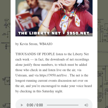
by Kevin Strom, WB4AIO
THOUSANDS OF PEOPLE listen to the Liberty Net
each week — in fact, the downloads of net recordings
alone justify those numbers, to which must be added
those who check in and listen live on the air, via
Ustream, and via https://3950.net/live . The net is the
longest-running current events discussion net ever on
the air, and you’re encouraged to make your voice heard
by checking in this Saturday night.