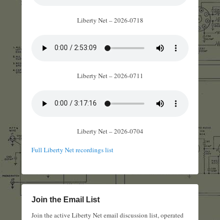
Liberty Net – 2026-0718
Liberty Net – 2026-0711
Liberty Net – 2026-0704
Full Liberty Net recordings list
Join the Email List
Join the active Liberty Net email discussion list, operated