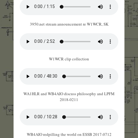
3950.net stream announcement re W1WCR, SK
W1WCR clip collection
WA1HLR and WB4AIO discuss philosophy and LPFM
2018-0211
WB4AIO redpilling the world on ESSB 2017-0712