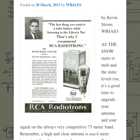
Posted on
30 March, 2013
by
WB4AIO
by Kevin
Strom,
WB4AIO
AS THE
SNOW
starts to
melt and
the static
levels rise,
it’s a good
time to
upgrade
your
antenna
and your
signal on the always very competitive 75 meter band.
Remember, a high and clear antenna is
much
more