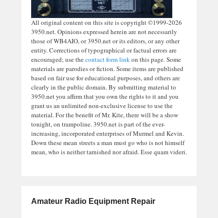
All original content on this site is copyright ©1999-2026
3950.net. Opinions expressed herein are not necessarily
those of WB4AIO, or 3950.net or its editors, or any other
entity. Corrections of typographical or factual errors are
encouraged; use the
contact form link
on this page. Some
materials are parodies or fiction. Some items are published
based on fair use for educational purposes, and others are
clearly in the public domain. By submitting material to
3950.net you affirm that you own the rights to it and you
grant us an unlimited non-exclusive license to use the
material. For the benefit of Mr. Kite, there will be a show
tonight, on trampoline. 3950.net is part of the ever-
increasing, incorporated enterprises of Murmel and Kevin.
Down these mean streets a man must go who is not himself
mean, who is neither tarnished nor afraid. Esse quam videri.
Amateur Radio Equipment Repair