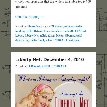
encryption programs that are widely available today? (9
minutes)
Continue Reading →
Posted in
Liberty Net
|
Tagged
75 meters
,
amateur radio
,
banking
,
debt
,
Detroit
,
home foreclosures
,
k3dk
,
kb2dmd
,
kc0ow
,
Liberty Net
,
n2irj
,
n2sag
,
Nixon
,
Obama
,
racial
differences
,
Switzerland
,
w1wcr
,
WB4AIO
,
Wikileaks
Liberty Net: December 4, 2010
Posted on
11 December, 2010
by
WB4AIO