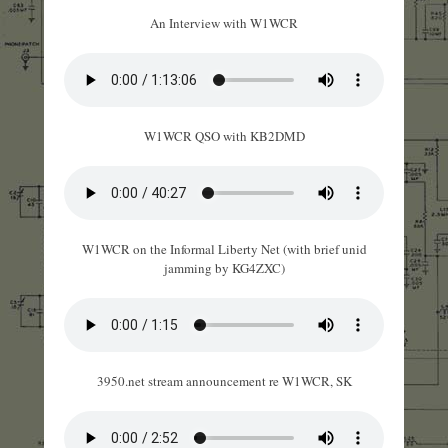
An Interview with W1WCR
W1WCR QSO with KB2DMD
W1WCR on the Informal Liberty Net (with brief unid
jamming by KG4ZXC)
3950.net stream announcement re W1WCR, SK