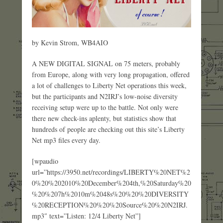
by Kevin Strom, WB4AIO
A NEW DIGITAL SIGNAL on 75 meters, probably
from Europe, along with very long propagation, offered
a lot of challenges to Liberty Net operations this week,
but the participants and N2IRJ’s low-noise diversity
receiving setup were up to the battle. Not only were
there new check-ins aplenty, but statistics show that
hundreds of people are checking out this site’s Liberty
Net mp3 files every day.
[wpaudio
url=”https://3950.net/recordings/LIBERTY%20NET%2
0%20%202010%20December%204th,%20Saturday%20
%20%207h%2010m%2048s%20%20%20DIVERSITY
%20RECEPTION%20%20%20Source%20%20N2IRJ.
mp3″ text=”Listen: 12/4 Liberty Net”]