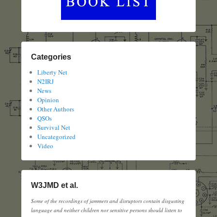
Categories
Liberty Net
N2IRJ
News
Opinion
Other Authors
QSOs
Survival Net
Uncategorized
Video
W3JMD et al.
Some of the recordings of jammers and disruptors contain disgusting
language and neither children nor sensitive persons should listen to