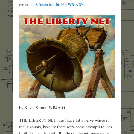
Posted on
18 December, 2010
by
WB4AIO
by Kevin Strom, WB4AIO
THE LIBERTY NET must have hit a nerve where it
really counts, because there were some attempts to jam
it off the air this week. But those attempts were quite