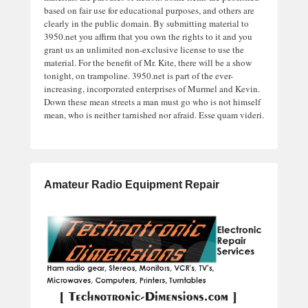
based on fair use for educational purposes, and others are
clearly in the public domain. By submitting material to
3950.net you affirm that you own the rights to it and you
grant us an unlimited non-exclusive license to use the
material. For the benefit of Mr. Kite, there will be a show
tonight, on trampoline. 3950.net is part of the ever-
increasing, incorporated enterprises of Murmel and Kevin.
Down these mean streets a man must go who is not himself
mean, who is neither tarnished nor afraid. Esse quam videri.
Amateur Radio Equipment Repair