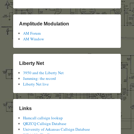
Amplitude Modulation
AM Forum
AM Window
Liberty Net
3950 and the Liberty Net
Jamming: the record
Liberty Net live
Links
Hamcall callsign lookup
QRZCQ Callsign Database
University of Arkansas Callsign Database