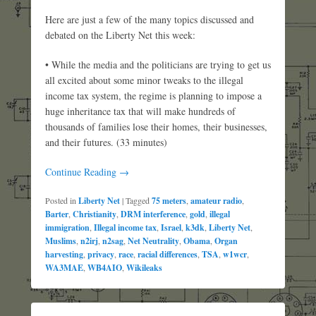
Here are just a few of the many topics discussed and
debated on the Liberty Net this week:
• While the media and the politicians are trying to get us
all excited about some minor tweaks to the illegal
income tax system, the regime is planning to impose a
huge inheritance tax that will make hundreds of
thousands of families lose their homes, their businesses,
and their futures. (33 minutes)
Continue Reading →
Posted in
Liberty Net
|
Tagged
75 meters
,
amateur radio
,
Barter
,
Christianity
,
DRM interference
,
gold
,
illegal
immigration
,
Illegal income tax
,
Israel
,
k3dk
,
Liberty Net
,
Muslims
,
n2irj
,
n2sag
,
Net Neutrality
,
Obama
,
Organ
harvesting
,
privacy
,
race
,
racial differences
,
TSA
,
w1wcr
,
WA3MAE
,
WB4AIO
,
Wikileaks