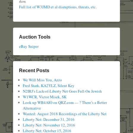
them.
Full list of W3JMD et al disruptions, threats, etc.
Auction Tools
eBay Sniper
Recent Posts
We Will Miss You, Azzo
Fred Stark, KA2YLZ, Silent Key
N2IRJ’s Lack-of-Liberty Net Goes Full-On Jewish
W1WCR, Victor Misek, SK
Look up WB4AIO on QRZ.com — ? There’s a Better
Alternative
Wanted: August 2018 Recordings of the Liberty Net
Liberty Net: December 31, 2016
Liberty Net: November 12, 2016
Liberty Net: October 15, 2016