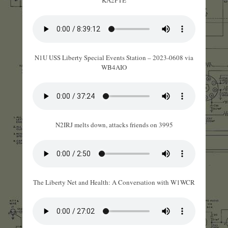
KA2PTE
N1U USS Liberty Special Events Station – 2023-0608 via
WB4AIO
N2IRJ melts down, attacks friends on 3995
The Liberty Net and Health: A Conversation with W1WCR