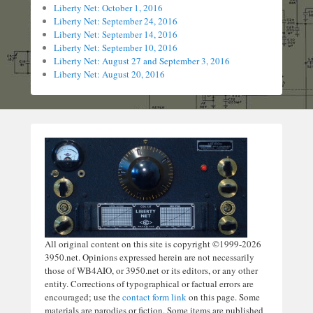
Liberty Net: October 1, 2016
Liberty Net: September 24, 2016
Liberty Net: September 14, 2016
Liberty Net: September 10, 2016
Liberty Net: August 27 and September 3, 2016
Liberty Net: August 20, 2016
All original content on this site is copyright ©1999-2026
3950.net. Opinions expressed herein are not necessarily
those of WB4AIO, or 3950.net or its editors, or any other
entity. Corrections of typographical or factual errors are
encouraged; use the
contact form link
on this page. Some
materials are parodies or fiction. Some items are published