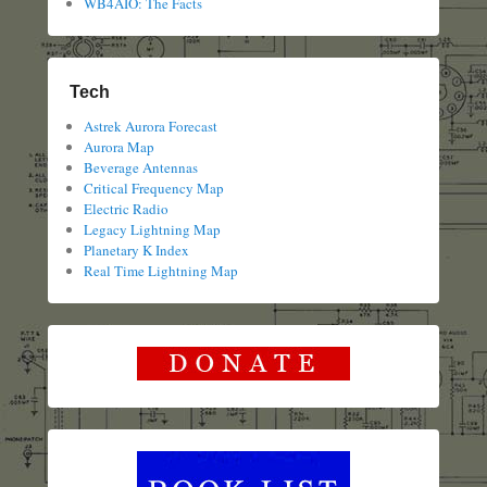
WB4AIO: The Facts
Tech
Astrek Aurora Forecast
Aurora Map
Beverage Antennas
Critical Frequency Map
Electric Radio
Legacy Lightning Map
Planetary K Index
Real Time Lightning Map