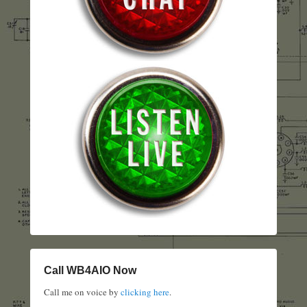
Call WB4AIO Now
Call me on voice by
clicking here
.