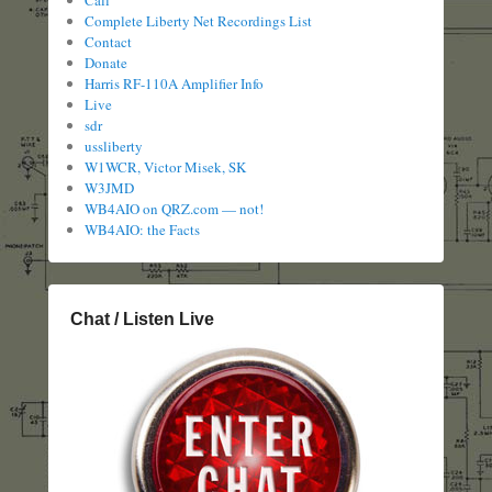
Call
Complete Liberty Net Recordings List
Contact
Donate
Harris RF-110A Amplifier Info
Live
sdr
ussliberty
W1WCR, Victor Misek, SK
W3JMD
WB4AIO on QRZ.com — not!
WB4AIO: the Facts
Chat / Listen Live