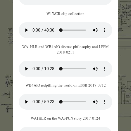
W1WCR clip collection
WA1HLR and WB4AIO discuss philosophy and LPFM
2018-0211
WB4AIO redpilling the world on ESSB 2017-0712
WA1HLR on the WA3PUN story 2017-0124