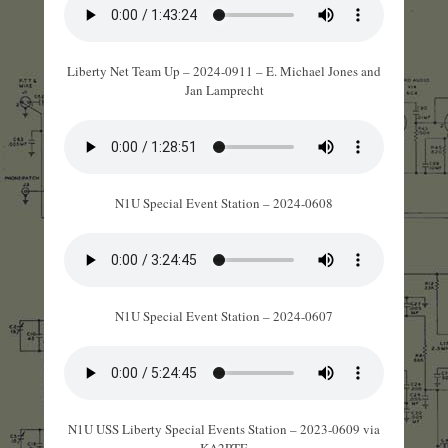
Liberty Net Team Up – 2024-0911 – E. Michael Jones and
Jan Lamprecht
N1U Special Event Station – 2024-0608
N1U Special Event Station – 2024-0607
N1U USS Liberty Special Events Station – 2023-0609 via