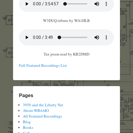
W3DUQ tribute by WA1HLR
Tax poem read by KB2DMD
Full Featured Recordings List
Pages
3950 and the Liberty Net
About WB4AIO
All Featured Recordings
Blog
Books