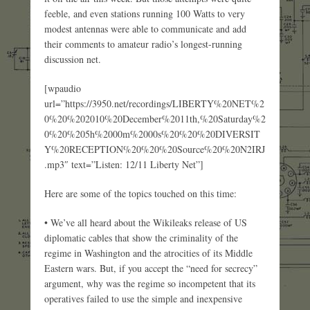
feeble, and even stations running 100 Watts to very
modest antennas were able to communicate and add
their comments to amateur radio’s longest-running
discussion net.
[wpaudio
url=”https://3950.net/recordings/LIBERTY%20NET%2
0%20%202010%20December%2011th,%20Saturday%2
0%20%205h%2000m%2000s%20%20%20DIVERSIT
Y%20RECEPTION%20%20%20Source%20%20N2IRJ
.mp3″ text=”Listen: 12/11 Liberty Net”]
Here are some of the topics touched on this time:
• We’ve all heard about the Wikileaks release of US
diplomatic cables that show the criminality of the
regime in Washington and the atrocities of its Middle
Eastern wars. But, if you accept the “need for secrecy”
argument, why was the regime so incompetent that its
operatives failed to use the simple and inexpensive