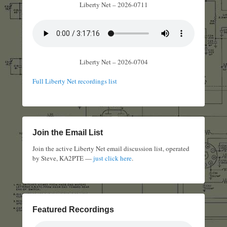
Liberty Net – 2026-0711
Liberty Net – 2026-0704
Full Liberty Net recordings list
Join the Email List
Join the active Liberty Net email discussion list, operated
by Steve, KA2PTE —
just click here
.
Featured Recordings