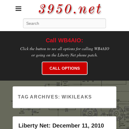
3950.net
Search
WB4AIO's Amateur Radio Site
Call WB4AIO:
Click the button to see all options for calling WB4AIO
or going on the Liberty Net phone patch.
CALL OPTIONS
TAG ARCHIVES:
WIKILEAKS
Liberty Net: December 11, 2010