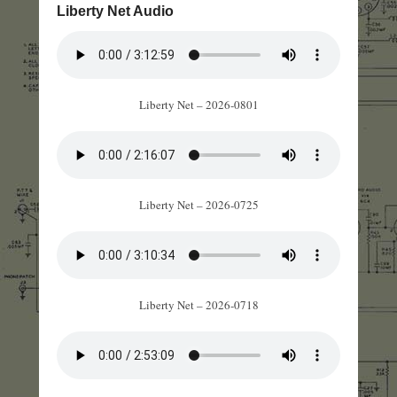
Liberty Net Audio
Liberty Net – 2026-0801
Liberty Net – 2026-0725
Liberty Net – 2026-0718