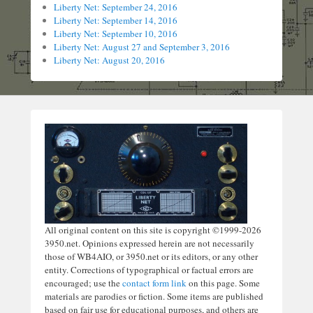
Liberty Net: September 24, 2016
Liberty Net: September 14, 2016
Liberty Net: September 10, 2016
Liberty Net: August 27 and September 3, 2016
Liberty Net: August 20, 2016
All original content on this site is copyright ©1999-2026
3950.net. Opinions expressed herein are not necessarily
those of WB4AIO, or 3950.net or its editors, or any other
entity. Corrections of typographical or factual errors are
encouraged; use the
contact form link
on this page. Some
materials are parodies or fiction. Some items are published
based on fair use for educational purposes, and others are