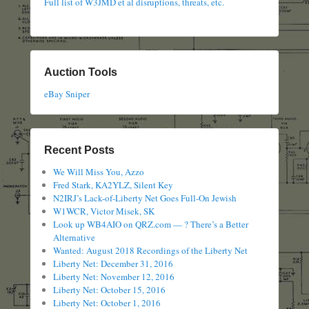
Full list of W3JMD et al disruptions, threats, etc.
Auction Tools
eBay Sniper
Recent Posts
We Will Miss You, Azzo
Fred Stark, KA2YLZ, Silent Key
N2IRJ’s Lack-of-Liberty Net Goes Full-On Jewish
W1WCR, Victor Misek, SK
Look up WB4AIO on QRZ.com — ? There’s a Better
Alternative
Wanted: August 2018 Recordings of the Liberty Net
Liberty Net: December 31, 2016
Liberty Net: November 12, 2016
Liberty Net: October 15, 2016
Liberty Net: October 1, 2016