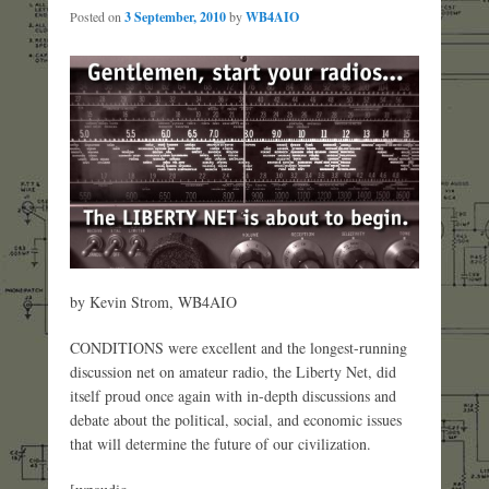
Posted on
3 September, 2010
by
WB4AIO
by Kevin Strom, WB4AIO
CONDITIONS were excellent and the longest-running
discussion net on amateur radio, the Liberty Net, did
itself proud once again with in-depth discussions and
debate about the political, social, and economic issues
that will determine the future of our civilization.