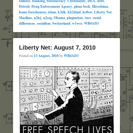
failures
,
banking
,
bureaucracy
,
Christianity
,
DEA
,
debt
,
Detroit
,
Drug Enforcement Agency
,
glenn beck
,
Hiroshima
,
home foreclosures
,
islam
,
k3dk
,
kb2dmd
,
kc0ow
,
Liberty Net
,
Muslims
,
n2irj
,
n2sag
,
Obama
,
plagiarism
,
race
,
racial
differences
,
socialism
,
Switzerland
,
w1wcr
,
WB4AIO
Liberty Net: August 7, 2010
Posted on
13 August, 2010
by
WB4AIO