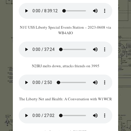
N1U USS Liberty Special Events Station – 2023-0608 via
WB4AIO
N2IRJ melts down, attacks friends on 3995
The Liberty Net and Health: A Conversation with W1WCR