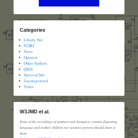
Categories
Liberty Net
N2IRJ
News
Opinion
Other Authors
QSOs
Survival Net
Uncategorized
Video
W3JMD et al.
Some of the recordings of jammers and disruptors contain disgusting
language and neither children nor sensitive persons should listen to
them.