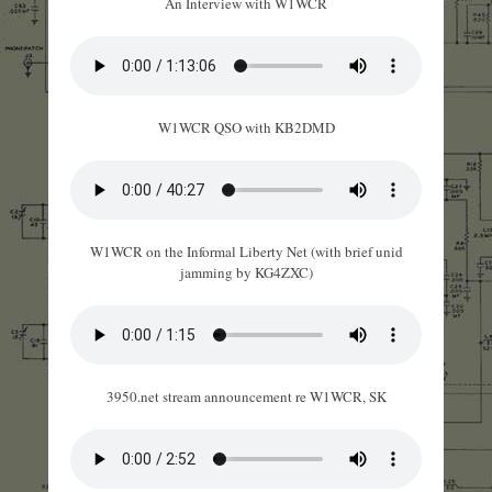
An Interview with W1WCR
W1WCR QSO with KB2DMD
W1WCR on the Informal Liberty Net (with brief unid
jamming by KG4ZXC)
3950.net stream announcement re W1WCR, SK