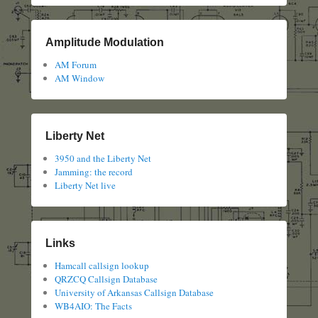
Amplitude Modulation
AM Forum
AM Window
Liberty Net
3950 and the Liberty Net
Jamming: the record
Liberty Net live
Links
Hamcall callsign lookup
QRZCQ Callsign Database
University of Arkansas Callsign Database
WB4AIO: The Facts