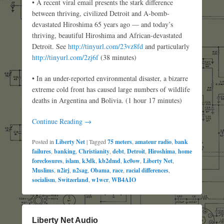
• A recent viral email presents the stark difference
between thriving, civilized Detroit and A-bomb-
devastated Hiroshima 65 years ago — and today’s
thriving, beautiful Hiroshima and African-devastated
Detroit. See
http://tinyurl.com/23vz8fd
and particularly
http://tinyurl.com/2zj6f
(38 minutes)
• In an under-reported environmental disaster, a bizarre
extreme cold front has caused large numbers of wildlife
deaths in Argentina and Bolivia. (1 hour 17 minutes)
Continue Reading →
Posted in
Liberty Net
|
Tagged
75 meters
,
amateur radio
,
bank
failures
,
banking
,
Christianity
,
debt
,
Detroit
,
Hiroshima
,
home
foreclosures
,
islam
,
k3dk
,
kb2dmd
,
kc0ow
,
Liberty Net
,
Muslims
,
n2irj
,
n2sag
,
Obama
,
race
,
racial differences
,
socialism
,
Switzerland
,
w1wcr
,
WB4AIO
Liberty Net Audio