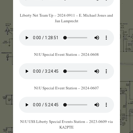
Liberty Net Team Up – 2024-0911 – E. Michael Jones and
Jan Lamprecht
N1U Special Event Station – 2024-0608
N1U Special Event Station – 2024-0607
N1U USS Liberty Special Events Station – 2023-0609 via
KA2PTE