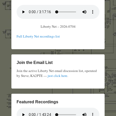
Liberty Net – 2026-0704
Full Liberty Net recordings list
Join the Email List
Join the active Liberty Net email discussion list, operated
by Steve, KA2PTE —
just click here
.
Featured Recordings