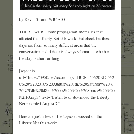
by Kevin Strom, WB4AIO
THERE WERE some propagation anomalies that
affected the Liberty Net this week, but check-ins these
days are from so many different areas that the
conversation and debate is always vibrant — whether
the skip is short or long.
[wpaudio
url=”https://3950.net/recordings/LIBERTY%20NET%2
0%20%202010%20August%207th,%20Saturday%20%
20%204h%2048m%2000s%20%20%20Source%20%20
N2IRJ.mp3″ text=”Listen to or download the Liberty
Net recorded August 7″]
Here are just a few of the topics discussed on the
Liberty Net this week: