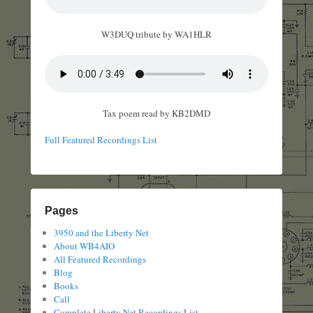
W3DUQ tribute by WA1HLR
Tax poem read by KB2DMD
Full Featured Recordings List
Pages
3950 and the Liberty Net
About WB4AIO
All Featured Recordings
Blog
Books
Call
Complete Liberty Net Recordings List