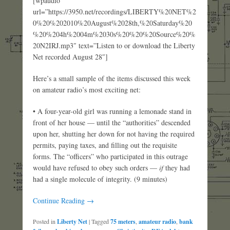
[wpaudio
url=”https://3950.net/recordings/LIBERTY%20NET%2
0%20%202010%20August%2028th,%20Saturday%20
%20%204h%2004m%2030s%20%20%20Source%20%
20N2IRJ.mp3″ text=”Listen to or download the Liberty
Net recorded August 28″]
Here’s a small sample of the items discussed this week
on amateur radio’s most exciting net:
• A four-year-old girl was running a lemonade stand in
front of her house — until the “authorities” descended
upon her, shutting her down for not having the required
permits, paying taxes, and filling out the requisite
forms. The “officers” who participated in this outrage
would have refused to obey such orders —
if
they had
had a single molecule of integrity. (9 minutes)
Continue Reading →
Posted in
Liberty Net
|
Tagged
75 meters
,
amateur radio
,
bank