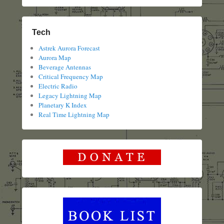
Tech
Astrek Aurora Forecast
Aurora Map
Beverage Antennas
Critical Frequency Map
Electric Radio
Legacy Lightning Map
Planetary K Index
Real Time Lightning Map