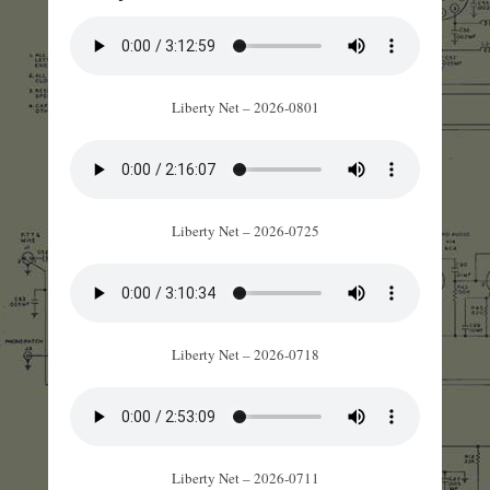
Liberty Net – 2026-0801
Liberty Net – 2026-0725
Liberty Net – 2026-0718
Liberty Net – 2026-0711