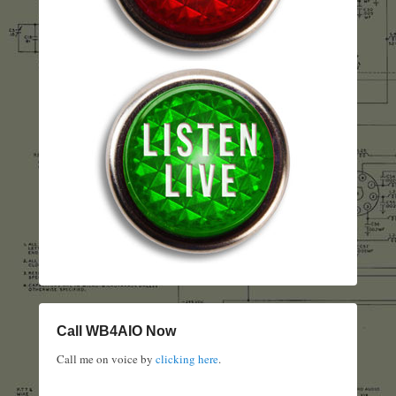
Call WB4AIO Now
Call me on voice by
clicking here
.