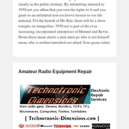
clearly in the public domain. By submitting material to
3950.net you affirm that you own the rights to it and you
grant us an unlimited non-exclusive license to use the
material. For the benefit of Mr. Kite, there will be a show
tonight, on trampoline. 3950.net is part of the ever-
increasing, incorporated enterprises of Murmel and Kevin.
Down these mean streets a man must go who is not himself
mean, who is neither tarnished nor afraid. Esse quam videri.
Amateur Radio Equipment Repair