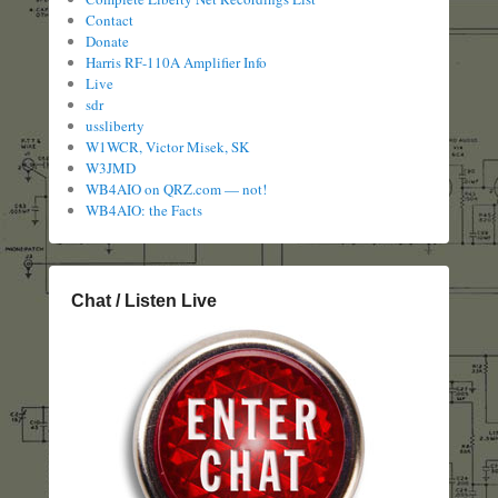
Contact
Donate
Harris RF-110A Amplifier Info
Live
sdr
ussliberty
W1WCR, Victor Misek, SK
W3JMD
WB4AIO on QRZ.com — not!
WB4AIO: the Facts
Chat / Listen Live