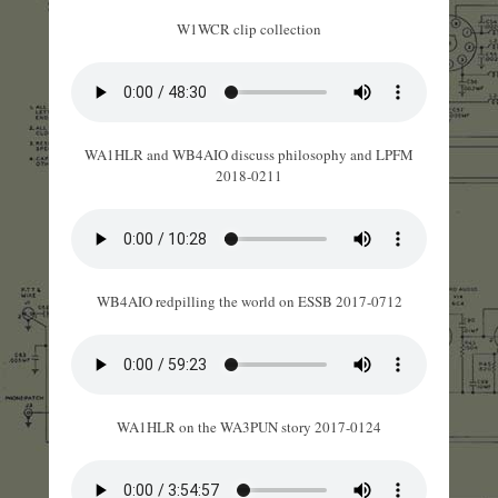
W1WCR clip collection
WA1HLR and WB4AIO discuss philosophy and LPFM
2018-0211
WB4AIO redpilling the world on ESSB 2017-0712
WA1HLR on the WA3PUN story 2017-0124