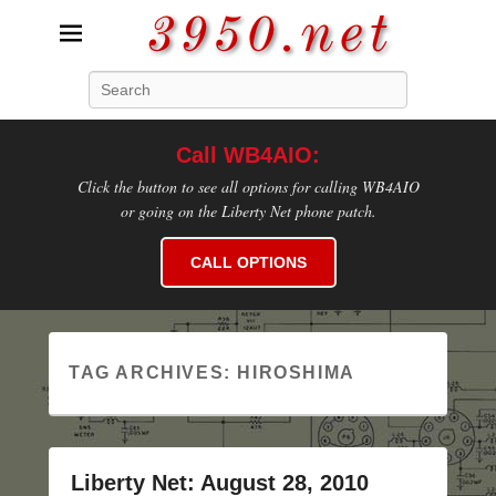
3950.net
Search
WB4AIO's Amateur Radio Site
Call WB4AIO:
Click the button to see all options for calling WB4AIO
or going on the Liberty Net phone patch.
CALL OPTIONS
TAG ARCHIVES:
HIROSHIMA
Liberty Net: August 28, 2010