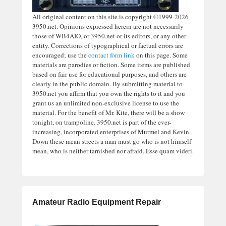
All original content on this site is copyright ©1999-2026
3950.net. Opinions expressed herein are not necessarily
those of WB4AIO, or 3950.net or its editors, or any other
entity. Corrections of typographical or factual errors are
encouraged; use the
contact form link
on this page. Some
materials are parodies or fiction. Some items are published
based on fair use for educational purposes, and others are
clearly in the public domain. By submitting material to
3950.net you affirm that you own the rights to it and you
grant us an unlimited non-exclusive license to use the
material. For the benefit of Mr. Kite, there will be a show
tonight, on trampoline. 3950.net is part of the ever-
increasing, incorporated enterprises of Murmel and Kevin.
Down these mean streets a man must go who is not himself
mean, who is neither tarnished nor afraid. Esse quam videri.
Amateur Radio Equipment Repair