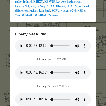
radio
,
Ireland
,
K4HZY
,
KB9VIS
,
kc4pwe
,
kevin strom
,
Liberty Net
,
n2irj
,
n2sag
,
NDAA
,
Obama
,
PIPA
,
Putin
,
racial
differences
,
racism
,
Ron Paul
,
SOPA
,
w1wcr
,
w2td
,
w8ldw
,
War
,
WB4AIO
,
WB8RAV
,
Zionism
Liberty Net Audio
Liberty Net – 2026-0801
Liberty Net – 2026-0725