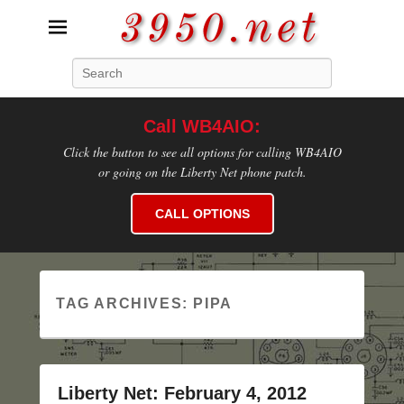
3950.net
Search
WB4AIO's Amateur Radio Site
Call WB4AIO:
Click the button to see all options for calling WB4AIO
or going on the Liberty Net phone patch.
CALL OPTIONS
TAG ARCHIVES:
PIPA
Liberty Net: February 4, 2012