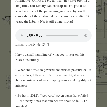
Alternative politics are bigger than they have been in a
long time, and Liberty Net participants are proud to
have been one of the pioneering groups to bypass the
censorship of the controlled media. And, even after 38
years, the Liberty Net is still going strong!
Listen: Liberty Net 2/4″]
Here’s a small sampling of what you’ll hear on this
week’s recording:
• When the Croatian government exerted pressure on its
citizens to get them to vote to join the EU, it is one of
the few instances of rats jumping
onto
a sinking ship. (2
minutes)
• So far in 2012’s “recovery,” seven banks have failed
— and many times that number are about to fail. (12
minutes)