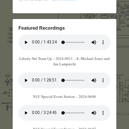
Featured Recordings
Liberty Net Team Up – 2024-0911 – E. Michael Jones and
Jan Lamprecht
N1U Special Event Station – 2024-0608
N1U Special Event Station – 2024-0607