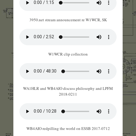
3950.net stream announcement re W1WCR, SK
W1WCR clip collection
WA1HLR and WB4AIO discuss philosophy and LPFM
2018-0211
WB4AIO redpilling the world on ESSB 2017-0712