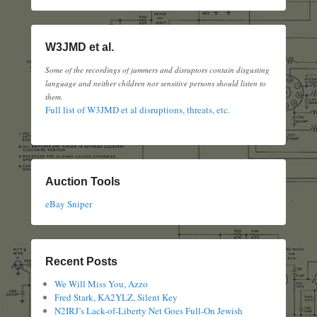
W3JMD et al.
Some of the recordings of jammers and disruptors contain disgusting
language and neither children nor sensitive persons should listen to
them.
Full list of W3JMD et al disruptions, threats, etc.
Auction Tools
eBay Sniper
Recent Posts
We Will Miss You, Azzo
Fred Stark, KA2YLZ, Silent Key
N2IRJ’s Lack-of-Liberty Net Goes Full-On Jewish