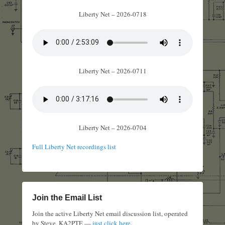
Liberty Net – 2026-0718
Liberty Net – 2026-0711
Liberty Net – 2026-0704
Full Liberty Net recordings list
Join the Email List
Join the active Liberty Net email discussion list, operated
by Steve, KA2PTE —
just click here
.