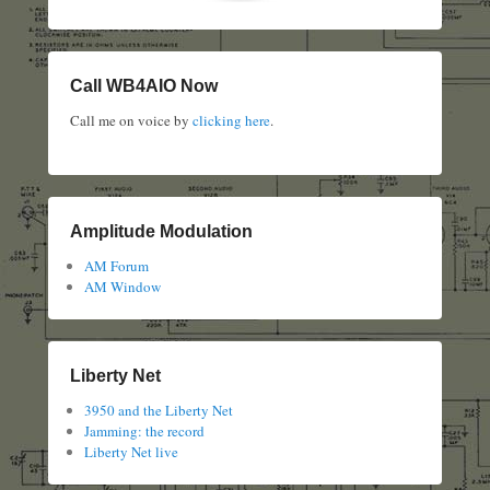
Call WB4AIO Now
Call me on voice by
clicking here
.
Amplitude Modulation
AM Forum
AM Window
Liberty Net
3950 and the Liberty Net
Jamming: the record
Liberty Net live