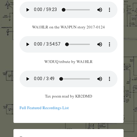
WA1HLR on the WA3PUN story 2017-0124
W3DUQ tribute by WA1HLR
Tax poem read by KB2DMD
Full Featured Recordings List