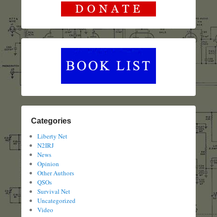
Categories
Liberty Net
N2IRJ
News
Opinion
Other Authors
QSOs
Survival Net
Uncategorized
Video