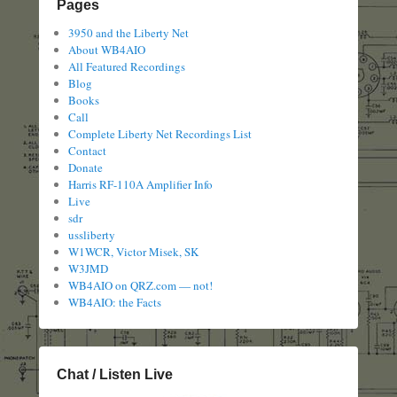
Pages
3950 and the Liberty Net
About WB4AIO
All Featured Recordings
Blog
Books
Call
Complete Liberty Net Recordings List
Contact
Donate
Harris RF-110A Amplifier Info
Live
sdr
ussliberty
W1WCR, Victor Misek, SK
W3JMD
WB4AIO on QRZ.com — not!
WB4AIO: the Facts
Chat / Listen Live