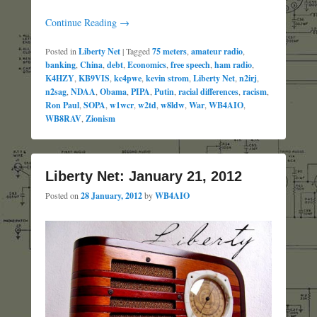
Continue Reading →
Posted in
Liberty Net
|
Tagged
75 meters
,
amateur radio
,
banking
,
China
,
debt
,
Economics
,
free speech
,
ham radio
,
K4HZY
,
KB9VIS
,
kc4pwe
,
kevin strom
,
Liberty Net
,
n2irj
,
n2sag
,
NDAA
,
Obama
,
PIPA
,
Putin
,
racial differences
,
racism
,
Ron Paul
,
SOPA
,
w1wcr
,
w2td
,
w8ldw
,
War
,
WB4AIO
,
WB8RAV
,
Zionism
Liberty Net: January 21, 2012
Posted on
28 January, 2012
by
WB4AIO