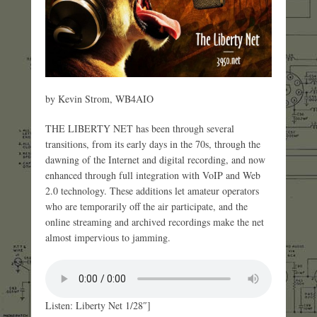
by Kevin Strom, WB4AIO
THE LIBERTY NET has been through several
transitions, from its early days in the 70s, through the
dawning of the Internet and digital recording, and now
enhanced through full integration with VoIP and Web
2.0 technology. These additions let amateur operators
who are temporarily off the air participate, and the
online streaming and archived recordings make the net
almost impervious to jamming.
Listen: Liberty Net 1/28″]