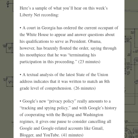
Here’s a sample of what you’ll hear on this week’s
Liberty Net recording:
• A court in Georgia has ordered the current occupant of
the White House to appear and answer questions about
his qualifications to serve as President. Obama,
however, has brazenly flouted the order, saying through
his mouthpiece that he was “terminating his
participation in this proceeding.” (23 minutes)
• A textual analysis of the latest State of the Union
address indicates that it was written to match an 8th
grade level of comprehension. (26 minutes)
• Google’s new “privacy policy” really amounts to a
“tracking and spying policy,” and with Google’s history
of cooperating with the Beijing and Washington
regimes, it gives one pause to consider cancelling all
Google and Google-related accounts like Gmail,
Blogger, and YouTube. (41 minutes)