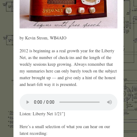
by Kevin Strom, WB4AIO
2012 is beginning as a real growth year for the Liberty
Net, as the number of check-ins and the length of the
weekly sessions keep growing. Always remember that
my summaries here can only barely touch on the subject
matter brought up — and give only a hint of the honest
and heart-felt way it is presented.
Listen: Liberty Net 1/21″]
Here’s a small selection of what you can hear on our
latest recording: