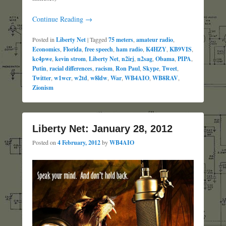
Continue Reading →
Posted in
Liberty Net
|
Tagged
75 meters
,
amateur radio
,
Economics
,
Florida
,
free speech
,
ham radio
,
K4HZY
,
KB9VIS
,
kc4pwe
,
kevin strom
,
Liberty Net
,
n2irj
,
n2sag
,
Obama
,
PIPA
,
Putin
,
racial differences
,
racism
,
Ron Paul
,
Skype
,
Tweet
,
Twitter
,
w1wcr
,
w2td
,
w8ldw
,
War
,
WB4AIO
,
WB8RAV
,
Zionism
Liberty Net: January 28, 2012
Posted on
4 February, 2012
by
WB4AIO