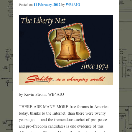
Posted on
11 February, 2012
by
WB4AIO
by Kevin Strom, WB4AIO
THERE ARE MANY MORE free forums in America
today, thanks to the Internet, than there were twenty
years ago — and the tremendous cachet of pro-peace
and pro-freedom candidates is one evidence of this.