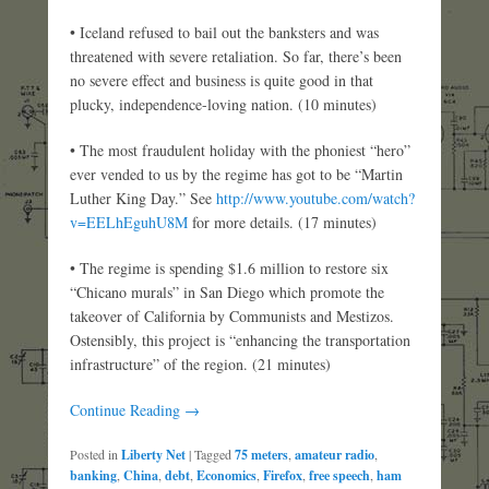
• Iceland refused to bail out the banksters and was
threatened with severe retaliation. So far, there’s been
no severe effect and business is quite good in that
plucky, independence-loving nation. (10 minutes)
• The most fraudulent holiday with the phoniest “hero”
ever vended to us by the regime has got to be “Martin
Luther King Day.” See
http://www.youtube.com/watch?
v=EELhEguhU8M
for more details. (17 minutes)
• The regime is spending $1.6 million to restore six
“Chicano murals” in San Diego which promote the
takeover of California by Communists and Mestizos.
Ostensibly, this project is “enhancing the transportation
infrastructure” of the region. (21 minutes)
Continue Reading →
Posted in
Liberty Net
|
Tagged
75 meters
,
amateur radio
,
banking
,
China
,
debt
,
Economics
,
Firefox
,
free speech
,
ham