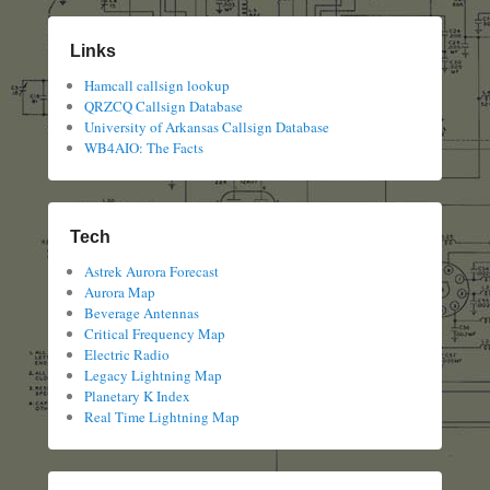
Links
Hamcall callsign lookup
QRZCQ Callsign Database
University of Arkansas Callsign Database
WB4AIO: The Facts
Tech
Astrek Aurora Forecast
Aurora Map
Beverage Antennas
Critical Frequency Map
Electric Radio
Legacy Lightning Map
Planetary K Index
Real Time Lightning Map