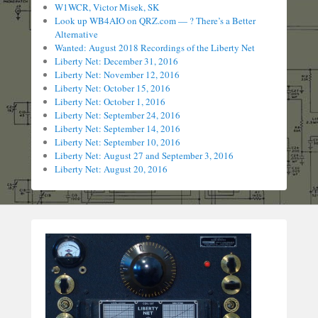
W1WCR, Victor Misek, SK
Look up WB4AIO on QRZ.com — ? There’s a Better
Alternative
Wanted: August 2018 Recordings of the Liberty Net
Liberty Net: December 31, 2016
Liberty Net: November 12, 2016
Liberty Net: October 15, 2016
Liberty Net: October 1, 2016
Liberty Net: September 24, 2016
Liberty Net: September 14, 2016
Liberty Net: September 10, 2016
Liberty Net: August 27 and September 3, 2016
Liberty Net: August 20, 2016