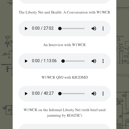
The Liberty Net and Health: A Conversation with W1WCR
An Interview with W1WCR
W1WCR QSO with KB2DMD
W1WCR on the Informal Liberty Net (with brief unid
jamming by KG4ZXC)