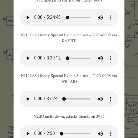
N1U USS Liberty Special Events Station – 2023-0609 via
KA2PTE
N1U USS Liberty Special Events Station – 2023-0608 via
WB4AIO
N2IRJ melts down, attacks friends on 3995