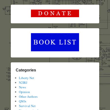
Categories
Liberty Net
N2IRJ
News
Opinion
Other Authors
QSOs
Survival Net