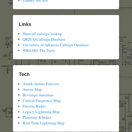
Liberty Net live
Links
Hamcall callsign lookup
QRZCQ Callsign Database
University of Arkansas Callsign Database
WB4AIO: The Facts
Tech
Astrek Aurora Forecast
Aurora Map
Beverage Antennas
Critical Frequency Map
Electric Radio
Legacy Lightning Map
Planetary K Index
Real Time Lightning Map