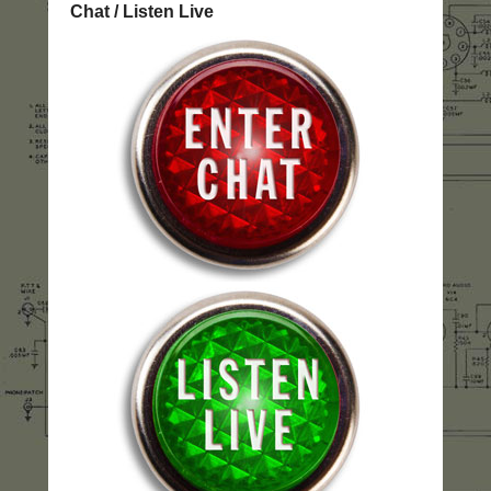
Chat / Listen Live