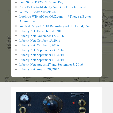
Fred Stark, KA2YLZ, Silent Key
N2IRJ’s Lack-of-Liberty Net Goes Full-On Jewish
W1WCR, Victor Misek, SK
Look up WB4AIO on QRZ.com — ? There’s a Better
Alternative
Wanted: August 2018 Recordings of the Liberty Net
Liberty Net: December 31, 2016
Liberty Net: November 12, 2016
Liberty Net: October 15, 2016
Liberty Net: October 1, 2016
Liberty Net: September 24, 2016
Liberty Net: September 14, 2016
Liberty Net: September 10, 2016
Liberty Net: August 27 and September 3, 2016
Liberty Net: August 20, 2016