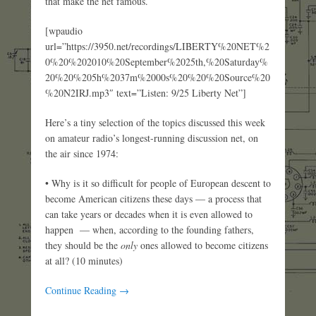
that make the net famous.
[wpaudio
url=”https://3950.net/recordings/LIBERTY%20NET%2
0%20%202010%20September%2025th,%20Saturday%
20%20%205h%2037m%2000s%20%20%20Source%20
%20N2IRJ.mp3″ text=”Listen: 9/25 Liberty Net”]
Here’s a tiny selection of the topics discussed this week
on amateur radio’s longest-running discussion net, on
the air since 1974:
• Why is it so difficult for people of European descent to
become American citizens these days — a process that
can take years or decades when it is even allowed to
happen — when, according to the founding fathers,
they should be the
only
ones allowed to become citizens
at all? (10 minutes)
Continue Reading →