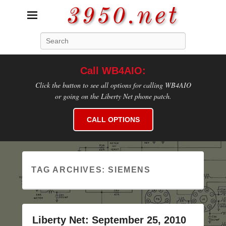
3950.net
Search
WB4AIO's Amateur Radio Site
Call WB4AIO:
Click the button to see all options for calling WB4AIO
or going on the Liberty Net phone patch.
CALL OPTIONS
TAG ARCHIVES:
SIEMENS
Liberty Net: September 25, 2010