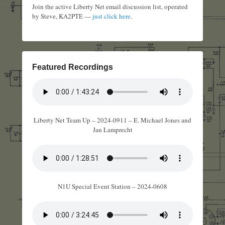
Join the active Liberty Net email discussion list, operated
by Steve, KA2PTE —
just click here
.
Featured Recordings
Liberty Net Team Up – 2024-0911 – E. Michael Jones and
Jan Lamprecht
N1U Special Event Station – 2024-0608