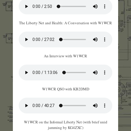
The Liberty Net and Health: A Conversation with W1WCR
An Interview with W1WCR
W1WCR QSO with KB2DMD
W1WCR on the Informal Liberty Net (with brief unid
jamming by KG4ZXC)