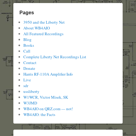
Pages
3950 and the Liberty Net
About WB4AIO
All Featured Recordings
Blog
Books
Call
Complete Liberty Net Recordings List
Contact
Donate
Harris RF-110A Amplifier Info
Live
sdr
ussliberty
W1WCR, Victor Misek, SK
W3JMD
WB4AIO on QRZ.com — not!
WB4AIO: the Facts