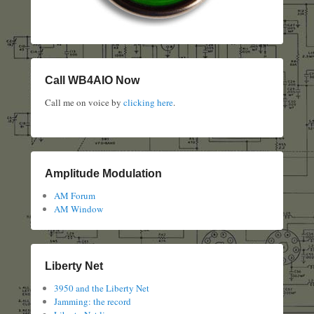
Call WB4AIO Now
Call me on voice by
clicking here
.
Amplitude Modulation
AM Forum
AM Window
Liberty Net
3950 and the Liberty Net
Jamming: the record