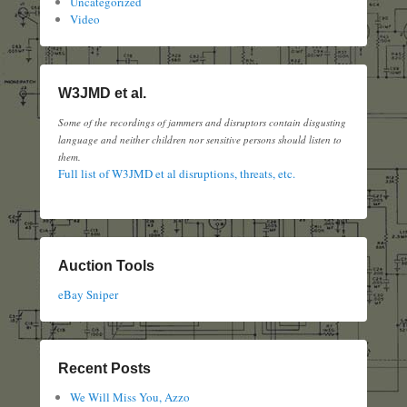
Uncategorized
Video
W3JMD et al.
Some of the recordings of jammers and disruptors contain disgusting
language and neither children nor sensitive persons should listen to
them.
Full list of W3JMD et al disruptions, threats, etc.
Auction Tools
eBay Sniper
Recent Posts
We Will Miss You, Azzo