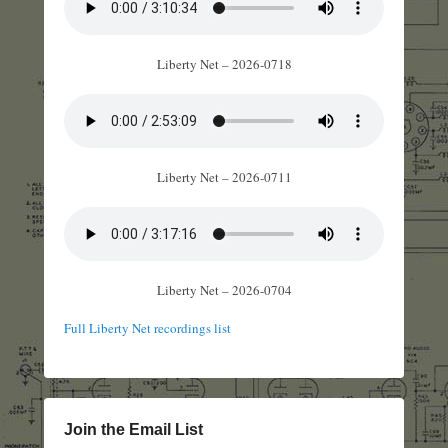
Liberty Net – 2026-0718
Liberty Net – 2026-0711
Liberty Net – 2026-0704
Full Liberty Net recordings list
Join the Email List