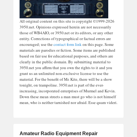
All original content on this site is copyright ©1999-2026
3950.net. Opinions expressed herein are not necessarily
those of WB4AIO, or 3950.net or its editors, or any other
entity. Corrections of typographical or factual errors are
encouraged; use the
contact form link
on this page. Some
materials are parodies or fiction. Some items are published
based on fair use for educational purposes, and others are
clearly in the public domain. By submitting material to
3950.net you affirm that you own the rights to it and you
grant us an unlimited non-exclusive license to use the
material. For the benefit of Mr. Kite, there will be a show
tonight, on trampoline. 3950.net is part of the ever-
increasing, incorporated enterprises of Murmel and Kevin.
Down these mean streets a man must go who is not himself
mean, who is neither tarnished nor afraid. Esse quam videri.
Amateur Radio Equipment Repair