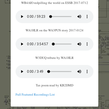
WB4AIO redpilling the world on ESSB 2017-0712
WA1HLR on the WA3PUN story 2017-0124
W3DUQ tribute by WA1HLR
Tax poem read by KB2DMD
Full Featured Recordings List