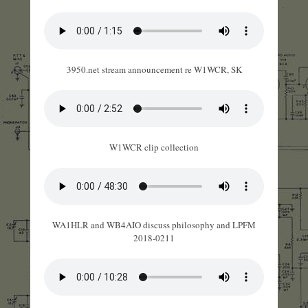
3950.net stream announcement re W1WCR, SK
W1WCR clip collection
WA1HLR and WB4AIO discuss philosophy and LPFM
2018-0211