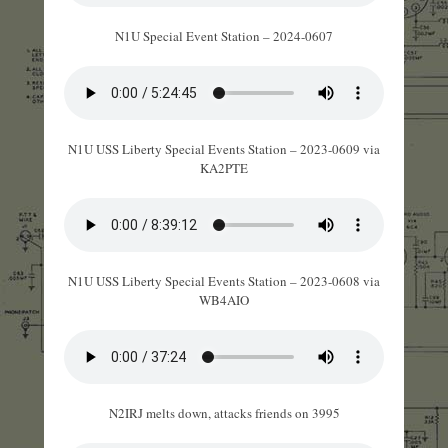
N1U Special Event Station – 2024-0607
N1U USS Liberty Special Events Station – 2023-0609 via
KA2PTE
N1U USS Liberty Special Events Station – 2023-0608 via
WB4AIO
N2IRJ melts down, attacks friends on 3995