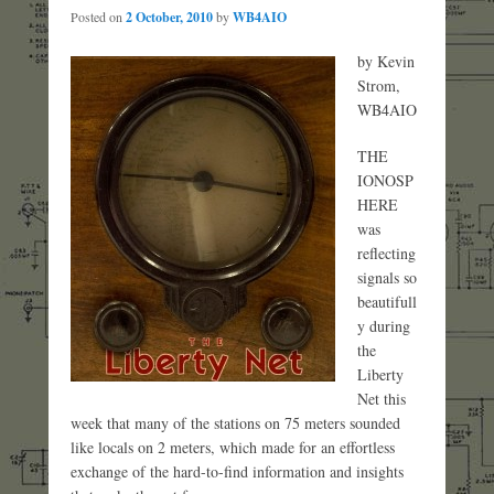
Posted on
2 October, 2010
by
WB4AIO
by Kevin
Strom,
WB4AIO
THE
IONOSP
HERE
was
reflecting
signals so
beautifull
y during
the
Liberty
Net this
week that many of the stations on 75 meters sounded
like locals on 2 meters, which made for an effortless
exchange of the hard-to-find information and insights