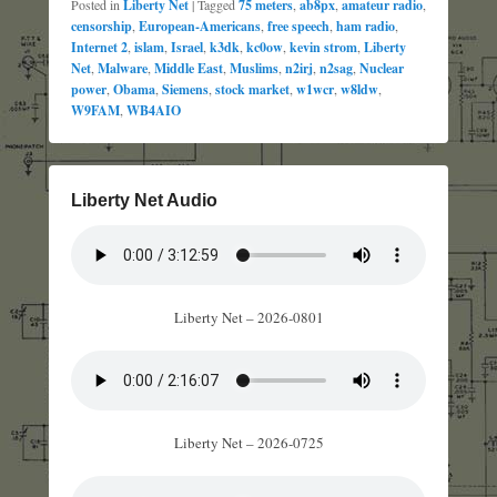
Posted in
Liberty Net
|
Tagged
75 meters
,
ab8px
,
amateur radio
,
censorship
,
European-Americans
,
free speech
,
ham radio
,
Internet 2
,
islam
,
Israel
,
k3dk
,
kc0ow
,
kevin strom
,
Liberty
Net
,
Malware
,
Middle East
,
Muslims
,
n2irj
,
n2sag
,
Nuclear
power
,
Obama
,
Siemens
,
stock market
,
w1wcr
,
w8ldw
,
W9FAM
,
WB4AIO
Liberty Net Audio
Liberty Net – 2026-0801
Liberty Net – 2026-0725