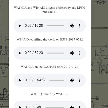
WA1HLR and WB4AIO discuss philosophy and LPFM
2018-0211
WB4AIO redpilling the world on ESSB 2017-0712
WA1HLR on the WA3PUN story 2017-0124
W3DUQ tribute by WA1HLR