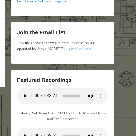
Full Liberty Net recordings list
Join the Email List
Join the active Liberty Net email discussion list,
operated by Steve, KA2PTE —
just click here
.
Featured Recordings
Liberty Net Team Up – 2024-0911 – E. Michael Jones
and Jan Lamprecht