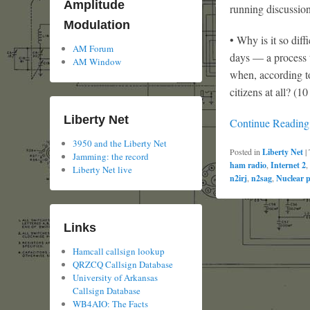
Amplitude
running discussion
Modulation
• Why is it so dif
AM Forum
days — a process 
AM Window
when, according to
citizens at all? (1
Liberty Net
Continue Readin
3950 and the Liberty Net
Posted in
Liberty Net
|
Jamming: the record
ham radio
,
Internet 2
,
Liberty Net live
n2irj
,
n2sag
,
Nuclear 
Links
Hamcall callsign lookup
QRZCQ Callsign Database
University of Arkansas
Callsign Database
WB4AIO: The Facts