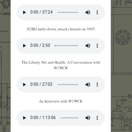
N2IRJ melts down, attacks friends on 3995
The Liberty Net and Health: A Conversation with
W1WCR
An Interview with W1WCR