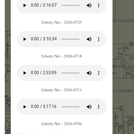
Liberty Net – 2026-0725
Liberty Net – 2026-0718
Liberty Net – 2026-0711
Liberty Net – 2026-0704