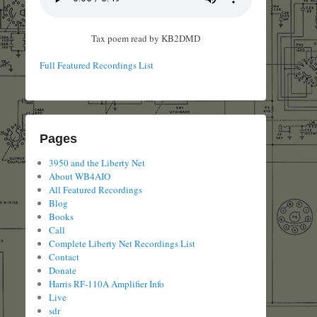
Tax poem read by KB2DMD
Full Featured Recordings List
Pages
3950 and the Liberty Net
About WB4AIO
All Featured Recordings
Blog
Books
Call
Complete Liberty Net Recordings List
Contact
Donate
Harris RF-110A Amplifier Info
Live
sdr