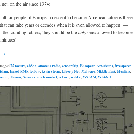
 net, on the air since 1974:
ficult for people of European descent to become American citizens these
that can take years or decades when it is even allowed to happen —
 the founding fathers, they should be the
only
ones allowed to become
0 minutes)
g →
Tagged
75 meters
,
ab8px
,
amateur radio
,
censorship
,
European-Americans
,
free speech
,
islam
,
Israel
,
k3dk
,
kc0ow
,
kevin strom
,
Liberty Net
,
Malware
,
Middle East
,
Muslims
,
power
,
Obama
,
Siemens
,
stock market
,
w1wcr
,
w8ldw
,
W9FAM
,
WB4AIO