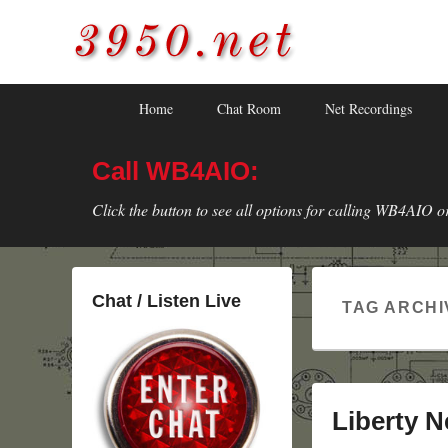
3950.net
WB4AIO's Amateur Radio Site
Skip
Skip
Primary
Home
Chat Room
Net Recordings
to
to
menu
primary
secondary
Call WB4AIO:
content
content
Click the button to see all options for calling WB4AIO o
Chat / Listen Live
TAG ARCHI
Liberty N