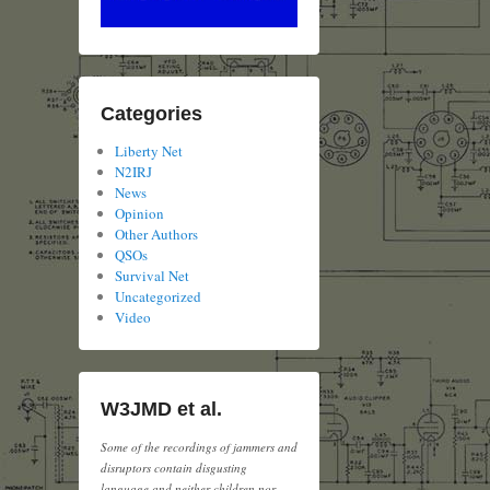
Categories
Liberty Net
N2IRJ
News
Opinion
Other Authors
QSOs
Survival Net
Uncategorized
Video
W3JMD et al.
Some of the recordings of jammers and
disruptors contain disgusting
language and neither children nor