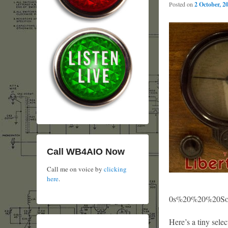
Posted on
2 October, 2
Call WB4AIO Now
Call me on voice by
clicking
here
.
0s%20%20%20Sour
Here’s a tiny sele