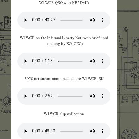
W1WCR QSO with KB2DMD
W1WCR on the Informal Liberty Net (with brief unid
jamming by KG4ZXC)
3950.net stream announcement re W1WCR, SK
W1WCR clip collection