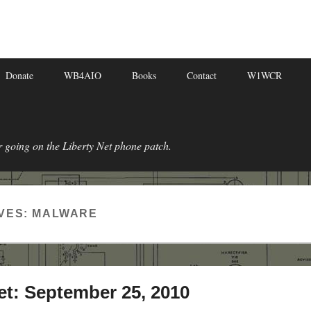
Donate
WB4AIO
Books
Contact
W1WCR
r going on the Liberty Net phone patch.
VES:
MALWARE
et: September 25, 2010