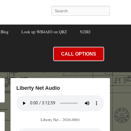
Search
Blog
Look up WB4AIO on QRZ
N2IRJ
CALL OPTIONS
Liberty Net Audio
Liberty Net – 2026-0801