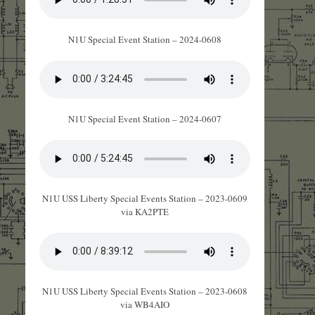
N1U Special Event Station – 2024-0608
N1U Special Event Station – 2024-0607
N1U USS Liberty Special Events Station – 2023-0609
via KA2PTE
N1U USS Liberty Special Events Station – 2023-0608
via WB4AIO