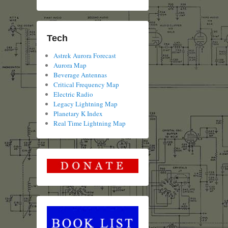
Tech
Astrek Aurora Forecast
Aurora Map
Beverage Antennas
Critical Frequency Map
Electric Radio
Legacy Lightning Map
Planetary K Index
Real Time Lightning Map