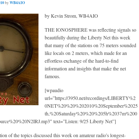
010
by
WB4AIO
by Kevin Strom, WB4AIO
THE IONOSPHERE was reflecting signals so
beautifully during the Liberty Net this week
that many of the stations on 75 meters sounded
like locals on 2 meters, which made for an
effortless exchange of the hard-to-find
information and insights that make the net
famous.
[wpaudio
url=”https://3950.net/recordings/LIBERTY%2
0NET%20%20%202010%20September%2025
th,%20Saturday%20%20%205h%2037m%200
ce%20%20N2IRJ.mp3″ text=”Listen: 9/25 Liberty Net”]
ction of the topics discussed this week on amateur radio’s longest-