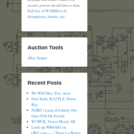
sensitive persons should listen to them.
Full list of W3JMD et al
disruptions, threats, etc.
Auction Tools
eBay Sniper
Recent Posts
We Will Miss You, Azzo
Fred Stark, KA2YLZ, Silent
Key
N2IRJ’s Lack-of-Liberty Net
Goes Full-On Jewish
W1WCR, Victor Misek, SK
Look up WB4AIO on
QRZ.com — ? There’s a Better