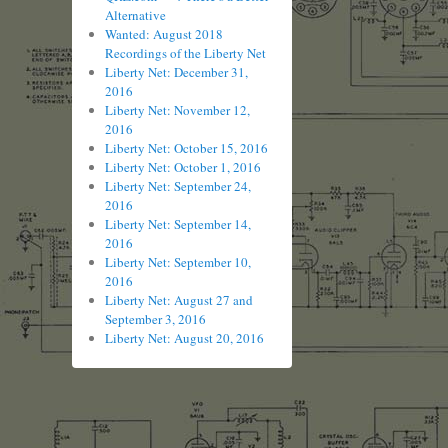
Alternative
Wanted: August 2018
Recordings of the Liberty Net
Liberty Net: December 31,
2016
Liberty Net: November 12,
2016
Liberty Net: October 15, 2016
Liberty Net: October 1, 2016
Liberty Net: September 24,
2016
Liberty Net: September 14,
2016
Liberty Net: September 10,
2016
Liberty Net: August 27 and
September 3, 2016
Liberty Net: August 20, 2016