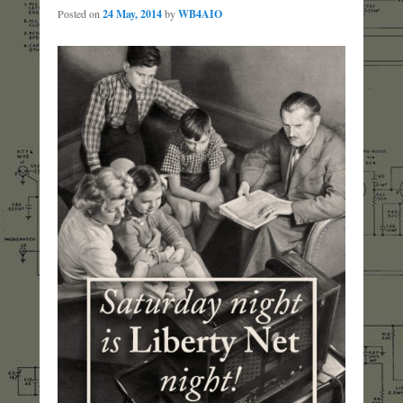
Posted on
24 May, 2014
by
WB4AIO