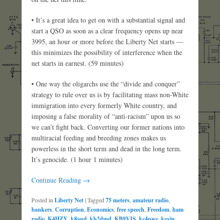
• It’s a great idea to get on with a substantial signal and
start a QSO as soon as a clear frequency opens up near
3995, an hour or more before the Liberty Net starts —
this minimizes the possibility of interference when the
net starts in earnest. (59 minutes)
• One way the oligarchs use the “divide and conquer”
strategy to rule over us is by facilitating mass non-White
immigration into every formerly White country, and
imposing a false morality of “anti-racism” upon us so
we can’t fight back. Converting our former nations into
multiracial feeding and breeding zones makes us
powerless in the short term and dead in the long term.
It’s genocide. (1 hour 1 minutes)
Continue Reading →
Posted in
Liberty Net
|
Tagged
75 meters
,
amateur radio
,
bankers
,
Corruption
,
Economics
,
free speech
,
Freedom
,
ham
radio
,
K4HZY
,
k8and
,
kb2dmd
,
KB9VIS
,
kc4pwe
,
kevin