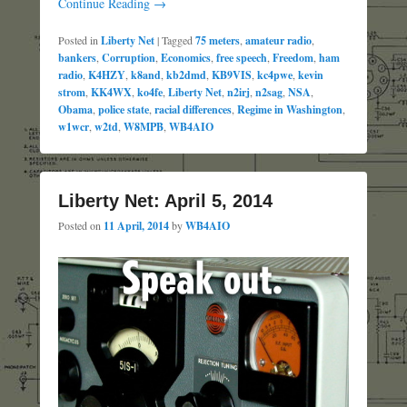
Continue Reading →
Posted in
Liberty Net
|
Tagged
75 meters
,
amateur radio
,
bankers
,
Corruption
,
Economics
,
free speech
,
Freedom
,
ham
radio
,
K4HZY
,
k8and
,
kb2dmd
,
KB9VIS
,
kc4pwe
,
kevin
strom
,
KK4WX
,
ko4fe
,
Liberty Net
,
n2irj
,
n2sag
,
NSA
,
Obama
,
police state
,
racial differences
,
Regime in Washington
,
w1wcr
,
w2td
,
W8MPB
,
WB4AIO
Liberty Net: April 5, 2014
Posted on
11 April, 2014
by
WB4AIO