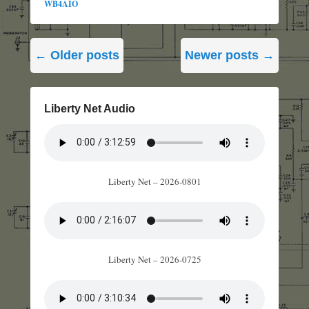
WB4AIO
Post
←
Older posts
Newer posts
→
navigation
Liberty Net Audio
Liberty Net – 2026-0801
Liberty Net – 2026-0725