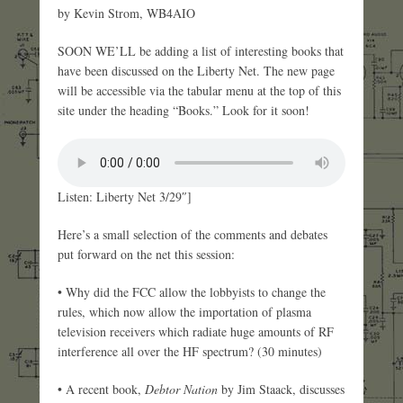
by Kevin Strom, WB4AIO
SOON WE’LL be adding a list of interesting books that
have been discussed on the Liberty Net. The new page
will be accessible via the tabular menu at the top of this
site under the heading “Books.” Look for it soon!
Listen: Liberty Net 3/29″]
Here’s a small selection of the comments and debates
put forward on the net this session:
• Why did the FCC allow the lobbyists to change the
rules, which now allow the importation of plasma
television receivers which radiate huge amounts of RF
interference all over the HF spectrum? (30 minutes)
• A recent book,
Debtor Nation
by Jim Staack, discusses