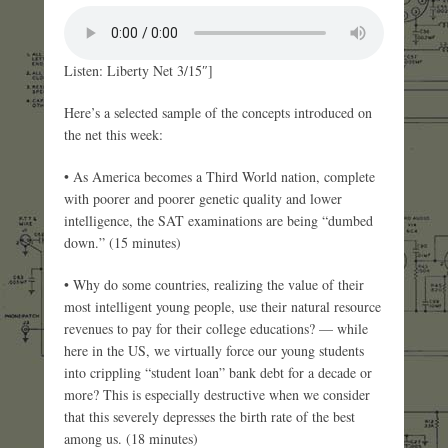
Listen: Liberty Net 3/15″]
Here’s a selected sample of the concepts introduced on
the net this week:
• As America becomes a Third World nation, complete
with poorer and poorer genetic quality and lower
intelligence, the SAT examinations are being “dumbed
down.” (15 minutes)
• Why do some countries, realizing the value of their
most intelligent young people, use their natural resource
revenues to pay for their college educations? — while
here in the US, we virtually force our young students
into crippling “student loan” bank debt for a decade or
more? This is especially destructive when we consider
that this severely depresses the birth rate of the best
among us. (18 minutes)