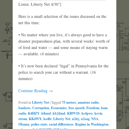
Listen: Liberty Net 4/30″]
Here is a small selection of the issues discussed on the
net this time:
• No matter where you live, it’s always good to have a
disaster preparedness plan, with several weeks’ worth of
of food and water — and some means of staying warm
— available. (4 minutes)
• It’s now been declared “legal” in Pennsylvania for the
police to search your car without a warrant. (16
minutes)
Continue Reading →
Posted in
Liberty Net
|
Tagged
75 meters
,
amateur radio
,
bankers
,
Corruption
,
Economics
,
free speech
,
Freedom
,
ham
radio
,
K4HZY
,
k8and
,
kb2dmd
,
KB9VIS
,
kc4pwe
,
kevin
strom
,
KK4WX
,
ko4fe
,
Liberty Net
,
n2irj
,
n2sag
,
NSA
,
Obama
,
police state
,
racial differences
,
Regime in Washington
,