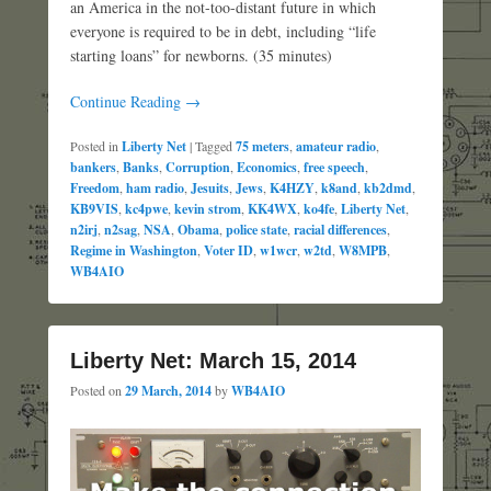
an America in the not-too-distant future in which
everyone is required to be in debt, including “life
starting loans” for newborns. (35 minutes)
Continue Reading →
Posted in
Liberty Net
|
Tagged
75 meters
,
amateur radio
,
bankers
,
Banks
,
Corruption
,
Economics
,
free speech
,
Freedom
,
ham radio
,
Jesuits
,
Jews
,
K4HZY
,
k8and
,
kb2dmd
,
KB9VIS
,
kc4pwe
,
kevin strom
,
KK4WX
,
ko4fe
,
Liberty Net
,
n2irj
,
n2sag
,
NSA
,
Obama
,
police state
,
racial differences
,
Regime in Washington
,
Voter ID
,
w1wcr
,
w2td
,
W8MPB
,
WB4AIO
Liberty Net: March 15, 2014
Posted on
29 March, 2014
by
WB4AIO