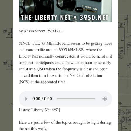
by Kevin Strom, WB4AIO
SINCE THE 75 METER band seems to be getting more
and more traffic around 3995 kHz LSB, where the
Liberty Net normally congregates, it would be helpful if
some net participants could show up an hour or so early
and start a QSO when the frequency is clear and open
— and then turn it over to the Net Control Station
(NCS) at the appointed time.
Listen: Liberty Net 4/5″]
Here are just a few of the topics brought to light during
the net this week: