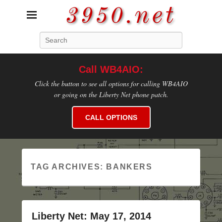
3950.net
Search
WB4AIO's Amateur Radio Site
Call WB4AIO:
Click the button to see all options for calling WB4AIO
or going on the Liberty Net phone patch.
CALL OPTIONS
TAG ARCHIVES:
BANKERS
Liberty Net: May 17, 2014