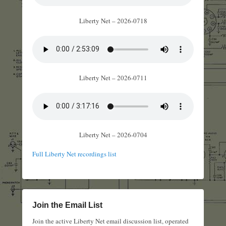
Liberty Net – 2026-0718
Liberty Net – 2026-0711
Liberty Net – 2026-0704
Full Liberty Net recordings list
Join the Email List
Join the active Liberty Net email discussion list, operated