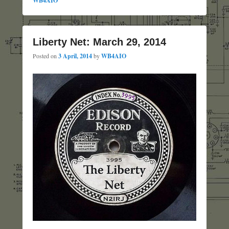
WB4AIO
Liberty Net: March 29, 2014
Posted on
3 April, 2014
by
WB4AIO