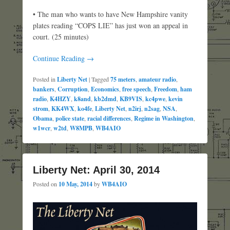
• The man who wants to have New Hampshire vanity
plates reading “COPS LIE” has just won an appeal in
court. (25 minutes)
Continue Reading →
Posted in
Liberty Net
|
Tagged
75 meters
,
amateur radio
,
bankers
,
Corruption
,
Economics
,
free speech
,
Freedom
,
ham
radio
,
K4HZY
,
k8and
,
kb2dmd
,
KB9VIS
,
kc4pwe
,
kevin
strom
,
KK4WX
,
ko4fe
,
Liberty Net
,
n2irj
,
n2sag
,
NSA
,
Obama
,
police state
,
racial differences
,
Regime in Washington
,
w1wcr
,
w2td
,
W8MPB
,
WB4AIO
Liberty Net: April 30, 2014
Posted on
10 May, 2014
by
WB4AIO