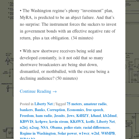
• The Washington regime’s phony “investment” plan,
MyRA, is predicted to be an abject failure. And that’s
no surprise: The instrument forces the suckers to invest
in government bonds with an effective negative rate of
return, plus a tax obligation. (34 minutes)
• With new shortwave receivers being sold and
developed constantly, is it not odd that so many
shortwave broadcasters are being shut down,
dismantled, or mothballed, with the excuse being a
declining audience? (50 minutes)
Continue Reading →
Posted in
Liberty Net
|
Tagged
75 meters
,
amateur radio
,
bankers
,
Banks
,
Corruption
,
Economics
,
free speech
,
Freedom
,
ham radio
,
Jesuits
,
Jews
,
K4HZY
,
k8and
,
kb2dmd
,
KB9VIS
,
kc4pwe
,
kevin strom
,
KK4WX
,
ko4fe
,
Liberty Net
,
n2irj
,
n2sag
,
NSA
,
Obama
,
police state
,
racial differences
,
Regime in Washington
,
Solar power
,
w1wcr
,
w2td
,
W8MPB
,