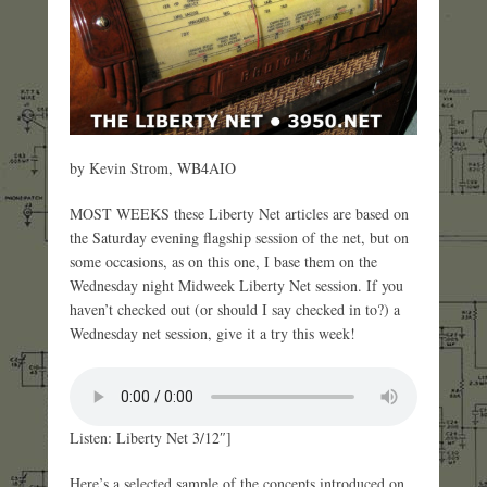
by Kevin Strom, WB4AIO
MOST WEEKS these Liberty Net articles are based on
the Saturday evening flagship session of the net, but on
some occasions, as on this one, I base them on the
Wednesday night Midweek Liberty Net session. If you
haven’t checked out (or should I say checked in to?) a
Wednesday net session, give it a try this week!
Listen: Liberty Net 3/12″]
Here’s a selected sample of the concepts introduced on