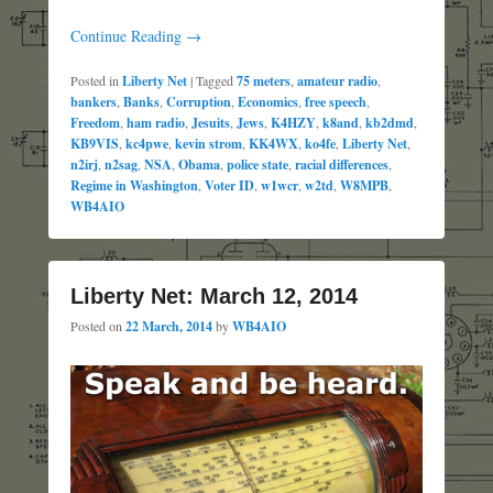
Continue Reading →
Posted in
Liberty Net
|
Tagged
75 meters
,
amateur radio
,
bankers
,
Banks
,
Corruption
,
Economics
,
free speech
,
Freedom
,
ham radio
,
Jesuits
,
Jews
,
K4HZY
,
k8and
,
kb2dmd
,
KB9VIS
,
kc4pwe
,
kevin strom
,
KK4WX
,
ko4fe
,
Liberty Net
,
n2irj
,
n2sag
,
NSA
,
Obama
,
police state
,
racial differences
,
Regime in Washington
,
Voter ID
,
w1wcr
,
w2td
,
W8MPB
,
WB4AIO
Liberty Net: March 12, 2014
Posted on
22 March, 2014
by
WB4AIO