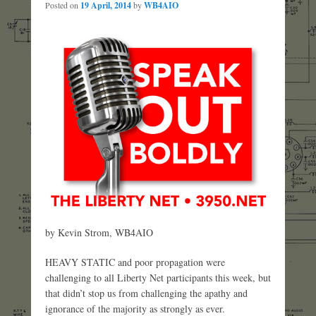
Posted on
19 April, 2014
by
WB4AIO
by Kevin Strom, WB4AIO
HEAVY STATIC and poor propagation were
challenging to all Liberty Net participants this week, but
that didn’t stop us from challenging the apathy and
ignorance of the majority as strongly as ever.