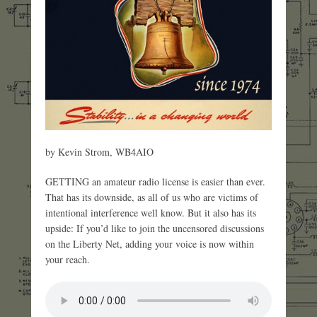
by Kevin Strom, WB4AIO
GETTING an amateur radio license is easier than ever.
That has its downside, as all of us who are victims of
intentional interference well know. But it also has its
upside: If you’d like to join the uncensored discussions
on the Liberty Net, adding your voice is now within
your reach.