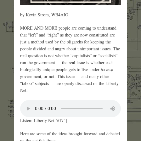
by Kevin Strom, WB4AIO
MORE AND MORE people are coming to understand
that “left” and “right” as they are now constituted are
just a method used by the oligarchs for keeping the
people divided and angry about unimportant issues. The
real question is not whether “capitalists” or “socialists”
run the government — the real issue is whether each
biologically unique people gets to live under
its own
government, or not. This issue — and many other
“taboo” subjects — are openly discussed on the Liberty
Net.
Listen: Liberty Net 5/17″]
Here are some of the ideas brought forward and debated
on the net this time: