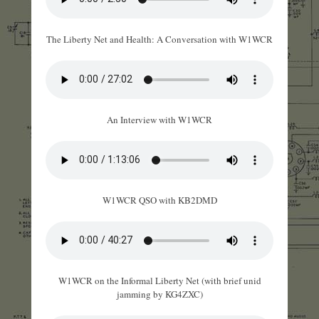
The Liberty Net and Health: A Conversation with W1WCR
An Interview with W1WCR
W1WCR QSO with KB2DMD
W1WCR on the Informal Liberty Net (with brief unid
jamming by KG4ZXC)