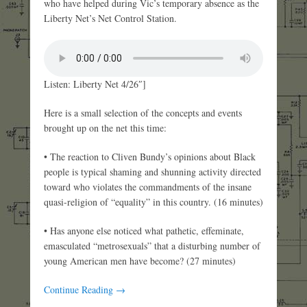
who have helped during Vic’s temporary absence as the
Liberty Net’s Net Control Station.
Listen: Liberty Net 4/26″]
Here is a small selection of the concepts and events
brought up on the net this time:
• The reaction to Cliven Bundy’s opinions about Black
people is typical shaming and shunning activity directed
toward who violates the commandments of the insane
quasi-religion of “equality” in this country. (16 minutes)
• Has anyone else noticed what pathetic, effeminate,
emasculated “metrosexuals” that a disturbing number of
young American men have become? (27 minutes)
Continue Reading →