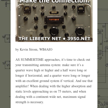
by Kevin Strom, WB4AIO
AS SUMMERTIME approaches, it’s time to check out
your transmitting antenna system: make sure it’s a
quarter wave high or higher and a half wave long or
longer if horizontal; and a quarter wave long or longer
with an excellent ground system if vertical. And use that
amplifier! When dealing with the higher absorption and
static levels approaching us on 75 meters, and when
dealing with a continent-wide net, maximum signal
strength is necessary.