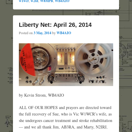
w1wcr
,
w2td
,
W8MPB
,
WB4AIO
Liberty Net: April 26, 2014
Posted on
3 May, 2014
by
WB4AIO
by Kevin Strom, WB4AIO
ALL OF OUR HOPES and prayers are directed toward
the full recovery of Sue, who is Vic W1WCR’s wife, as
she undergoes cancer treatment and stroke rehabilitation
— and we all thank Jim, AB3RA, and Marty, N2IRJ,