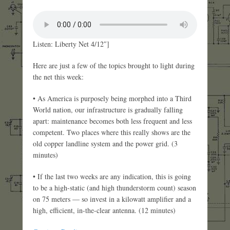
Listen: Liberty Net 4/12″]
Here are just a few of the topics brought to light during
the net this week:
• As America is purposely being morphed into a Third
World nation, our infrastructure is gradually falling
apart: maintenance becomes both less frequent and less
competent. Two places where this really shows are the
old copper landline system and the power grid. (3
minutes)
• If the last two weeks are any indication, this is going
to be a high-static (and high thunderstorm count) season
on 75 meters — so invest in a kilowatt amplifier and a
high, efficient, in-the-clear antenna. (12 minutes)