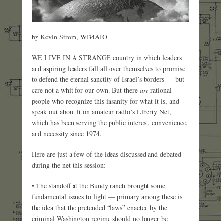
by Kevin Strom, WB4AIO
WE LIVE IN A STRANGE country in which leaders
and aspiring leaders fall all over themselves to promise
to defend the eternal sanctity of Israel’s borders — but
care not a whit for our own. But there
are
rational
people who recognize this insanity for what it is, and
speak out about it on amateur radio’s Liberty Net,
which has been serving the public interest, convenience,
and necessity since 1974.
Here are just a few of the ideas discussed and debated
during the net this session:
• The standoff at the Bundy ranch brought some
fundamental issues to light — primary among these is
the idea that the pretended “laws” enacted by the
criminal Washington regime should no longer be