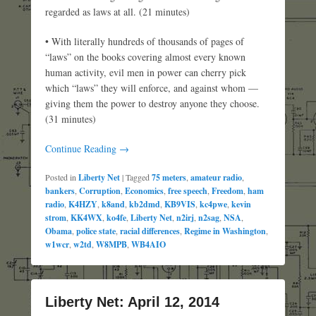
regarded as laws at all. (21 minutes)
• With literally hundreds of thousands of pages of
“laws” on the books covering almost every known
human activity, evil men in power can cherry pick
which “laws” they will enforce, and against whom —
giving them the power to destroy anyone they choose.
(31 minutes)
Continue Reading →
Posted in
Liberty Net
|
Tagged
75 meters
,
amateur radio
,
bankers
,
Corruption
,
Economics
,
free speech
,
Freedom
,
ham
radio
,
K4HZY
,
k8and
,
kb2dmd
,
KB9VIS
,
kc4pwe
,
kevin
strom
,
KK4WX
,
ko4fe
,
Liberty Net
,
n2irj
,
n2sag
,
NSA
,
Obama
,
police state
,
racial differences
,
Regime in Washington
,
w1wcr
,
w2td
,
W8MPB
,
WB4AIO
Liberty Net: April 12, 2014