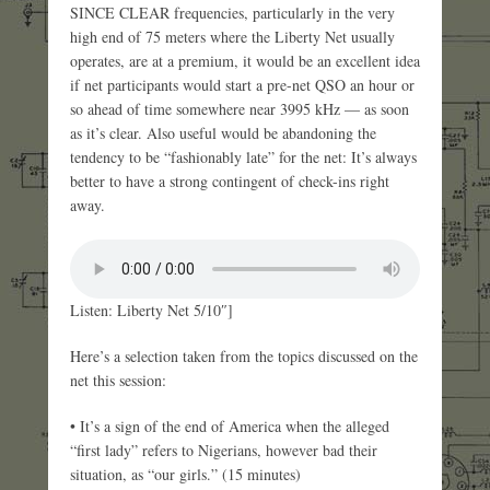
SINCE CLEAR frequencies, particularly in the very
high end of 75 meters where the Liberty Net usually
operates, are at a premium, it would be an excellent idea
if net participants would start a pre-net QSO an hour or
so ahead of time somewhere near 3995 kHz — as soon
as it’s clear. Also useful would be abandoning the
tendency to be “fashionably late” for the net: It’s always
better to have a strong contingent of check-ins right
away.
Listen: Liberty Net 5/10″]
Here’s a selection taken from the topics discussed on the
net this session:
• It’s a sign of the end of America when the alleged
“first lady” refers to Nigerians, however bad their
situation, as “our girls.” (15 minutes)