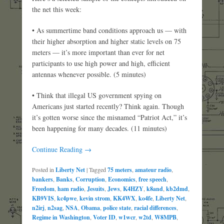
the net this week:
• As summertime band conditions approach us — with
their higher absorption and higher static levels on 75
meters — it’s more important than ever for net
participants to use high power and high, efficient
antennas whenever possible. (5 minutes)
• Think that illegal US government spying on
Americans just started recently? Think again. Though
it’s gotten worse since the misnamed “Patriot Act,” it’s
been happening for many decades. (11 minutes)
Continue Reading →
Posted in
Liberty Net
|
Tagged
75 meters
,
amateur radio
,
bankers
,
Banks
,
Corruption
,
Economics
,
free speech
,
Freedom
,
ham radio
,
Jesuits
,
Jews
,
K4HZY
,
k8and
,
kb2dmd
,
KB9VIS
,
kc4pwe
,
kevin strom
,
KK4WX
,
ko4fe
,
Liberty Net
,
n2irj
,
n2sag
,
NSA
,
Obama
,
police state
,
racial differences
,
Regime in Washington
,
Voter ID
,
w1wcr
,
w2td
,
W8MPB
,