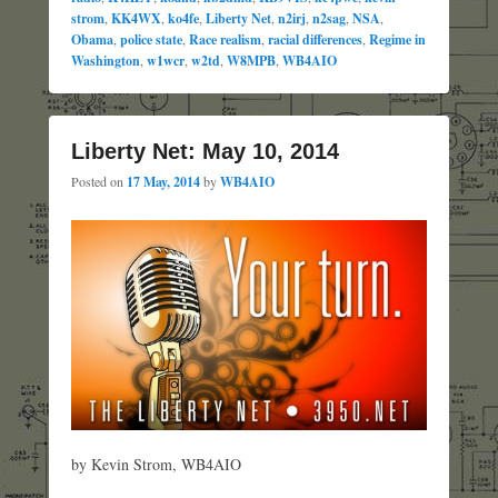
strom
,
KK4WX
,
ko4fe
,
Liberty Net
,
n2irj
,
n2sag
,
NSA
,
Obama
,
police state
,
Race realism
,
racial differences
,
Regime in
Washington
,
w1wcr
,
w2td
,
W8MPB
,
WB4AIO
Liberty Net: May 10, 2014
Posted on
17 May, 2014
by
WB4AIO
by Kevin Strom, WB4AIO