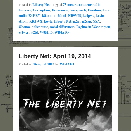
Posted in
Liberty Net
|
Tagged
75 meters
,
amateur radio
,
bankers
,
Corruption
,
Economics
,
free speech
,
Freedom
,
ham
radio
,
K4HZY
,
k8and
,
kb2dmd
,
KB9VIS
,
kc4pwe
,
kevin
strom
,
KK4WX
,
ko4fe
,
Liberty Net
,
n2irj
,
n2sag
,
NSA
,
Obama
,
police state
,
racial differences
,
Regime in Washington
,
w1wcr
,
w2td
,
W8MPB
,
WB4AIO
Liberty Net: April 19, 2014
Posted on
26 April, 2014
by
WB4AIO