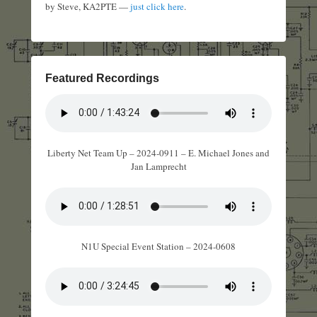
by Steve, KA2PTE —
just click here
.
Featured Recordings
Liberty Net Team Up – 2024-0911 – E. Michael Jones and
Jan Lamprecht
N1U Special Event Station – 2024-0608