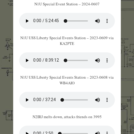
N1U Special Event Station – 2024-0607
N1U USS Liberty Special Events Station – 2023-0609 via
KA2PTE
N1U USS Liberty Special Events Station – 2023-0608 via
WB4AIO
N2IRJ melts down, attacks friends on 3995