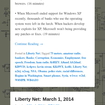
brewers. (16 minutes)
• When Microsoft ended support for Windows XP
recently, thousands of banks who use the operating
system were left in the lurch. When hackers develop
new exploits for XP, Microsoft won’t being providing
any patches or fixes. (19 minutes)
Continue Reading →
Posted in
Liberty Net
|
Tagged
75 meters
,
amateur radio
,
bankers
,
Banks
,
Corruption
,
Economics
,
Employment
,
free
speech
,
Freedom
,
ham radio
,
K4HZY
,
k8and
,
kb2dmd
,
KB9VIS
,
kc4pwe
,
kevin strom
,
KK4WX
,
ko4fe
,
Liberty Net
,
n2irj
,
n2sag
,
NSA
,
Obama
,
police state
,
racial differences
,
Regime in Washington
,
Smart phones
,
Syria
,
w1wcr
,
w2td
,
W8MPB
,
WB4AIO
Liberty Net: March 1, 2014