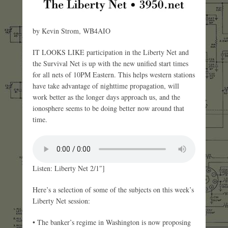
by Kevin Strom, WB4AIO
IT LOOKS LIKE participation in the Liberty Net and
the Survival Net is up with the new unified start times
for all nets of 10PM Eastern. This helps western stations
have take advantage of nighttime propagation, will
work better as the longer days approach us, and the
ionosphere seems to be doing better now around that
time.
Listen: Liberty Net 2/1″]
Here’s a selection of some of the subjects on this week’s
Liberty Net session:
• The banker’s regime in Washington is now proposing