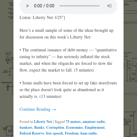
Listen: Liberty Net 1/25″]
Here’s a small sample of some of the ideas brought up
for discussion on this week’s Liberty Net:
• The continual issuance of debt-money — “quantitative
easing to infinity” — has seriously inflated the stock
market, and when the oligarchs are forced to slow the
flow, expect the market to fall. (5 minutes)
• Some malls have been forced to set up fake storefronts
so the place doesn’t look quite as abandoned as it
actually is. (13 minutes)
Continue Reading →
Posted in
Liberty Net
|
Tagged
75 meters
,
amateur radio
,
bankers
,
Banks
,
Corruption
,
Economics
,
Employment
,
Federal Reserve
,
free speech
,
Freedom
,
ham radio
,