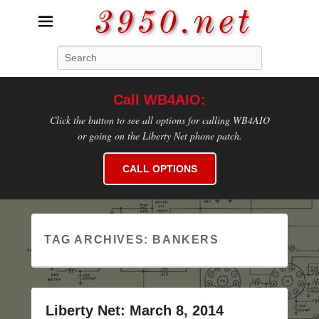
3950.net
Search
WB4AIO's Amateur Radio Site
Call WB4AIO:
Click the button to see all options for calling WB4AIO
or going on the Liberty Net phone patch.
CALL OPTIONS
TAG ARCHIVES:
BANKERS
Liberty Net: March 8, 2014