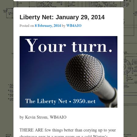
Liberty Net: January 29, 2014
Posted on
8 February, 2014
by
WB4AIO
by Kevin Strom, WB4AIO
THERE ARE few things better than cozying up to your
shortwave gear in a warm room on a cold Winter’s