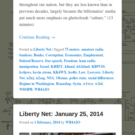
throughout our nation, but they are less known than in
previous decades, largely because the billionaires’ media
put much more emphasis on ghetto/trash “culture.” (13
minutes)
Continue Reading →
Posted in
Liberty Net
|
Tagged
75 meters
,
amateur radio
,
bankers
,
Banks
,
Corruption
,
Economics
,
Employment
,
Federal Reserve
,
free speech
,
Freedom
,
ham radio
,
immigration
,
Israel
,
K4HZY
,
k8and
,
kb2dmd
,
KB9VIS
,
kc4pwe
,
kevin strom
,
KK4WX
,
ko4fe
,
Law
,
Lawyers
,
Liberty
Net
,
n2irj
,
n2sag
,
NSA
,
Obama
,
police state
,
racial differences
,
Regime in Washington
,
Roundup
,
Syria
,
w1wcr
,
w2td
,
W8MPB
,
WB4AIO
Liberty Net: January 25, 2014
Posted on
1 February, 2014
by
WB4AIO