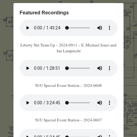
Featured Recordings
Liberty Net Team Up – 2024-0911 – E. Michael Jones and
Jan Lamprecht
N1U Special Event Station – 2024-0608
N1U Special Event Station – 2024-0607