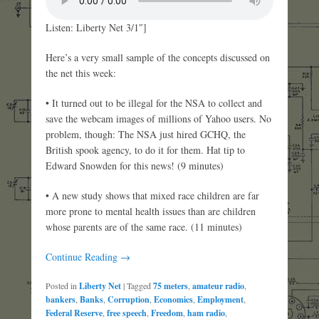
Listen: Liberty Net 3/1″]
Here’s a very small sample of the concepts discussed on
the net this week:
• It turned out to be illegal for the NSA to collect and
save the webcam images of millions of Yahoo users. No
problem, though: The NSA just hired GCHQ, the
British spook agency, to do it for them. Hat tip to
Edward Snowden for this news! (9 minutes)
• A new study shows that mixed race children are far
more prone to mental health issues than are children
whose parents are of the same race. (11 minutes)
Continue Reading →
Posted in
Liberty Net
|
Tagged
75 meters
,
amateur radio
,
bankers
,
Banks
,
Corruption
,
Economics
,
Employment
,
Federal Reserve
,
free speech
,
Freedom
,
ham radio
,