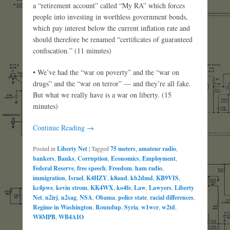
a “retirement account” called “My RA” which forces
people into investing in worthless government bonds,
which pay interest below the current inflation rate and
should therefore be renamed “certificates of guaranteed
confiscation.” (11 minutes)
• We’ve had the “war on poverty” and the “war on
drugs” and the “war on terror” — and they’re all fake.
But what we really have is a war on liberty. (15
minutes)
Continue Reading →
Posted in
Liberty Net
|
Tagged
75 meters
,
amateur radio
,
bankers
,
Banks
,
Corruption
,
Economics
,
Employment
,
Federal Reserve
,
free speech
,
Freedom
,
ham radio
,
immigration
,
Israel
,
K4HZY
,
k8and
,
kb2dmd
,
KB9VIS
,
kc4pwe
,
kevin strom
,
KK4WX
,
ko4fe
,
Law
,
Lawyers
,
Liberty
Net
,
n2irj
,
n2sag
,
NSA
,
Obama
,
police state
,
racial differences
,
Regime in Washington
,
Roundup
,
Syria
,
w1wcr
,
w2td
,
W8MPB
,
WB4AIO