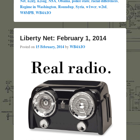
Net
,
n2irj
,
n2sag
,
NSA
,
Obama
,
police state
,
racial differences
,
Regime in Washington
,
Roundup
,
Syria
,
w1wcr
,
w2td
,
W8MPB
,
WB4AIO
Liberty Net: February 1, 2014
Posted on
15 February, 2014
by
WB4AIO