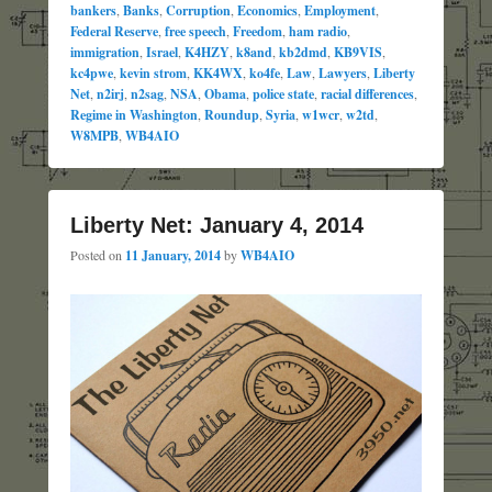
bankers
,
Banks
,
Corruption
,
Economics
,
Employment
,
Federal Reserve
,
free speech
,
Freedom
,
ham radio
,
immigration
,
Israel
,
K4HZY
,
k8and
,
kb2dmd
,
KB9VIS
,
kc4pwe
,
kevin strom
,
KK4WX
,
ko4fe
,
Law
,
Lawyers
,
Liberty
Net
,
n2irj
,
n2sag
,
NSA
,
Obama
,
police state
,
racial differences
,
Regime in Washington
,
Roundup
,
Syria
,
w1wcr
,
w2td
,
W8MPB
,
WB4AIO
Liberty Net: January 4, 2014
Posted on
11 January, 2014
by
WB4AIO