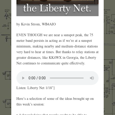
by Kevin Strom, WB4AIO
EVEN THOUGH we are near a sunspot peak, the 75
meter band persists in acting as if we’re at a sunspot
minimum, making nearby and medium-distance stations
very hard to hear at times. But thanks to relay stations at
greater distances, like KK4WX in Georgia, the Liberty
Net continues to communicate quite effectively.
Listen: Liberty Net 1/18″]
Here’s a selection of some of the ideas brought up on
this week’s session:
• Acknowledging that people ought to be able to