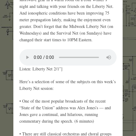
night and talking with your friends on the Liberty Net.
And ionospheric conditions have been improving 75
meter propagation lately, making the enjoyment even
greater. Don’t forget that the Midweek Liberty Net (on
Wednesdays) and the Survival Net (on Sundays) have
changed their start times to 10PM Eastern.
Listen: Liberty Net 2/1″]
Here’s a selection of some of the subjects on this week’s
Liberty Net session:
• One of the most popular broadcasts of the recent
“State of the Union” address was Alex Jones’s — and
Jones gave a continual, and hilarious, running
commentary during the speech. (6 minutes)
• There are still classical orchestras and choral groups