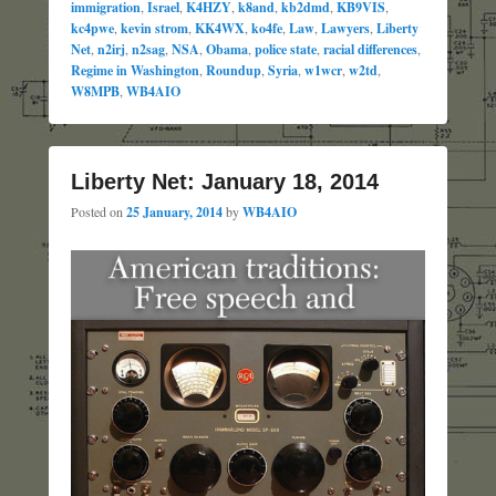
immigration
,
Israel
,
K4HZY
,
k8and
,
kb2dmd
,
KB9VIS
,
kc4pwe
,
kevin strom
,
KK4WX
,
ko4fe
,
Law
,
Lawyers
,
Liberty
Net
,
n2irj
,
n2sag
,
NSA
,
Obama
,
police state
,
racial differences
,
Regime in Washington
,
Roundup
,
Syria
,
w1wcr
,
w2td
,
W8MPB
,
WB4AIO
Liberty Net: January 18, 2014
Posted on
25 January, 2014
by
WB4AIO