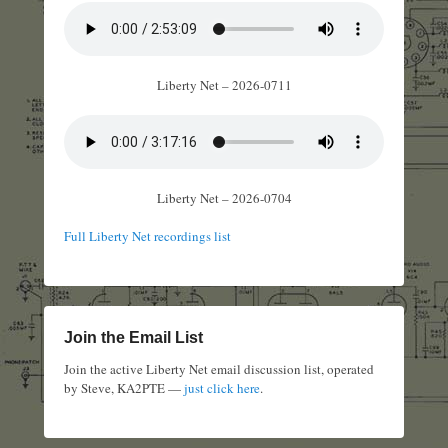
Liberty Net – 2026-0711
Liberty Net – 2026-0704
Full Liberty Net recordings list
Join the Email List
Join the active Liberty Net email discussion list, operated
by Steve, KA2PTE —
just click here
.