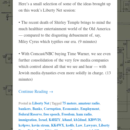
Here’s a small selection of some of the ideas brought up
on this week’s Liberty Net session:
• The recent death of Shirley Temple brings to mind the
much healthier entertainment world of the Old America
— compared to the disgusting debasement of, say,
Miley Cyrus which typifies our era. (9 minutes)
• With Comcast/NBC buying Time Warner, we see even
further consolidation of the very few media companies
which control almost all that we see and hear — with
Jewish media dynasties even more solidly in charge. (13
minutes)
Continue Reading →
Posted in
Liberty Net
|
Tagged
75 meters
,
amateur radio
,
bankers
,
Banks
,
Corruption
,
Economics
,
Employment
,
Federal Reserve
,
free speech
,
Freedom
,
ham radio
,
immigration
,
Israel
,
K4HZY
,
k8and
,
kb2dmd
,
KB9VIS
,
kc4pwe
,
kevin strom
,
KK4WX
,
ko4fe
,
Law
,
Lawyers
,
Liberty