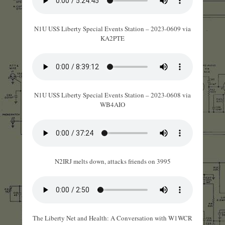
N1U USS Liberty Special Events Station – 2023-0609 via
KA2PTE
N1U USS Liberty Special Events Station – 2023-0608 via
WB4AIO
N2IRJ melts down, attacks friends on 3995
The Liberty Net and Health: A Conversation with W1WCR