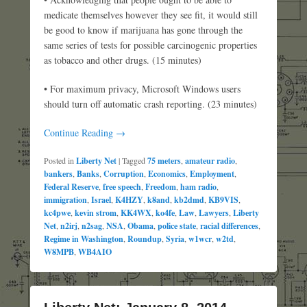
medicate themselves however they see fit, it would still
be good to know if marijuana has gone through the
same series of tests for possible carcinogenic properties
as tobacco and other drugs. (15 minutes)
• For maximum privacy, Microsoft Windows users
should turn off automatic crash reporting. (23 minutes)
Continue Reading →
Posted in
Liberty Net
|
Tagged
75 meters
,
amateur radio
,
bankers
,
Banks
,
Corruption
,
Economics
,
Employment
,
Federal Reserve
,
free speech
,
Freedom
,
ham radio
,
immigration
,
Israel
,
K4HZY
,
k8and
,
kb2dmd
,
KB9VIS
,
kc4pwe
,
kevin strom
,
KK4WX
,
ko4fe
,
Law
,
Lawyers
,
Liberty
Net
,
n2irj
,
n2sag
,
NSA
,
Obama
,
police state
,
racial differences
,
Regime in Washington
,
Roundup
,
Syria
,
w1wcr
,
w2td
,
W8MPB
,
WB4AIO