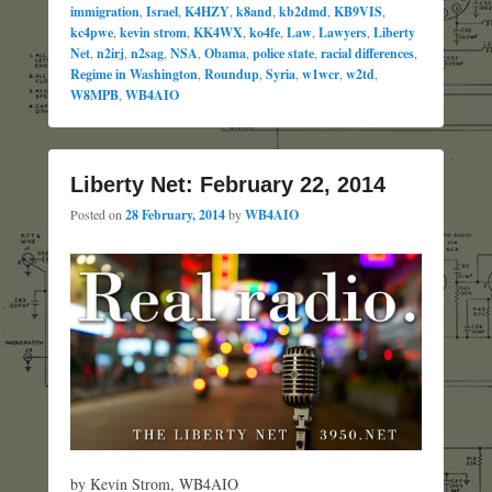
immigration
,
Israel
,
K4HZY
,
k8and
,
kb2dmd
,
KB9VIS
,
kc4pwe
,
kevin strom
,
KK4WX
,
ko4fe
,
Law
,
Lawyers
,
Liberty
Net
,
n2irj
,
n2sag
,
NSA
,
Obama
,
police state
,
racial differences
,
Regime in Washington
,
Roundup
,
Syria
,
w1wcr
,
w2td
,
W8MPB
,
WB4AIO
Liberty Net: February 22, 2014
Posted on
28 February, 2014
by
WB4AIO
by Kevin Strom, WB4AIO