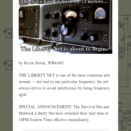
by Kevin Strom, WB4AIO
THE LIBERTY NET is one of the most courteous nets
around — not tied to one particular frequency, the net
always strives to avoid interference by being frequency
agile.
SPECIAL ANNOUNCEMENT: The Survival Net and
Midweek Liberty Net have switched their start time to
10PM Eastern Time effective immediately.