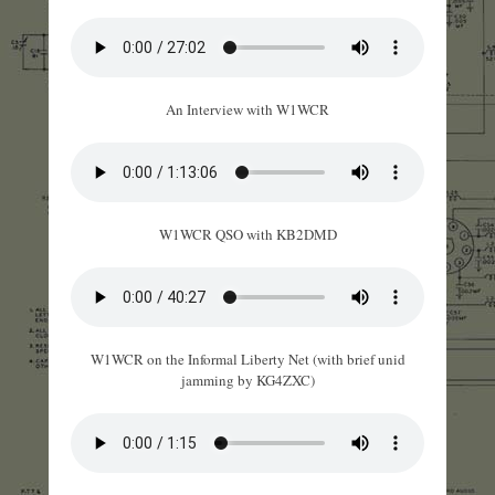
An Interview with W1WCR
W1WCR QSO with KB2DMD
W1WCR on the Informal Liberty Net (with brief unid
jamming by KG4ZXC)