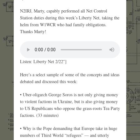
N2IRJ, Marty, capably performed all Net Control
Station duties during this week’s Liberty Net, taking the
helm from W1WCR who had family obligations.
Thanks Marty!
Listen: Liberty Net 2/22″]
Here’s a select sample of some of the concepts and ideas
debated and discussed this week:
• Uber-oligarch George Soros is not only giving money
to violent factions in Ukraine, but is also giving money
to US Republicans who oppose the grass-roots Tea Party
factions. (33 minutes)
• Why is the Pope demanding that Europe take in huge
numbers of Third World “refugees” — and utterly