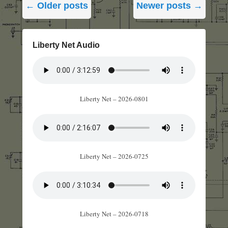
←
Older posts
Newer posts
→
navigation
Liberty Net Audio
Liberty Net – 2026-0801
Liberty Net – 2026-0725
Liberty Net – 2026-0718