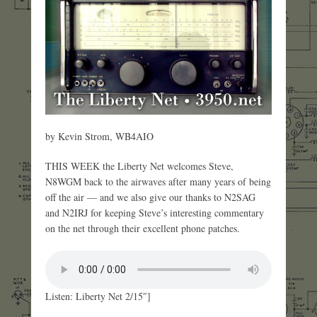
by Kevin Strom, WB4AIO
THIS WEEK the Liberty Net welcomes Steve,
N8WGM back to the airwaves after many years of being
off the air — and we also give our thanks to N2SAG
and N2IRJ for keeping Steve’s interesting commentary
on the net through their excellent phone patches.
Listen: Liberty Net 2/15″]