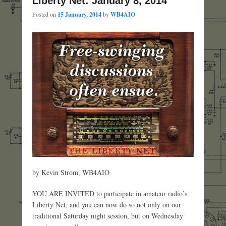
Liberty Net: January 8, 2014
Posted on
15 January, 2014
by
WB4AIO
by Kevin Strom, WB4AIO
YOU ARE INVITED to participate in amateur radio’s
Liberty Net, and you can now do so not only on our
traditional Saturday night session, but on Wednesday