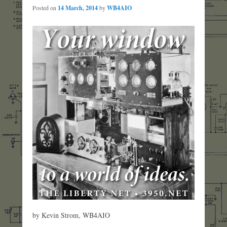
Posted on
14 March, 2014
by
WB4AIO
by Kevin Strom, WB4AIO