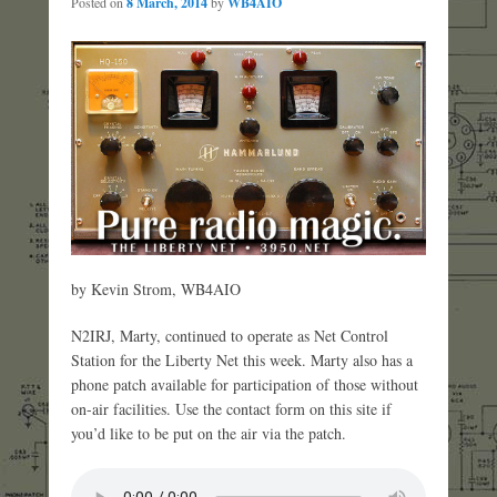
Posted on
8 March, 2014
by
WB4AIO
by Kevin Strom, WB4AIO
N2IRJ, Marty, continued to operate as Net Control
Station for the Liberty Net this week. Marty also has a
phone patch available for participation of those without
on-air facilities. Use the contact form on this site if
you’d like to be put on the air via the patch.