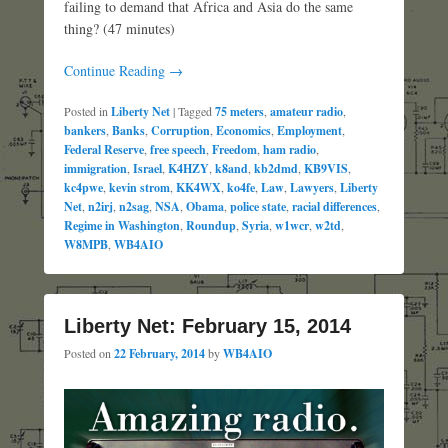
failing to demand that Africa and Asia do the same
thing? (47 minutes)
Continue Reading →
Posted in
Liberty Net
|
Tagged
75 meters
,
amateur radio
,
bankers
,
Banks
,
Corruption
,
Economics
,
Employment
,
Federal Reserve
,
free speech
,
Freedom
,
ham radio
,
immigration
,
Israel
,
K4HZY
,
k8and
,
kb2dmd
,
KB9VIS
,
kc4pwe
,
kevin strom
,
KK4WX
,
ko4fe
,
Law
,
Lawyers
,
Liberty
Net
,
n2irj
,
n2sag
,
NSA
,
Obama
,
police state
,
racial differences
,
Regime in Washington
,
Roundup
,
Syria
,
w1wcr
,
w2td
,
W8MPB
,
WB4AIO
Liberty Net: February 15, 2014
Posted on
22 February, 2014
by
WB4AIO