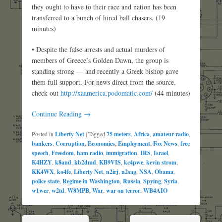
they ought to have to their race and nation has been
transferred to a bunch of hired ball chasers. (19
minutes)
• Despite the false arrests and actual murders of
members of Greece’s Golden Dawn, the group is
standing strong — and recently a Greek bishop gave
them full support. For news direct from the source,
check out
http://xaamerica.podomatic.com/
(44 minutes)
Continue Reading →
Posted in
Liberty Net
|
Tagged
75 meters
,
Africa
,
amateur radio
,
bankers
,
Corruption
,
Economics
,
Employment
,
Fox News
,
free
speech
,
Freedom
,
ham radio
,
immigration
,
IRS
,
Israel
,
K4HZY
,
k8and
,
kb2dmd
,
KB9VIS
,
kc4pwe
,
kevin strom
,
KK4WX
,
ko4fe
,
Liberty Net
,
n2irj
,
n2sag
,
NSA
,
Obama
,
police state
,
Regime in Washington
,
Russia
,
Spying
,
Syria
,
w1wcr
,
w2td
,
W8MPB
,
War
,
war on terror
,
WB4AIO
Post