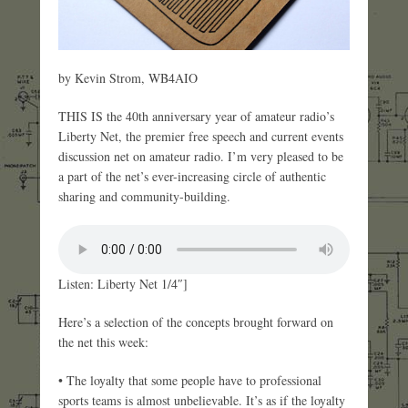
by Kevin Strom, WB4AIO
THIS IS the 40th anniversary year of amateur radio’s
Liberty Net, the premier free speech and current events
discussion net on amateur radio. I’m very pleased to be
a part of the net’s ever-increasing circle of authentic
sharing and community-building.
Listen: Liberty Net 1/4″]
Here’s a selection of the concepts brought forward on
the net this week:
• The loyalty that some people have to professional
sports teams is almost unbelievable. It’s as if the loyalty