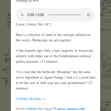
evenings as well.
Listen: Liberty Net 1/8″]
Here’s a selection of some of the concepts debated on
this week’s Wednesday net get-together:
• One hopeful sign: Only a bare majority of Americans
identify with either one of the Establishment political
parties anymore. (13 minutes)
• Is it true that the herbicide “Roundup” has the same
active ingredient as Agent Orange? And is it a good idea
to let this sort of stuff seep into your groundwater? (22
minutes)
Continue Reading →
Posted in
Liberty Net
|
Tagged
75 meters
,
amateur radio
,