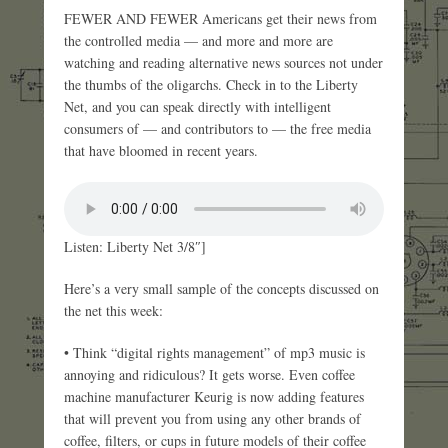
FEWER AND FEWER Americans get their news from
the controlled media — and more and more are
watching and reading alternative news sources not under
the thumbs of the oligarchs. Check in to the Liberty
Net, and you can speak directly with intelligent
consumers of — and contributors to — the free media
that have bloomed in recent years.
Listen: Liberty Net 3/8″]
Here’s a very small sample of the concepts discussed on
the net this week:
• Think “digital rights management” of mp3 music is
annoying and ridiculous? It gets worse. Even coffee
machine manufacturer Keurig is now adding features
that will prevent you from using any other brands of
coffee, filters, or cups in future models of their coffee