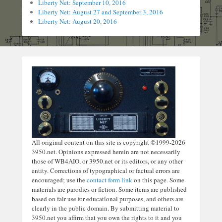
Liberty Net: September 10, 2016
Liberty Net: August 27 and September 3, 2016
Liberty Net: August 20, 2016
All original content on this site is copyright ©1999-2026
3950.net. Opinions expressed herein are not necessarily
those of WB4AIO, or 3950.net or its editors, or any other
entity. Corrections of typographical or factual errors are
encouraged; use the
contact form link
on this page. Some
materials are parodies or fiction. Some items are published
based on fair use for educational purposes, and others are
clearly in the public domain. By submitting material to
3950.net you affirm that you own the rights to it and you