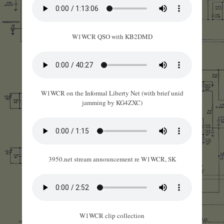
W1WCR QSO with KB2DMD
W1WCR on the Informal Liberty Net (with brief unid
jamming by KG4ZXC)
3950.net stream announcement re W1WCR, SK
W1WCR clip collection