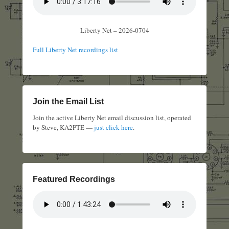
Liberty Net – 2026-0704
Full Liberty Net recordings list
Join the Email List
Join the active Liberty Net email discussion list, operated
by Steve, KA2PTE —
just click here
.
Featured Recordings