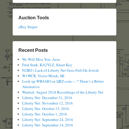
Auction Tools
eBay Sniper
Recent Posts
We Will Miss You, Azzo
Fred Stark, KA2YLZ, Silent Key
N2IRJ’s Lack-of-Liberty Net Goes Full-On Jewish
W1WCR, Victor Misek, SK
Look up WB4AIO on QRZ.com — ? There’s a Better
Alternative
Wanted: August 2018 Recordings of the Liberty Net
Liberty Net: December 31, 2016
Liberty Net: November 12, 2016
Liberty Net: October 15, 2016
Liberty Net: October 1, 2016
Liberty Net: September 24, 2016
Liberty Net: September 14, 2016