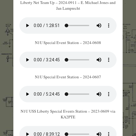
Liberty Net Team Up – 2024-0911 – E. Michael Jones and
Jan Lamprecht
N1U Special Event Station – 2024-0608
N1U Special Event Station – 2024-0607
N1U USS Liberty Special Events Station – 2023-0609 via
KA2PTE