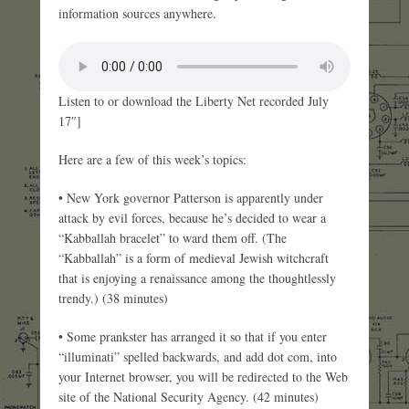
information sources anywhere.
Listen to or download the Liberty Net recorded July
17″]
Here are a few of this week’s topics:
• New York governor Patterson is apparently under
attack by evil forces, because he’s decided to wear a
“Kabballah bracelet” to ward them off. (The
“Kabballah” is a form of medieval Jewish witchcraft
that is enjoying a renaissance among the thoughtlessly
trendy.) (38 minutes)
• Some prankster has arranged it so that if you enter
“illuminati” spelled backwards, and add dot com, into
your Internet browser, you will be redirected to the Web
site of the National Security Agency. (42 minutes)