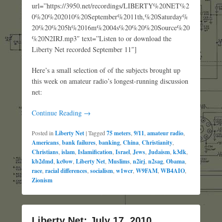
url=”https://3950.net/recordings/LIBERTY%20NET%2
0%20%202010%20September%2011th,%20Saturday%
20%20%205h%2016m%2004s%20%20%20Source%20
%20N2IRJ.mp3″ text=”Listen to or download the
Liberty Net recorded September 11″]
Here’s a small selection of of the subjects brought up
this week on amateur radio’s longest-running discussion
net:
Continue Reading →
Posted in
Liberty Net
|
Tagged
75 meters
,
9/11
,
amateur radio
,
Americans
,
bank failures
,
banking
,
China
,
Christianity
,
Christians
,
islam
,
Islamification
,
Israel
,
Jews
,
Judaism
,
k3dk
,
kb2dmd
,
kc0ow
,
Liberty Net
,
Muslims
,
n2irj
,
n2sag
,
Obama
,
race
,
racial differences
,
socialism
,
w1wcr
,
W9FAM
,
WB4AIO
,
Zionism
Liberty Net: July 17, 2010