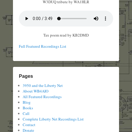
W3DUQ tribute by WA1HLR
Tax poem read by KB2DMD
Full Featured Recordings List
Pages
3950 and the Liberty Net
About WB4AIO
All Featured Recordings
Blog
Books
Call
Complete Liberty Net Recordings List
Contact
Donate