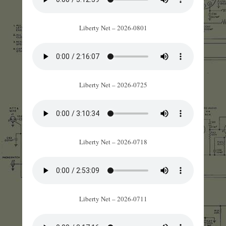
Liberty Net – 2026-0801
Liberty Net – 2026-0725
Liberty Net – 2026-0718
Liberty Net – 2026-0711