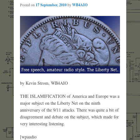
Posted on
17 September, 2010
by
WB4AIO
by Kevin Strom, WB4AIO
THE ISLAMIFICATION of America and Europe was a
major subject on the Liberty Net on the ninth
anniversary of the 9/11 attacks. There was quite a bit of
disagreement and debate on the subject, which made for
very interesting listening.
[wpaudio