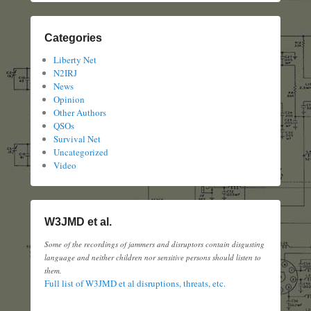
Categories
Liberty Net
N2IRJ
News
Opinion
Other Authors
QSOs
Survival Net
Uncategorized
Video
W3JMD et al.
Some of the recordings of jammers and disruptors contain disgusting
language and neither children nor sensitive persons should listen to
them.
Full list of W3JMD et al disruptions, threats, etc.