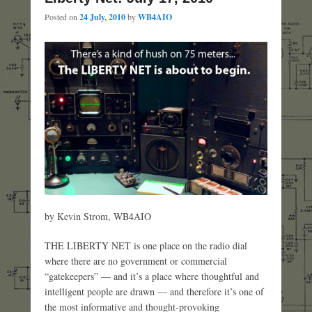
Posted on
24 July, 2010
by
WB4AIO
by Kevin Strom, WB4AIO
THE LIBERTY NET is one place on the radio dial
where there are no government or commercial
“gatekeepers” — and it’s a place where thoughtful and
intelligent people are drawn — and therefore it’s one of
the most informative and thought-provoking