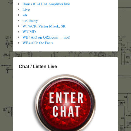
Harris RF-110A Amplifier Info
Live
sdr
ussliberty
W1WCR, Victor Misek, SK
W3JMD
WB4AIO on QRZ.com — not!
WB4AIO: the Facts
Chat / Listen Live