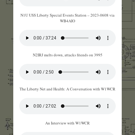
N1U USS Liberty Special Events Station – 2023-0608 via
WB4AIO
N2IRJ melts down, attacks friends on 3995
The Liberty Net and Health: A Conversation with W1WCR
An Interview with W1WCR