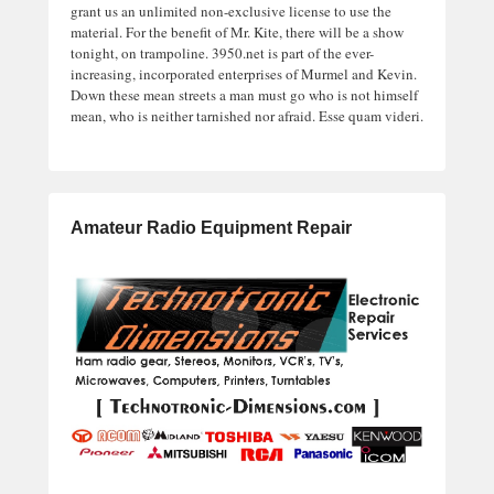
grant us an unlimited non-exclusive license to use the
material. For the benefit of Mr. Kite, there will be a show
tonight, on trampoline. 3950.net is part of the ever-
increasing, incorporated enterprises of Murmel and Kevin.
Down these mean streets a man must go who is not himself
mean, who is neither tarnished nor afraid. Esse quam videri.
Amateur Radio Equipment Repair