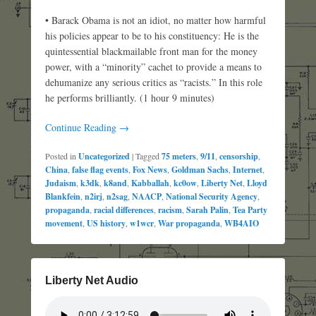
• Barack Obama is not an idiot, no matter how harmful
his policies appear to be to his constituency: He is the
quintessential blackmailable front man for the money
power, with a “minority” cachet to provide a means to
dehumanize any serious critics as “racists.” In this role
he performs brilliantly. (1 hour 9 minutes)
Continue Reading →
Posted in
Uncategorized
|
Tagged
75 meters
,
9/11
,
censorship
,
China
,
false flag events
,
Fox News
,
Goldman Sachs
,
Internet
,
Judaism
,
k3dk
,
k8and
,
Kabballah
,
kc0ow
,
Liberty Net
,
Lloyd
Blankfein
,
n2irj
,
n2sag
,
NAACP
,
National Security Agency
,
propaganda
,
racial differences
,
racism
,
Sarah Palin
,
Tea Party
movement
,
US history
,
w1wcr
,
War propaganda
,
WB4AIO
Liberty Net Audio