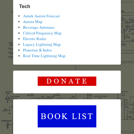
Tech
Astrek Aurora Forecast
Aurora Map
Beverage Antennas
Critical Frequency Map
Electric Radio
Legacy Lightning Map
Planetary K Index
Real Time Lightning Map