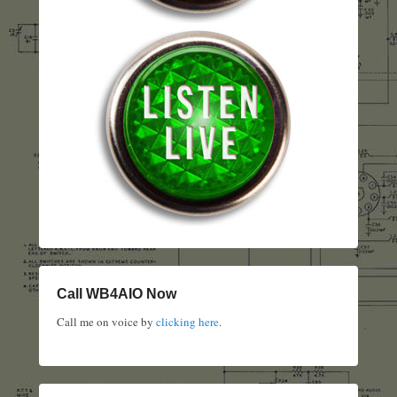
Call WB4AIO Now
Call me on voice by
clicking here
.