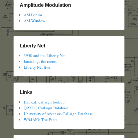
Amplitude Modulation
AM Forum
AM Window
Liberty Net
3950 and the Liberty Net
Jamming: the record
Liberty Net live
Links
Hamcall callsign lookup
QRZCQ Callsign Database
University of Arkansas Callsign Database
WB4AIO: The Facts