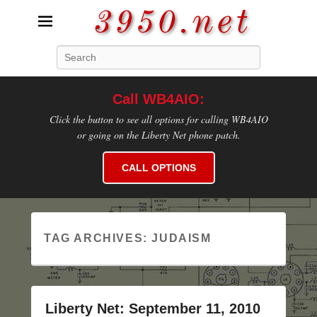
3950.net
Search
WB4AIO's Amateur Radio Site
Call WB4AIO:
Click the button to see all options for calling WB4AIO
or going on the Liberty Net phone patch.
CALL OPTIONS
TAG ARCHIVES:
JUDAISM
Liberty Net: September 11, 2010