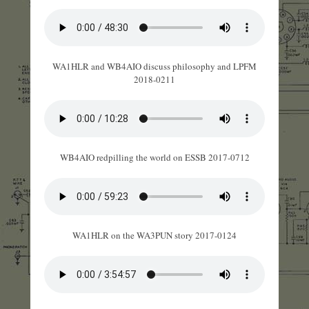
WA1HLR and WB4AIO discuss philosophy and LPFM
2018-0211
WB4AIO redpilling the world on ESSB 2017-0712
WA1HLR on the WA3PUN story 2017-0124