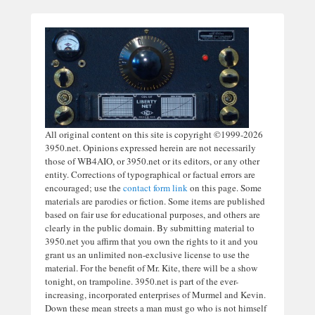
All original content on this site is copyright ©1999-2026
3950.net. Opinions expressed herein are not necessarily
those of WB4AIO, or 3950.net or its editors, or any other
entity. Corrections of typographical or factual errors are
encouraged; use the
contact form link
on this page. Some
materials are parodies or fiction. Some items are published
based on fair use for educational purposes, and others are
clearly in the public domain. By submitting material to
3950.net you affirm that you own the rights to it and you
grant us an unlimited non-exclusive license to use the
material. For the benefit of Mr. Kite, there will be a show
tonight, on trampoline. 3950.net is part of the ever-
increasing, incorporated enterprises of Murmel and Kevin.
Down these mean streets a man must go who is not himself