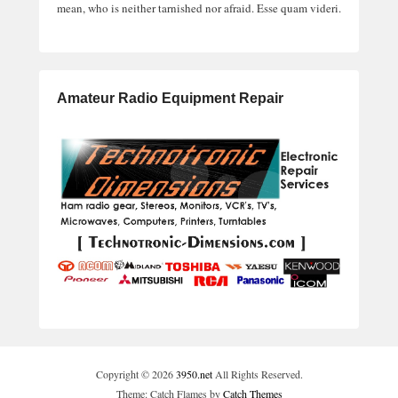
mean, who is neither tarnished nor afraid. Esse quam videri.
Amateur Radio Equipment Repair
Copyright © 2026
3950.net
All Rights Reserved.
Theme: Catch Flames by
Catch Themes