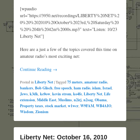
[wpaudio
url=”https://3950.net/recordings/LIBERTY%20NET%2
0%20%202010%20October%2023rd,%20Saturday%20
%20%204h%2042m%2000s.mp3″ text=”Listen: 10/23
Liberty Net”]
Here are a just a few of the topics covered this time on
amateur radio’s most exciting net:
Continue Reading →
Posted in
Liberty Net
|
Tagged
75 meters
,
amateur radio
,
bankers
,
Bob Glisch
,
free speech
,
ham radio
,
islam
,
Israel
,
Jews
,
k3dk
,
kc0ow
,
kevin strom
,
ko4fe
,
Liberty Net
,
Life
extension
,
Middle East
,
Muslims
,
n2irj
,
n2sag
,
Obama
,
Property taxes
,
stock market
,
w1wcr
,
W9FAM
,
WB4AIO
,
Wisdom
,
Zionism
Liberty Net: October 16, 2010