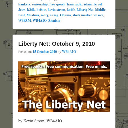
bankers
,
censorship
,
free speech
,
ham radio
,
islam
,
Israel
,
Jews
,
k3dk
,
kc0ow
,
kevin strom
,
ko4fe
,
Liberty Net
,
Middle
East
,
Muslims
,
n2irj
,
n2sag
,
Obama
,
stock market
,
w1wcr
,
W9FAM
,
WB4AIO
,
Zionism
Liberty Net: October 9, 2010
Posted on
15 October, 2010
by
WB4AIO
by Kevin Strom, WB4AIO