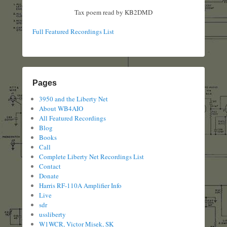
Tax poem read by KB2DMD
Full Featured Recordings List
Pages
3950 and the Liberty Net
About WB4AIO
All Featured Recordings
Blog
Books
Call
Complete Liberty Net Recordings List
Contact
Donate
Harris RF-110A Amplifier Info
Live
sdr
ussliberty
W1WCR, Victor Misek, SK