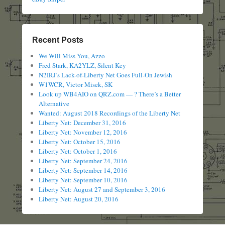
Recent Posts
We Will Miss You, Azzo
Fred Stark, KA2YLZ, Silent Key
N2IRJ’s Lack-of-Liberty Net Goes Full-On Jewish
W1WCR, Victor Misek, SK
Look up WB4AIO on QRZ.com — ? There’s a Better
Alternative
Wanted: August 2018 Recordings of the Liberty Net
Liberty Net: December 31, 2016
Liberty Net: November 12, 2016
Liberty Net: October 15, 2016
Liberty Net: October 1, 2016
Liberty Net: September 24, 2016
Liberty Net: September 14, 2016
Liberty Net: September 10, 2016
Liberty Net: August 27 and September 3, 2016
Liberty Net: August 20, 2016