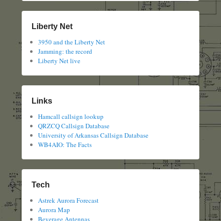
Liberty Net
3950 and the Liberty Net
Jamming: the record
Liberty Net live
Links
Hamcall callsign lookup
QRZCQ Callsign Database
University of Arkansas Callsign Database
WB4AIO: The Facts
Tech
Astrek Aurora Forecast
Aurora Map
Beverage Antennas