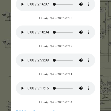
Liberty Net – 2026-0725
Liberty Net – 2026-0718
Liberty Net – 2026-0711
Liberty Net – 2026-0704