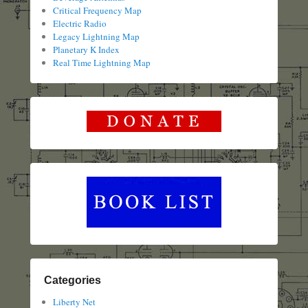
Critical Frequency Map
Electric Radio
Legacy Lightning Map
Planetary K Index
Real Time Lightning Map
Categories
Liberty Net