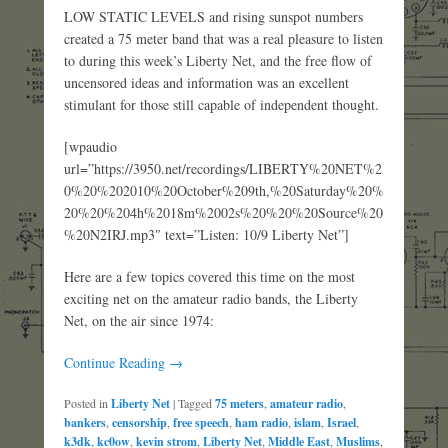
LOW STATIC LEVELS and rising sunspot numbers
created a 75 meter band that was a real pleasure to listen
to during this week’s Liberty Net, and the free flow of
uncensored ideas and information was an excellent
stimulant for those still capable of independent thought.
[wpaudio
url=”https://3950.net/recordings/LIBERTY%20NET%2
0%20%202010%20October%209th,%20Saturday%20%
20%20%204h%2018m%2002s%20%20%20Source%20
%20N2IRJ.mp3″ text=”Listen: 10/9 Liberty Net”]
Here are a few topics covered this time on the most
exciting net on the amateur radio bands, the Liberty
Net, on the air since 1974:
Continue Reading →
Posted in
Liberty Net
|
Tagged
75 meters
,
amateur radio
,
bankers
,
censorship
,
free speech
,
ham radio
,
islam
,
Israel
,
k3dk
,
kc0ow
,
kevin strom
,
Liberty Net
,
Middle East
,
Muslims
,