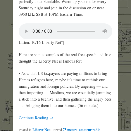
perfectly understandable. Warm up your radios every
Saturday night and join in the discussion on or near
3950 kHz SSB at 10PM Eastern Time.
Listen: 10/16 Liberty Net”]
Here are some examples of the real free speech and free
thought the Liberty Net is famous for:
• Now that US taxpayers are paying millions to bring
Hamas refugees here, maybe it’s time to rethink our
immigration and foreign policies. By angering — and
then importing — Muslims, we are essentially jamming
a stick into a beehive, and then gathering the angry bees
and bringing them into our homes. (56 minutes)
Continue Reading →
Posted in
Liberty Net
|
Tagged
75 meters
,
amateur radio
,