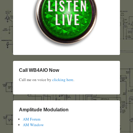
Call WB4AIO Now
Call me on voice by
clicking here
.
Amplitude Modulation
AM Forum
AM Window