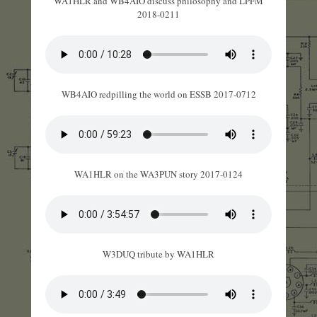
WA1HLR and WB4AIO discuss philosophy and LPFM
2018-0211
WB4AIO redpilling the world on ESSB 2017-0712
WA1HLR on the WA3PUN story 2017-0124
W3DUQ tribute by WA1HLR