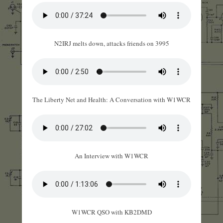
N2IRJ melts down, attacks friends on 3995
The Liberty Net and Health: A Conversation with W1WCR
An Interview with W1WCR
W1WCR QSO with KB2DMD