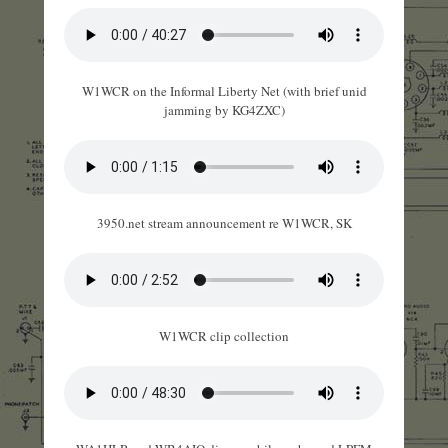
W1WCR on the Informal Liberty Net (with brief unid
jamming by KG4ZXC)
3950.net stream announcement re W1WCR, SK
W1WCR clip collection