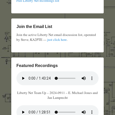
Full Liberty Net recordings list
Join the Email List
Join the active Liberty Net email discussion list, operated
by Steve, KA2PTE —
just click here
.
Featured Recordings
Liberty Net Team Up – 2024-0911 – E. Michael Jones and
Jan Lamprecht