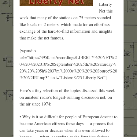
Liberty
Net this
week that many of the stations on 75 meters sounded
like locals on 2 meters, which made for an effortless
exchange of the hard-to-find information and insights
that make the net famous.
[wpaudio
url=”https://3950.net/recordings/LIBERTY%20NET%2
0%20%202010%20September%2025th,%20Saturday%
20%20%205h%2037m%2000s%20%20%20Source%20
%20N2IRJ.mp3″ text=”Listen: 9/25 Liberty Net”]
Here’s a tiny selection of the topics discussed this week
on amateur radio’s longest-running discussion net, on
the air since 1974:
• Why is it so difficult for people of European descent to
become American citizens these days — a process that
can take years or decades when it is even allowed to
happen — when, according to the founding fathers,