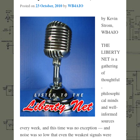
Posted on
23 October, 2010
by
WB4AIO
by Kevin
Strom,
WB4AIO
THE
LIBERTY
NET is a
gathering
of
thoughtful
,
philosophi
cal minds
and well-
informed
sources
every week, and this time was no exception — and
noise was so low that even the weakest signals were