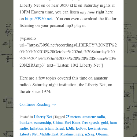
Liberty Net on or near 3950 kHz on Saturday nights at
10PM Eastern time, you can listen
any time
right here
on
https://3950.net
. You can even download the file for
listening on your personal mp3 player.
[wpaudio
url=”https://3950.net/recordings/LIBERTY%20NET%2
0%20%202010%20October%202nd,%20Saturday%20
%20%204h%2053m%2000s%20%20%20Source%20%
20N2IRJ.mp3″ text=”Listen: 10/2 Liberty Net”]
Here are a few topics covered this time on amateur
radio’s Saturday night institution, the Liberty Net, on
the air since 1974:
Continue Reading →
Posted in
Liberty Net
|
Tagged
75 meters
,
amateur radio
,
bankers
,
censorship
,
China
,
Fort Knox
,
free speech
,
gold
,
ham
radio
,
Inflation
,
islam
,
Israel
,
k3dk
,
kc0ow
,
kevin strom
,
Liberty Net
,
Middle East
,
Muslims
,
n2irj
,
n2sag
,
Obama
,