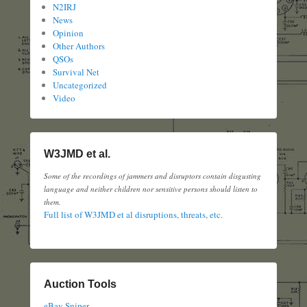
N2IRJ
News
Opinion
Other Authors
QSOs
Survival Net
Uncategorized
Video
W3JMD et al.
Some of the recordings of jammers and disruptors contain disgusting
language and neither children nor sensitive persons should listen to
them.
Full list of W3JMD et al disruptions, threats, etc.
Auction Tools
eBay Sniper