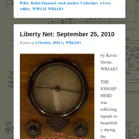
Police
,
Rahm Emanuel
,
stock market
,
Underclass
,
w1wcr
,
w8ldw
,
W9FAM
,
WB4AIO
Liberty Net: September 25, 2010
Posted on
2 October, 2010
by
WB4AIO
by Kevin
Strom,
WB4AIO
THE
IONOSP
HERE
was
reflecting
signals so
beautifull
y during
the