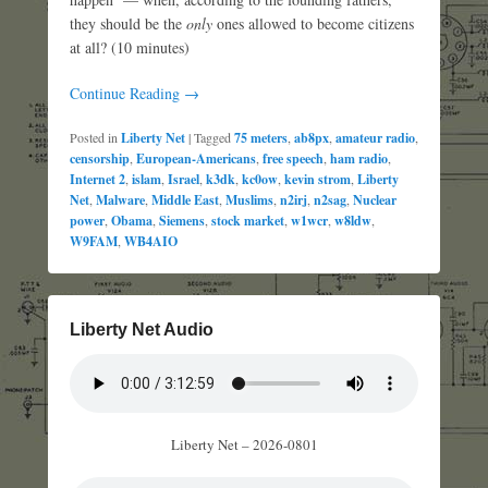
they should be the
only
ones allowed to become citizens
at all? (10 minutes)
Continue Reading →
Posted in
Liberty Net
|
Tagged
75 meters
,
ab8px
,
amateur radio
,
censorship
,
European-Americans
,
free speech
,
ham radio
,
Internet 2
,
islam
,
Israel
,
k3dk
,
kc0ow
,
kevin strom
,
Liberty
Net
,
Malware
,
Middle East
,
Muslims
,
n2irj
,
n2sag
,
Nuclear
power
,
Obama
,
Siemens
,
stock market
,
w1wcr
,
w8ldw
,
W9FAM
,
WB4AIO
Liberty Net Audio
Liberty Net – 2026-0801