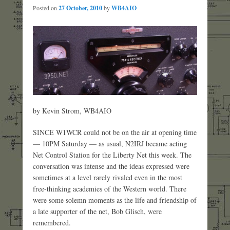
Posted on
27 October, 2010
by
WB4AIO
by Kevin Strom, WB4AIO
SINCE W1WCR could not be on the air at opening time
— 10PM Saturday — as usual, N2IRJ became acting
Net Control Station for the Liberty Net this week. The
conversation was intense and the ideas expressed were
sometimes at a level rarely rivaled even in the most
free-thinking academies of the Western world. There
were some solemn moments as the life and friendship of
a late supporter of the net, Bob Glisch, were
remembered.