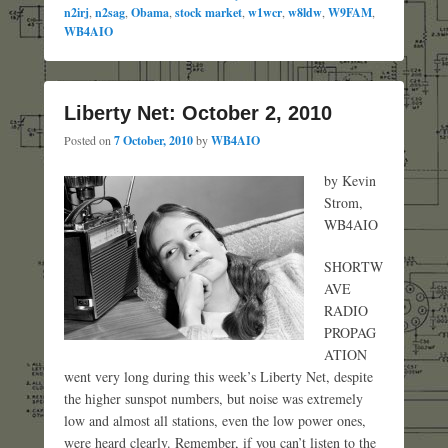
n2irj
,
n2sag
,
Obama
,
stock market
,
w1wcr
,
w8ldw
,
W9FAM
,
WB4AIO
Liberty Net: October 2, 2010
Posted on
7 October, 2010
by
WB4AIO
by Kevin
Strom,
WB4AIO
SHORTW
AVE
RADIO
PROPAG
ATION
went very long during this week’s Liberty Net, despite
the higher sunspot numbers, but noise was extremely
low and almost all stations, even the low power ones,
were heard clearly. Remember, if you can’t listen to the