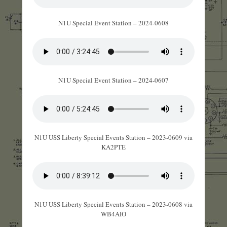
N1U Special Event Station – 2024-0608
N1U Special Event Station – 2024-0607
N1U USS Liberty Special Events Station – 2023-0609 via
KA2PTE
N1U USS Liberty Special Events Station – 2023-0608 via
WB4AIO