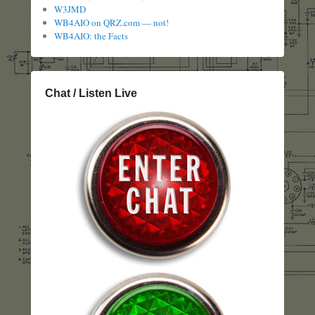
W3JMD
WB4AIO on QRZ.com — not!
WB4AIO: the Facts
Chat / Listen Live