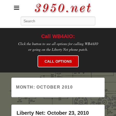
3950.net
Search
WB4AIO's Amateur Radio Site
Call WB4AIO:
Click the button to see all options for calling WB4AIO
or going on the Liberty Net phone patch.
CALL OPTIONS
MONTH:
OCTOBER 2010
Liberty Net: October 23, 2010