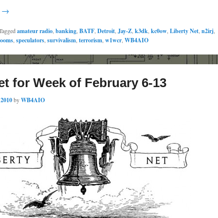
g →
Tagged
amateur radio
,
banking
,
BATF
,
Detroit
,
Jay-Z
,
k3dk
,
kc0ow
,
Liberty Net
,
n2irj
,
rooms
,
speculators
,
survivalism
,
terrorism
,
w1wcr
,
WB4AIO
et for Week of February 6-13
 2010
by
WB4AIO