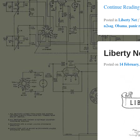
Continue Readin
Posted in
Liberty Net
|
n2sag
,
Obama
,
panic 
Liberty N
Posted on
14 February,