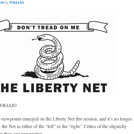
010
by
WB4AIO
, WB4AIO
iewpoints emerged on the Liberty Net this session, and it’s no longer
y the Net as either of the “left” or the “right.” Critics of the oligarchy
e than one perspective.