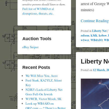
arrest of George W
sensitive persons should listen to them.
Full list of W3JMD et al
minutes)
disruptions, threats, etc.
Continue Readin
Posted in
Liberty Net
|
reform
,
k3dk
,
kc0ow
,
Auction Tools
w1wcr
,
WB4AIO
,
WB
eBay Sniper
Liberty N
Recent Posts
Posted on
12 March, 2
We Will Miss You, Azzo
Fred Stark, KA2YLZ, Silent
Key
N2IRJ’s Lack-of-Liberty Net
Goes Full-On Jewish
W1WCR, Victor Misek, SK
Look up WB4AIO on
QRZ.com — ? There’s a Better