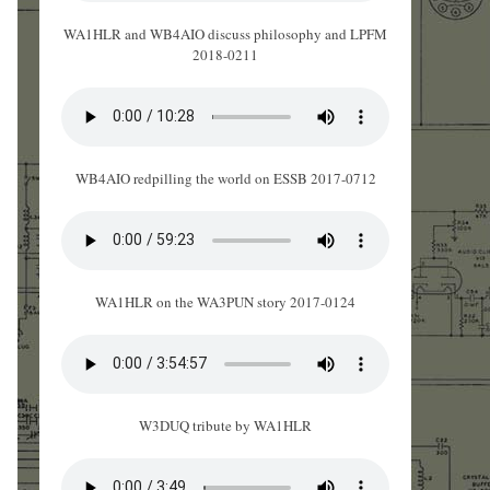
WA1HLR and WB4AIO discuss philosophy and LPFM
2018-0211
WB4AIO redpilling the world on ESSB 2017-0712
WA1HLR on the WA3PUN story 2017-0124
W3DUQ tribute by WA1HLR