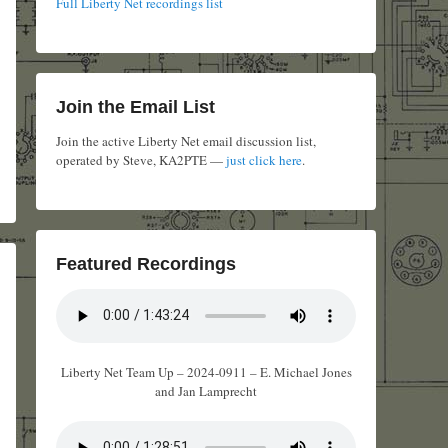
Full Liberty Net recordings list
Join the Email List
Join the active Liberty Net email discussion list,
operated by Steve, KA2PTE —
just click here
.
Featured Recordings
Liberty Net Team Up – 2024-0911 – E. Michael Jones
and Jan Lamprecht