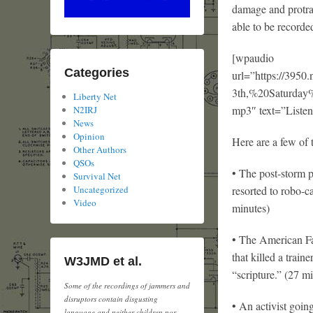
damage and protra
able to be recorde
[wpaudio
Categories
url=”https://3
3th,%20Saturd
Liberty Net
mp3″ text=”Listen
N2IRJ
News
Opinion
Here are a few of 
Other Authors
QSOs
• The post-storm p
Survival Net
resorted to robo-ca
Uncategorized
Video
minutes)
• The American Fa
that killed a trai
W3JMD et al.
“scripture.” (27 m
Some of the recordings of jammers and
disruptors contain disgusting
• An activist goin
language and neither children nor