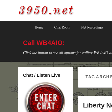
3950.net
WB4AIO's Amateur Radio Site
Skip
Skip
Primary
Home
Chat Room
Net Recordings
to
to
menu
primary
secondary
Call WB4AIO:
content
content
Click the button to see all options for calling WB4AIO o
Chat / Listen Live
TAG ARCHI
Liberty N