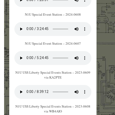
N1U Special Event Station – 2024-0608
N1U Special Event Station – 2024-0607
N1U USS Liberty Special Events Station – 2023-0609
via KA2PTE
N1U USS Liberty Special Events Station – 2023-0608
via WB4AIO