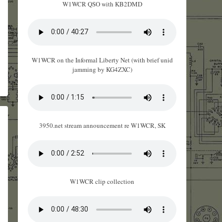
W1WCR QSO with KB2DMD
W1WCR on the Informal Liberty Net (with brief unid
jamming by KG4ZXC)
3950.net stream announcement re W1WCR, SK
W1WCR clip collection