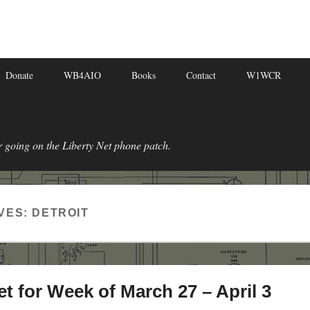
Donate
WB4AIO
Books
Contact
W1WCR
r going on the Liberty Net phone patch.
VES:
DETROIT
et for Week of March 27 – April 3