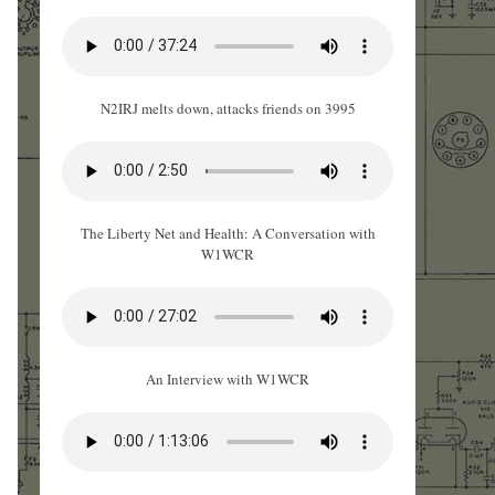
N2IRJ melts down, attacks friends on 3995
The Liberty Net and Health: A Conversation with
W1WCR
An Interview with W1WCR