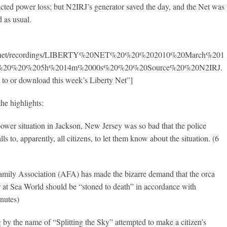
cted power loss; but N2IRJ’s generator saved the day, and the Net was
d as usual.
950.net/recordings/LIBERTY%20NET%20%20%202010%20March%201
ay%20%20%205h%2014m%2000s%20%20%20Source%20%20N2IRJ.
 to or download this week’s Liberty Net”]
the highlights:
ower situation in Jackson, New Jersey was so bad that the police
lls to, apparently, all citizens, to let them know about the situation. (6
mily Association (AFA) has made the bizarre demand that the orca
ner at Sea World should be “stoned to death” in accordance with
inutes)
g by the name of “Splitting the Sky” attempted to make a citizen’s