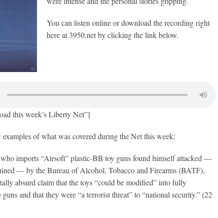
were intense and the personal stories gripping.
You can listen online or download the recording right
here at 3950.net by clicking the link below.
oad this week’s Liberty Net”]
w examples of what was covered during the Net this week:
ho imports “Airsoft” plastic-BB toy guns found himself attacked —
ruined — by the Bureau of Alcohol, Tobacco and Firearms (BATF),
ally absurd claim that the toys “could be modified” into fully
guns and that they were “a terrorist threat” to “national security.” (22