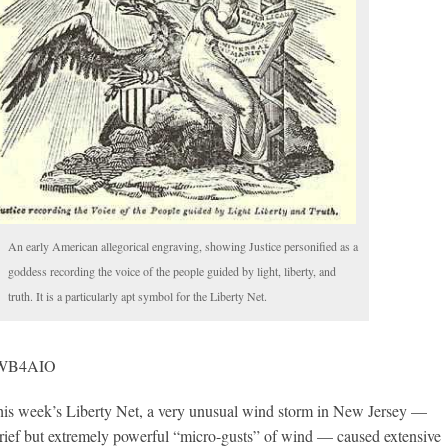
An early American allegorical engraving, showing Justice personified as a
goddess recording the voice of the people guided by light, liberty, and
truth. It is a particularly apt symbol for the Liberty Net.
, WB4AIO
 week’s Liberty Net, a very unusual wind storm in New Jersey —
brief but extremely powerful “micro-gusts” of wind — caused extensive