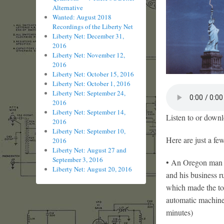
Alternative
Wanted: August 2018
Recordings of the Liberty Net
Liberty Net: December 31,
2016
Liberty Net: November 12,
2016
Liberty Net: October 15, 2016
Liberty Net: October 1, 2016
Liberty Net: September 24,
2016
Liberty Net: September 14,
Listen to or downl
2016
Liberty Net: September 10,
Here are just a fe
2016
Liberty Net: August 27 and
September 3, 2016
• An Oregon man w
Liberty Net: August 20, 2016
and his business 
which made the tot
automatic machine 
minutes)