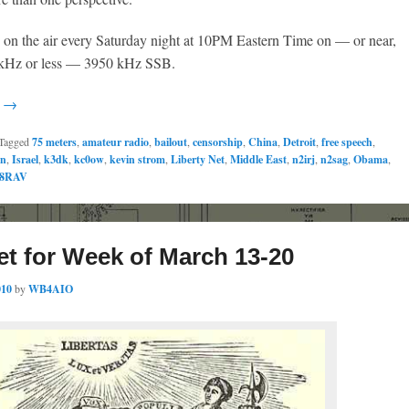
s on the air every Saturday night at 10PM Eastern Time on — or near,
0 kHz or less — 3950 kHz SSB.
g →
Tagged
75 meters
,
amateur radio
,
bailout
,
censorship
,
China
,
Detroit
,
free speech
,
an
,
Israel
,
k3dk
,
kc0ow
,
kevin strom
,
Liberty Net
,
Middle East
,
n2irj
,
n2sag
,
Obama
,
8RAV
et for Week of March 13-20
010
by
WB4AIO