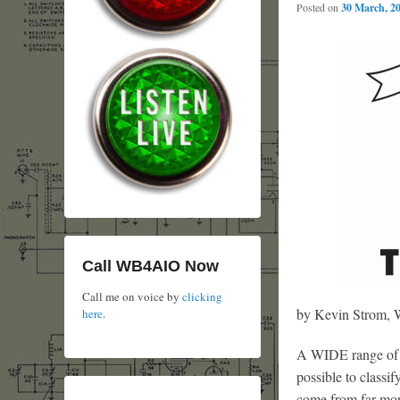
Posted on
30 March, 2
Call WB4AIO Now
Call me on voice by
clicking
by Kevin Strom
here
.
A WIDE range of v
possible to classif
come from far mor