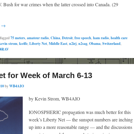
. Bush for war crimes when the latter crossed into Canada. (29
g →
Tagged
75 meters
,
amateur radio
,
China
,
Detroit
,
free speech
,
ham radio
,
health care
kevin strom
,
ko4fe
,
Liberty Net
,
Middle East
,
n2irj
,
n2sag
,
Obama
,
Switzerland
,
8RAV
et for Week of March 6-13
010
by
WB4AIO
by Kevin Strom, WB4AIO
IONOSPHERIC propagation was much better for this
week’s Liberty Net — the sunspot numbers are inching
up into a more reasonable range — and the discussions