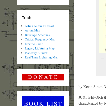
Tech
Astrek Aurora Forecast
Aurora Map
Beverage Antennas
Critical Frequency Map
Electric Radio
Legacy Lightning Map
Planetary K Index
Real Time Lightning Map
by Kevin Strom
JUST BEFORE this
characterized by 