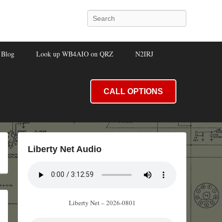
Search
Blog
Look up WB4AIO on QRZ
N2IRJ
CALL OPTIONS
Liberty Net Audio
Liberty Net – 2026-0801