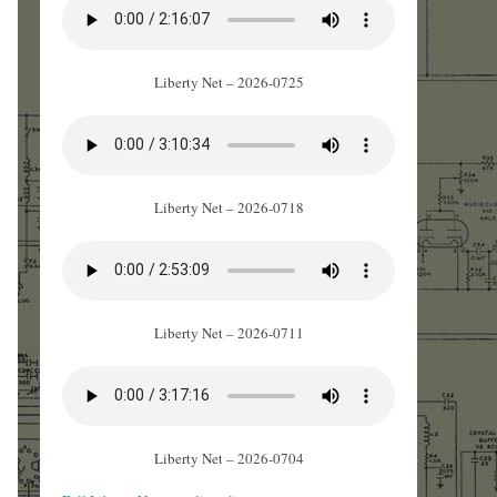
Liberty Net – 2026-0725
Liberty Net – 2026-0718
Liberty Net – 2026-0711
Liberty Net – 2026-0704