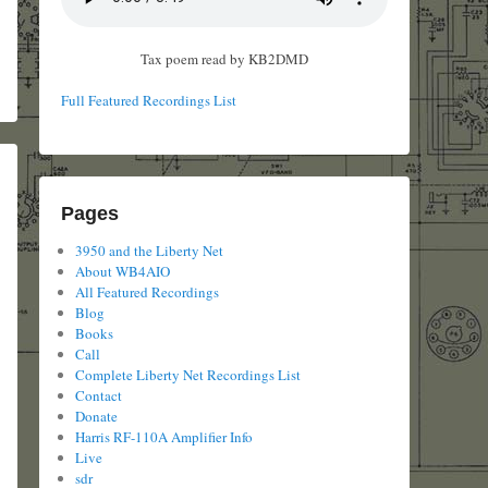
Tax poem read by KB2DMD
Full Featured Recordings List
Pages
3950 and the Liberty Net
About WB4AIO
All Featured Recordings
Blog
Books
Call
Complete Liberty Net Recordings List
Contact
Donate
Harris RF-110A Amplifier Info
Live
sdr