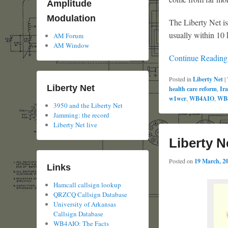
Amplitude
Modulation
The Liberty Net i
usually within 1
AM Forum
AM Window
Continue Readin
Posted in
Liberty Net
|
Liberty Net
health care reform
,
Ir
w1wcr
,
WB4AIO
,
WB
3950 and the Liberty Net
Jamming: the record
Liberty Net live
Liberty N
Posted on
19 March, 2
Links
Hamcall callsign lookup
QRZCQ Callsign Database
University of Arkansas
Callsign Database
WB4AIO: The Facts