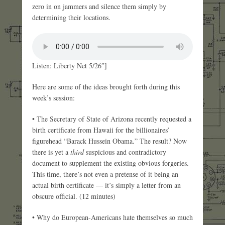
zero in on jammers and silence them simply by
determining their locations.
Listen: Liberty Net 5/26″]
Here are some of the ideas brought forth during this
week’s session:
• The Secretary of State of Arizona recently requested a
birth certificate from Hawaii for the billionaires’
figurehead “Barack Hussein Obama.” The result? Now
there is yet a
third
suspicious and contradictory
document to supplement the existing obvious forgeries.
This time, there’s not even a pretense of it being an
actual birth certificate — it’s simply a letter from an
obscure official. (12 minutes)
• Why do European-Americans hate themselves so much