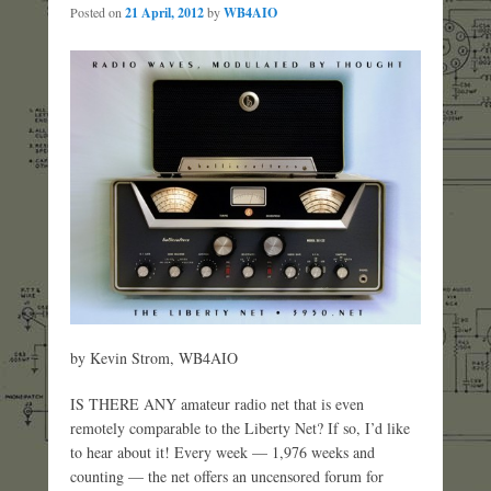
Posted on
21 April, 2012
by
WB4AIO
by Kevin Strom, WB4AIO
IS THERE ANY amateur radio net that is even
remotely comparable to the Liberty Net? If so, I’d like
to hear about it! Every week — 1,976 weeks and
counting — the net offers an uncensored forum for