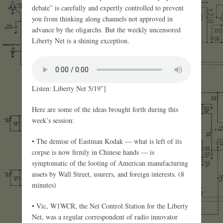
debate” is carefully and expertly controlled to prevent
you from thinking along channels not approved in
advance by the oligarchs. But the weekly uncensored
Liberty Net is a shining exception.
Listen: Liberty Net 5/19″]
Here are some of the ideas brought forth during this
week’s session:
• The demise of Eastman Kodak — what is left of its
corpse is now firmly in Chinese hands — is
symptomatic of the looting of American manufacturing
assets by Wall Street, usurers, and foreign interests. (8
minutes)
• Vic, W1WCR, the Net Control Station for the Liberty
Net, was a regular correspondent of radio innovator