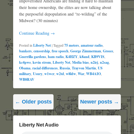
impoverished Americans are finding it hard to maintain
their home ownership, the elites are now talking about
the purposeful depopulation and “re-wilding” of the
Midwest? (30 minutes)
Continue Reading →
Posted in
Liberty Net
|
Tagged
75 meters
,
amateur radio
,
bankers
,
censorship
,
free speech
,
George Zimmerman
,
Greece
,
Guerrilla gardens
,
ham radio
,
K4HZY
,
k8and
,
KB9VIS
,
kc4pwe
,
kevin strom
,
Liberty Net
,
Media bias
,
n2irj
,
n2sag
,
Obama
,
racial differences
,
Russia
,
Trayvon Martin
,
US
military
,
Usury
,
w1wcr
,
w2td
,
w8ldw
,
War
,
WB4AIO
,
WB8RAV
Post
←
Older posts
Newer posts
→
navigation
Liberty Net Audio