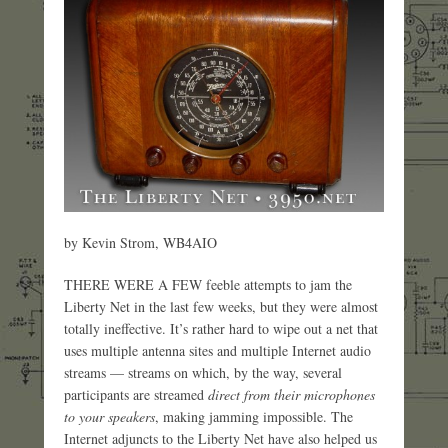
by Kevin Strom, WB4AIO
THERE WERE A FEW feeble attempts to jam the
Liberty Net in the last few weeks, but they were almost
totally ineffective. It’s rather hard to wipe out a net that
uses multiple antenna sites and multiple Internet audio
streams — streams on which, by the way, several
participants are streamed
direct from their microphones
to your speakers
, making jamming impossible. The
Internet adjuncts to the Liberty Net have also helped us