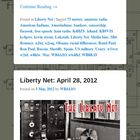
Continue Reading →
Posted in
Liberty Net
|
Tagged
75 meters
,
amateur radio
,
American Indians
,
Amerindians
,
bankers
,
censorship
,
Faceook
,
free speech
,
ham radio
,
K4HZY
,
k8and
,
KB9VIS
,
kc4pwe
,
kevin strom
,
Lakotah
,
Liberty Net
,
Media bias
,
Mitt
Romney
,
n2irj
,
n2sag
,
Obama
,
racial differences
,
Rand Paul
,
Ron Paul
,
Russia
,
Sheriffs
,
Spain
,
US military
,
Usury
,
w1wcr
,
w2td
,
w8ldw
,
War
,
WB4AIO
,
wb4fkf
,
WB8RAV
Liberty Net: April 28, 2012
Posted on
5 May, 2012
by
WB4AIO