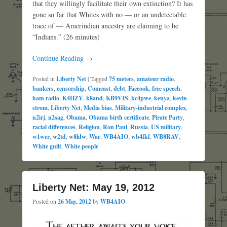
that they willingly facilitate their own extinction? It has
gone so far that Whites with no — or an undetectable
trace of — Amerindian ancestry are claiming to be
“Indians.” (26 minutes)
Continue Reading →
Posted in
Liberty Net
|
Tagged
75 meters
,
amateur radio
,
bankers
,
censorship
,
Comcast
,
debt
,
Faceook
,
free speech
,
ham radio
,
K4HZY
,
k8and
,
KB9VIS
,
kc4pwe
,
kenya
,
kevin
strom
,
Liberty Net
,
Media bias
,
Military-industrial complex
,
n2irj
,
n2sag
,
Obama
,
Obama birth certificate
,
Pirate Party
,
racial differences
,
Religion
,
Ron Paul
,
Russia
,
US military
,
w1wcr
,
w2td
,
w8ldw
,
War
,
WB4AIO
,
wb4fkf
,
WB8RAV
,
White guilt
,
White people
Liberty Net: May 19, 2012
Posted on
26 May, 2012
by
WB4AIO