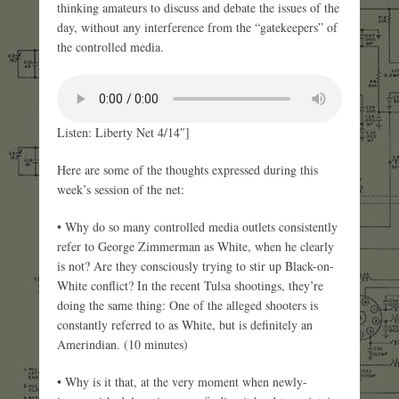
thinking amateurs to discuss and debate the issues of the
day, without any interference from the “gatekeepers” of
the controlled media.
Listen: Liberty Net 4/14″]
Here are some of the thoughts expressed during this
week’s session of the net:
• Why do so many controlled media outlets consistently
refer to George Zimmerman as White, when he clearly
is not? Are they consciously trying to stir up Black-on-
White conflict? In the recent Tulsa shootings, they’re
doing the same thing: One of the alleged shooters is
constantly referred to as White, but is definitely an
Amerindian. (10 minutes)
• Why is it that, at the very moment when newly-