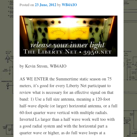
Posted on
23 June, 2012
by
WB4AIO
by Kevin Strom, WB4AIO
AS WE ENTER the Summertime static season on 75
meters, it’s good for every Liberty Net participant to
review what is necessary for an effective signal on that
band: 1) Use a full size antenna, meaning a 120-foot
half-wave dipole (or larger) horizontal antenna, or a full
60-foot quarter wave vertical with multiple radials.
Inverted Ls larger than a half wave work well too with
a good radial system and with the horizontal part a
quarter wave or higher, as do full wave loops at a