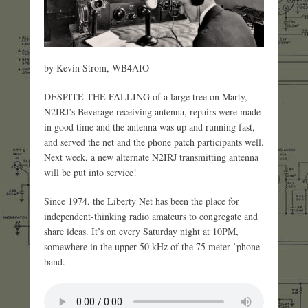
by Kevin Strom, WB4AIO
DESPITE THE FALLING of a large tree on Marty,
N2IRJ’s Beverage receiving antenna, repairs were made
in good time and the antenna was up and running fast,
and served the net and the phone patch participants well.
Next week, a new alternate N2IRJ transmitting antenna
will be put into service!
Since 1974, the Liberty Net has been the place for
independent-thinking radio amateurs to congregate and
share ideas. It’s on every Saturday night at 10PM,
somewhere in the upper 50 kHz of the 75 meter ’phone
band.