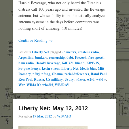
Harold Beverage, who not only heard the Titanic’s
distress call 100 years ago and invented the Beverage
antenna, but whose ability to mathematically analyze
antenna systems in the days before computers was
nothing short of amazing. (10 minutes)
Continue Reading →
Posted in
Liberty Net
|
Tagged
75 meters
,
amateur radio
,
Argentina
,
bankers
,
censorship
,
debt
,
Faceook
,
free speech
,
ham radio
,
Harold Beverage
,
K4HZY
,
k8and
,
KB9VIS
,
kc4pwe
,
kenya
,
kevin strom
,
Liberty Net
,
Media bias
,
Mitt
Romney
,
n2irj
,
n2sag
,
Obama
,
racial differences
,
Rand Paul
,
Ron Paul
,
Russia
,
US military
,
Usury
,
w1wcr
,
w2td
,
w8ldw
,
War
,
WB4AIO
,
wb4fkf
,
WB8RAV
Liberty Net: May 12, 2012
Posted on
19 May, 2012
by
WB4AIO