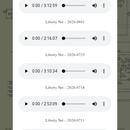
Liberty Net – 2026-0801
Liberty Net – 2026-0725
Liberty Net – 2026-0718
Liberty Net – 2026-0711