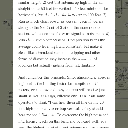
similar height. 2) Get that antenna up high in the air —
straight up to 60 feet for verticals; 40 feet minimum for
horizontals, but
the higher the better
up to 100 feet. 3)
Run as much clean power as you can; even if you are
strong to the Net Control Station, the more remote
stations will appreciate the extra signal-to-noise ratio. 4)
Run
clean
audio compression. Compression keeps the
average audio level high and consistent, but make it
clean like a broadcast station — clipping and other
forms of distortion may increase the
sensation
of
loudness but actually
detract
from intelligibility.
And remember this principle: Since atmospheric noise is
high and is the limiting factor for reception on 75
meters, even a low and lossy antenna will receive just
about as well as a high, efficient one. This leads some
operators to think “I can hear them all fine on my 20-
foot-high jumbled vee or trap vertical… they should
hear me too.”
Not true
. To overcome the high noise and
interference levels on this band and be heard well, you
need the highest, most efficient antenna you can manage.