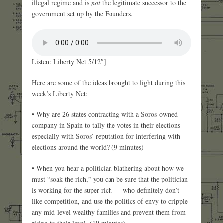
illegal regime and is
not
the legitimate successor to the
government set up by the Founders.
Listen: Liberty Net 5/12″]
Here are some of the ideas brought to light during this
week’s Liberty Net:
• Why are 26 states contracting with a Soros-owned
company in Spain to tally the votes in their elections —
especially with Soros’ reputation for interfering with
elections around the world? (9 minutes)
• When you hear a politician blathering about how we
must “soak the rich,” you can be sure that the politician
is working for the super rich — who definitely don’t
like competition, and use the politics of envy to cripple
any mid-level wealthy families and prevent them from
rising to their level. (19 minutes)