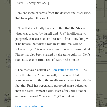
Listen: Liberty Net 6/2″]
Here are some excerpts from the debates and discussions
that took place this week:
• Now that it’s finally been admitted that the Stuxnet
virus was created by Israeli and “US” intelligence to
purposely cause a nuclear disaster in Iran, how long will
it be before that virus’s role in Fukushima will be
acknowledged? A new, even more invasive virus called
Flame has also been created by the same culprits. Don’t
such attacks constitute acts of war? (25 minutes)
• The media’s blackout on
Ron Paul’s victories
— he
won the state of Maine recently — is near total. For
some reason or other, the media owners want to hide the
fact that Paul has repeatedly garnered more delegates
than the establishment shills, even after shill number
one was declared “the victor.” (47 minutes)
Continue Reading →