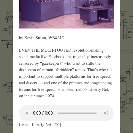
by Kevin Strom, WB4AIO
EVEN THE MUCH-TOUTED revolution-making
social media like Facebook are, tragically, increasingly
censored by “gatekeepers” who want to stifle the
discussion of certain “forbidden” topics. That’s why it’s
important to support multiple platforms for free speech
and dissent — and one of the premier and longstanding
forums for free speech is amateur radio’s Liberty Net,
on the air since 1974.
Listen: Liberty Net 5/5″]