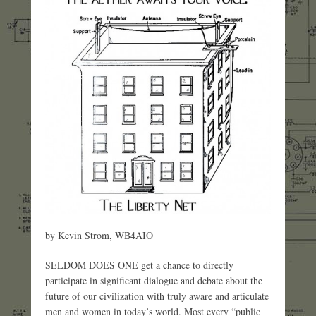
by Kevin Strom, WB4AIO
SELDOM DOES ONE get a chance to directly
participate in significant dialogue and debate about the
future of our civilization with truly aware and articulate
men and women in today’s world. Most every “public