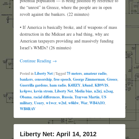
potential population — is being justified by reference to
the “unrest” in Greece, where the people are in open
revolt against the bankers. (22 minutes)
• If America is basically broke, and if weapons of mass
destruction in the Mideast are a bad thing, why are
American taxpayers providing and massively funding
Israel’s WMDs? (26 minutes)
Continue Reading →
Posted in
Liberty Net
|
Tagged
75 meters
,
amateur radio
,
bankers
,
censorship
,
free speech
,
George Zimmerman
,
Greece
,
Guerrilla gardens
,
ham radio
,
K4HZY
,
k8and
,
KB9VIS
,
kc4pwe
,
kevin strom
,
Liberty Net
,
Media bias
,
n2irj
,
n2sag
,
Obama
,
racial differences
,
Russia
,
Trayvon Martin
,
US
military
,
Usury
,
w1wcr
,
w2td
,
w8ldw
,
War
,
WB4AIO
,
WB8RAV
Liberty Net: April 14, 2012