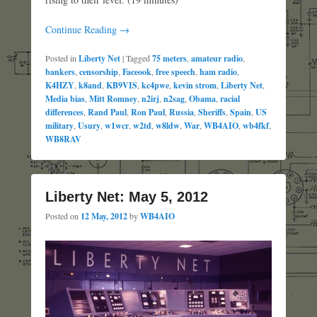
Continue Reading →
Posted in
Liberty Net
|
Tagged
75 meters
,
amateur radio
,
bankers
,
censorship
,
Faceook
,
free speech
,
ham radio
,
K4HZY
,
k8and
,
KB9VIS
,
kc4pwe
,
kevin strom
,
Liberty Net
,
Media bias
,
Mitt Romney
,
n2irj
,
n2sag
,
Obama
,
racial
differences
,
Rand Paul
,
Ron Paul
,
Russia
,
Sheriffs
,
Spain
,
US
military
,
Usury
,
w1wcr
,
w2td
,
w8ldw
,
War
,
WB4AIO
,
wb4fkf
,
WB8RAV
Liberty Net: May 5, 2012
Posted on
12 May, 2012
by
WB4AIO