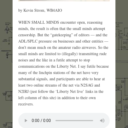
by Kevin Strom, WB4AIO
WHEN SMALL MINDS encounter open, reasoning
minds, the result is often that the small minds attempt
censorship. But the “gatekeeping” of editors — and the
ADL/SPLC pressure on businesses and other entities —
don’t mean much on the amateur radio airwaves. So the
small minds are limited to (illegally) transmitting rude
noises and the like in a futile attempt to stop
communications on the Liberty Net. I say futile because
many of the linchpin stations of the net have very
substantial signals, and participants are able to hear at
least two online streams of the net via N2SAG and
N2IRJ (just follow the ‘Liberty Net live’ links in the
left column of this site) in addition to their own
receivers.