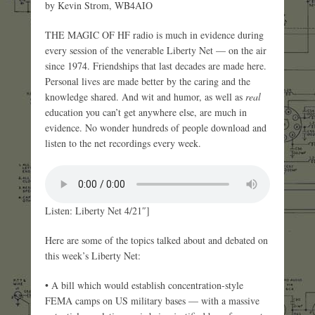
by Kevin Strom, WB4AIO
THE MAGIC OF HF radio is much in evidence during
every session of the venerable Liberty Net — on the air
since 1974. Friendships that last decades are made here.
Personal lives are made better by the caring and the
knowledge shared. And wit and humor, as well as
real
education you can’t get anywhere else, are much in
evidence. No wonder hundreds of people download and
listen to the net recordings every week.
Listen: Liberty Net 4/21″]
Here are some of the topics talked about and debated on
this week’s Liberty Net:
• A bill which would establish concentration-style
FEMA camps on US military bases — with a massive