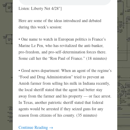
Listen: Liberty Net 4/28″]
Here are some of the ideas introduced and debated
during this week’s session:
• One name to watch in European politics is France’s
Marine Le Pen, who has revitalized the anti-banker,
pro-freedom, and pro-self-determination forces there.
Some call her the “Ron Paul of France.” (18 minutes)
• Good news department: When an agent of the regime’s
“Food and Drug Administration” tried to prevent an
Amish farmer from selling his milk in Indiana recently,
the local sheriff stated that the agent had better stay
away from the farmer and his property — or face arrest.
In Texas, another patriotic sheriff stated that federal
agents would be arrested if they seized guns for any
reason from citizens of his county. (35 minutes)
Continue Reading →