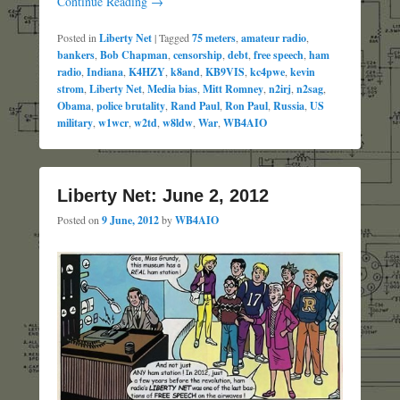
Continue Reading →
Posted in
Liberty Net
|
Tagged
75 meters
,
amateur radio
,
bankers
,
Bob Chapman
,
censorship
,
debt
,
free speech
,
ham
radio
,
Indiana
,
K4HZY
,
k8and
,
KB9VIS
,
kc4pwe
,
kevin
strom
,
Liberty Net
,
Media bias
,
Mitt Romney
,
n2irj
,
n2sag
,
Obama
,
police brutality
,
Rand Paul
,
Ron Paul
,
Russia
,
US
military
,
w1wcr
,
w2td
,
w8ldw
,
War
,
WB4AIO
Liberty Net: June 2, 2012
Posted on
9 June, 2012
by
WB4AIO