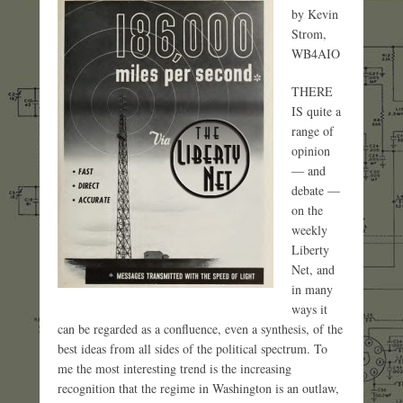
by Kevin
Strom,
WB4AIO
THERE
IS quite a
range of
opinion
— and
debate —
on the
weekly
Liberty
Net, and
in many
ways it
can be regarded as a confluence, even a synthesis, of the
best ideas from all sides of the political spectrum. To
me the most interesting trend is the increasing
recognition that the regime in Washington is an outlaw,