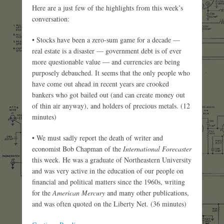
Here are a just few of the highlights from this week’s
conversation:
• Stocks have been a zero-sum game for a decade —
real estate is a disaster — government debt is of ever
more questionable value — and currencies are being
purposely debauched. It seems that the only people who
have come out ahead in recent years are crooked
bankers who got bailed out (and can create money out
of thin air anyway), and holders of precious metals. (12
minutes)
• We must sadly report the death of writer and
economist Bob Chapman of the
International Forecaster
this week. He was a graduate of Northeastern University
and was very active in the education of our people on
financial and political matters since the 1960s, writing
for the
American Mercury
and many other publications,
and was often quoted on the Liberty Net. (36 minutes)