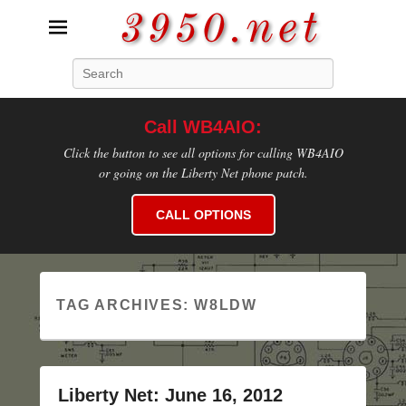
3950.net
Search
WB4AIO's Amateur Radio Site
Call WB4AIO:
Click the button to see all options for calling WB4AIO
or going on the Liberty Net phone patch.
CALL OPTIONS
TAG ARCHIVES:
W8LDW
Liberty Net: June 16, 2012