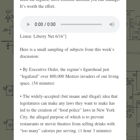
It’s worth the effort.
Listen: Liberty Net 6/16″]
Here is a small sampling of subjects from this week’s
discussion:
• By Executive Order, the regime’s figurehead just
“legalized” over 800,000 Mestizo invaders of our living
space. (54 minutes)
• The widely-accepted (but insane and illegal) idea that
legislatures can make any laws they want to make has
led to the creation of “food police” laws in New York
City, the alleged purpose of which is to prevent
restaurants or movie theatres from selling drinks with
“too many” calories per serving. (1 hour 3 minutes)