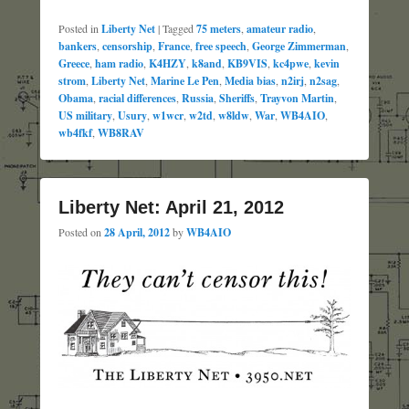
Posted in
Liberty Net
|
Tagged
75 meters
,
amateur radio
,
bankers
,
censorship
,
France
,
free speech
,
George Zimmerman
,
Greece
,
ham radio
,
K4HZY
,
k8and
,
KB9VIS
,
kc4pwe
,
kevin
strom
,
Liberty Net
,
Marine Le Pen
,
Media bias
,
n2irj
,
n2sag
,
Obama
,
racial differences
,
Russia
,
Sheriffs
,
Trayvon Martin
,
US military
,
Usury
,
w1wcr
,
w2td
,
w8ldw
,
War
,
WB4AIO
,
wb4fkf
,
WB8RAV
Liberty Net: April 21, 2012
Posted on
28 April, 2012
by
WB4AIO