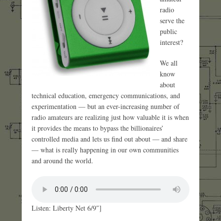
radio
serve the
public
interest?
We all
know
about
technical education, emergency communications, and
experimentation — but an ever-increasing number of
radio amateurs are realizing just how valuable it is when
it provides the means to bypass the billionaires’
controlled media and lets us find out about — and share
— what is really happening in our own communities
and around the world.
Listen: Liberty Net 6/9″]