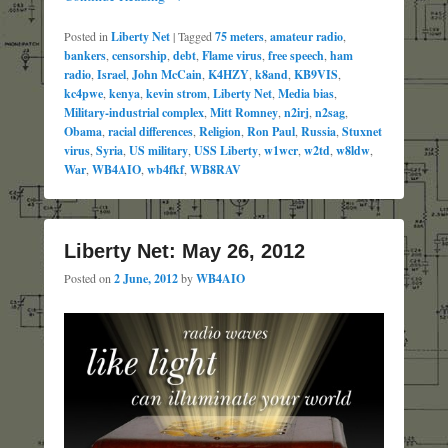
Posted in
Liberty Net
|
Tagged
75 meters
,
amateur radio
,
bankers
,
censorship
,
debt
,
Flame virus
,
free speech
,
ham
radio
,
Israel
,
John McCain
,
K4HZY
,
k8and
,
KB9VIS
,
kc4pwe
,
kenya
,
kevin strom
,
Liberty Net
,
Media bias
,
Military-industrial complex
,
Mitt Romney
,
n2irj
,
n2sag
,
Obama
,
racial differences
,
Religion
,
Ron Paul
,
Russia
,
Stuxnet
virus
,
Syria
,
US military
,
USS Liberty
,
w1wcr
,
w2td
,
w8ldw
,
War
,
WB4AIO
,
wb4fkf
,
WB8RAV
Liberty Net: May 26, 2012
Posted on
2 June, 2012
by
WB4AIO