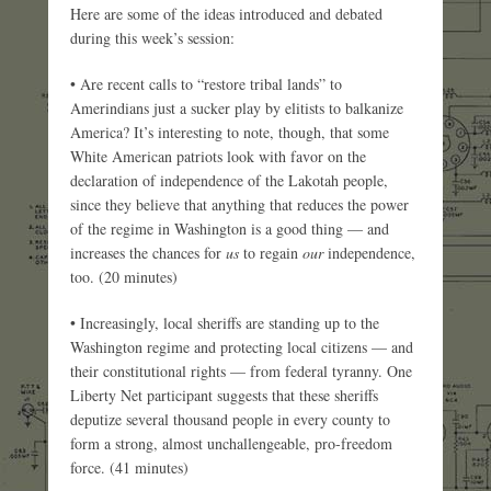
Here are some of the ideas introduced and debated
during this week’s session:
• Are recent calls to “restore tribal lands” to
Amerindians just a sucker play by elitists to balkanize
America? It’s interesting to note, though, that some
White American patriots look with favor on the
declaration of independence of the Lakotah people,
since they believe that anything that reduces the power
of the regime in Washington is a good thing — and
increases the chances for
us
to regain
our
independence,
too. (20 minutes)
• Increasingly, local sheriffs are standing up to the
Washington regime and protecting local citizens — and
their constitutional rights — from federal tyranny. One
Liberty Net participant suggests that these sheriffs
deputize several thousand people in every county to
form a strong, almost unchallengeable, pro-freedom
force. (41 minutes)