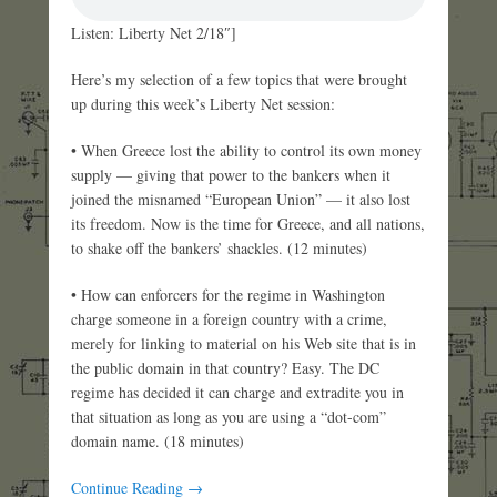
Listen: Liberty Net 2/18″]
Here’s my selection of a few topics that were brought
up during this week’s Liberty Net session:
• When Greece lost the ability to control its own money
supply — giving that power to the bankers when it
joined the misnamed “European Union” — it also lost
its freedom. Now is the time for Greece, and all nations,
to shake off the bankers’ shackles. (12 minutes)
• How can enforcers for the regime in Washington
charge someone in a foreign country with a crime,
merely for linking to material on his Web site that is in
the public domain in that country? Easy. The DC
regime has decided it can charge and extradite you in
that situation as long as you are using a “dot-com”
domain name. (18 minutes)
Continue Reading →