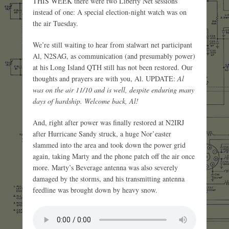
THIS WEEK there were two Liberty Net sessions
instead of one: A special election-night watch was on
the air Tuesday.
We’re still waiting to hear from stalwart net participant
Al, N2SAG, as communication (and presumably power)
at his Long Island QTH still has not been restored. Our
thoughts and prayers are with you, Al. UPDATE:
Al
was on the air 11/10 and is well, despite enduring many
days of hardship. Welcome back, Al!
And, right after power was finally restored at N2IRJ
after Hurricane Sandy struck, a huge Nor’easter
slammed into the area and took down the power grid
again, taking Marty and the phone patch off the air once
more. Marty’s Beverage antenna was also severely
damaged by the storms, and his transmitting antenna
feedline was brought down by heavy snow.