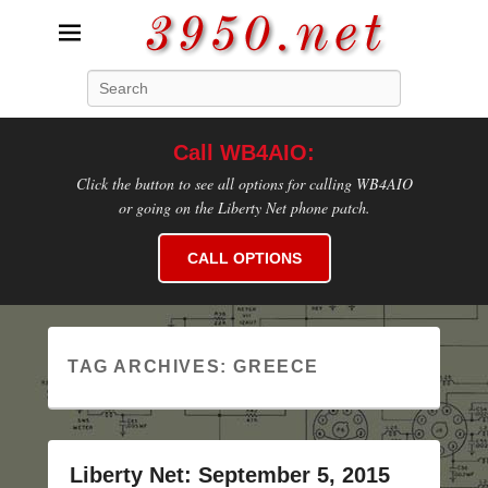
3950.net
Search
WB4AIO's Amateur Radio Site
Call WB4AIO:
Click the button to see all options for calling WB4AIO
or going on the Liberty Net phone patch.
CALL OPTIONS
TAG ARCHIVES:
GREECE
Liberty Net: September 5, 2015