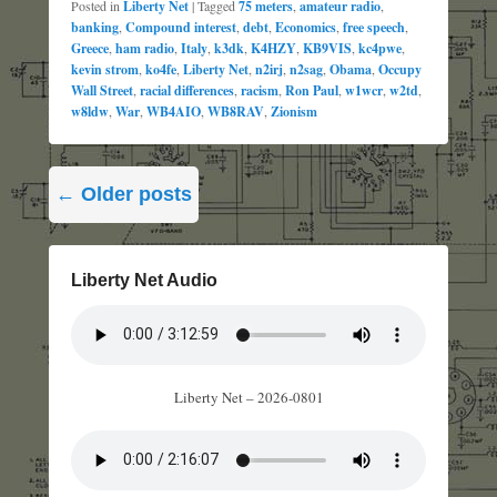
Posted in
Liberty Net
|
Tagged
75 meters
,
amateur radio
,
banking
,
Compound interest
,
debt
,
Economics
,
free speech
,
Greece
,
ham radio
,
Italy
,
k3dk
,
K4HZY
,
KB9VIS
,
kc4pwe
,
kevin strom
,
ko4fe
,
Liberty Net
,
n2irj
,
n2sag
,
Obama
,
Occupy
Wall Street
,
racial differences
,
racism
,
Ron Paul
,
w1wcr
,
w2td
,
w8ldw
,
War
,
WB4AIO
,
WB8RAV
,
Zionism
Post
←
Older posts
navigation
Liberty Net Audio
Liberty Net – 2026-0801