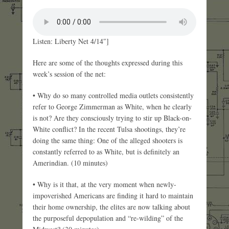
Listen: Liberty Net 4/14″]
Here are some of the thoughts expressed during this
week’s session of the net:
• Why do so many controlled media outlets consistently
refer to George Zimmerman as White, when he clearly
is not? Are they consciously trying to stir up Black-on-
White conflict? In the recent Tulsa shootings, they’re
doing the same thing: One of the alleged shooters is
constantly referred to as White, but is definitely an
Amerindian. (10 minutes)
• Why is it that, at the very moment when newly-
impoverished Americans are finding it hard to maintain
their home ownership, the elites are now talking about
the purposeful depopulation and “re-wilding” of the