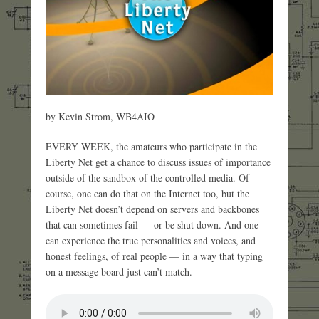
by Kevin Strom, WB4AIO
EVERY WEEK, the amateurs who participate in the
Liberty Net get a chance to discuss issues of importance
outside of the sandbox of the controlled media. Of
course, one can do that on the Internet too, but the
Liberty Net doesn’t depend on servers and backbones
that can sometimes fail — or be shut down. And one
can experience the true personalities and voices, and
honest feelings, of real people — in a way that typing
on a message board just can’t match.