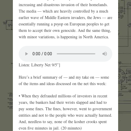
increasing and disastrous invasion of their homelands.
The media — which are heavily controlled by a much
earlier wave of Middle Eastern invaders, the Jews — are
essentially running a psyop on European peoples to get
them to accept their own genocide. And the same thing,
with minor variations, is happening in North America.
Listen: Liberty Net 9/5″]
Here’s a brief summary of — and my take on — some
of the items and ideas discussed on the net this week:
• When they defrauded millions of investors in recent
years, the bankers had their wrists slapped and had to
pay some fines. The fines, however, went to government
entities and not to the people who were actually harmed.
And, needless to say, none of the kosher crooks spent
even five minutes in jail. (20 minutes)