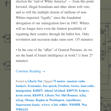
election the “end of White America” — from this point
forward, illegal Somalians and other aliens will vote,
and so will the multiple dozens of millions of non-
Whites imported “legally” since the fraudulent
abrogation of our immigration laws in 1965. Whites
will no longer have even the faintest possibility of
regaining their country through the ballot box. Only
revolution and secession make sense now. (55 minutes)
• In the case of the “affair” of General Petraeus, do we
see the hand of Israeli intelligence at work? (1 hour 27
minutes)
Continue Reading →
Posted in
Liberty Net
|
Tagged
75 meters
,
amateur radio
,
bankers
,
Economics
,
free speech
,
Freedom
,
Greece
,
ham radio
,
immigration
,
K4HZY
,
k8and
,
kb2dmd
,
KB9VIS
,
kc4pwe
,
kevin strom
,
KK4WX
,
Liberty Net
,
Mitt Romney
,
n2irj
,
n2sag
,
Obama
,
Regime in Washington
,
republicans
,
Superstorm Sandy
,
w1wcr
,
w2td
,
w8ldw
,
W8MPB
,
War
,
WB4AIO