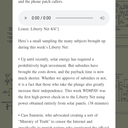
and the phone patch callers.
Listen: Liberty Net 8/4″]
Here’s a small sampling the many subjects brought up
during this week’s Liberty Net:
• Up until recently, solar energy has required a
prohibitively high investment. But subsidies have
brought the costs down, and the payback time is now
much shorter. Whether we approve of subsidies or not,
it is a fact that those who take the plunge also greatly
increase their independence. This week WD8PAV was
the first high-power check-in to the Liberty Net using
power obtained entirely from solar panels. (38 minutes)
• Cass Sunstein, who advocated creating a sort of
“Ministry of Truth” to censor the Internet and
specifically to punish writers who questioned the official