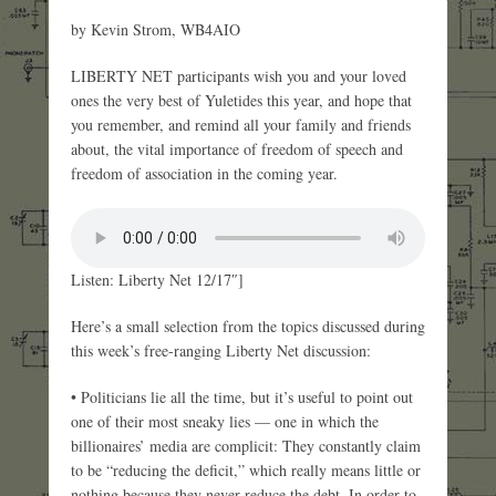
by Kevin Strom, WB4AIO
LIBERTY NET participants wish you and your loved
ones the very best of Yuletides this year, and hope that
you remember, and remind all your family and friends
about, the vital importance of freedom of speech and
freedom of association in the coming year.
Listen: Liberty Net 12/17″]
Here’s a small selection from the topics discussed during
this week’s free-ranging Liberty Net discussion:
• Politicians lie all the time, but it’s useful to point out
one of their most sneaky lies — one in which the
billionaires’ media are complicit: They constantly claim
to be “reducing the deficit,” which really means little or
nothing because they never reduce the debt. In order to