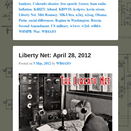
bankers
,
Colorado shooter
,
free speech
,
Greece
,
ham radio
,
Inflation
,
K4HZY
,
k8and
,
KB9VIS
,
kc4pwe
,
kevin strom
,
Liberty Net
,
Mitt Romney
,
MK-Ultra
,
n2irj
,
n2sag
,
Obama
,
Putin
,
racial differences
,
Regime in Washington
,
Russia
,
Second Amendment
,
US military
,
w1wcr
,
w2td
,
w8ldw
,
W8MPB
,
War
,
WB4AIO
Liberty Net: April 28, 2012
Posted on
5 May, 2012
by
WB4AIO