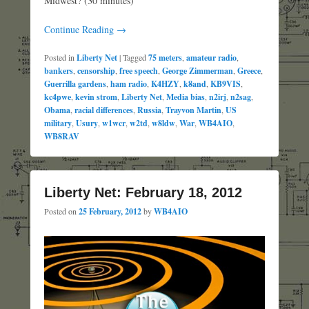
Midwest? (30 minutes)
Continue Reading →
Posted in
Liberty Net
|
Tagged
75 meters
,
amateur radio
,
bankers
,
censorship
,
free speech
,
George Zimmerman
,
Greece
,
Guerrilla gardens
,
ham radio
,
K4HZY
,
k8and
,
KB9VIS
,
kc4pwe
,
kevin strom
,
Liberty Net
,
Media bias
,
n2irj
,
n2sag
,
Obama
,
racial differences
,
Russia
,
Trayvon Martin
,
US
military
,
Usury
,
w1wcr
,
w2td
,
w8ldw
,
War
,
WB4AIO
,
WB8RAV
Liberty Net: February 18, 2012
Posted on
25 February, 2012
by
WB4AIO