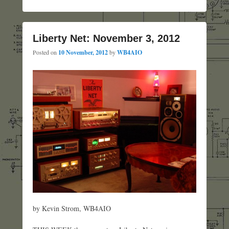
Liberty Net: November 3, 2012
Posted on
10 November, 2012
by
WB4AIO
by Kevin Strom, WB4AIO