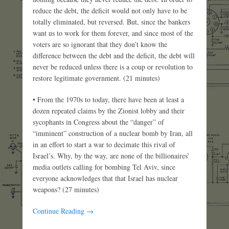
reduce the debt, the deficit would not only have to be
totally eliminated, but reversed. But, since the bankers
want us to work for them forever, and since most of the
voters are so ignorant that they don’t know the
difference between the debt and the deficit, the debt will
never be reduced unless there is a coup or revolution to
restore legitimate government. (21 minutes)
• From the 1970s to today, there have been at least a
dozen repeated claims by the Zionist lobby and their
sycophants in Congress about the “danger” of
“imminent” construction of a nuclear bomb by Iran, all
in an effort to start a war to decimate this rival of
Israel’s. Why, by the way, are none of the billionaires’
media outlets calling for bombing Tel Aviv, since
everyone acknowledges that that Israel has nuclear
weapons? (27 minutes)
Continue Reading →