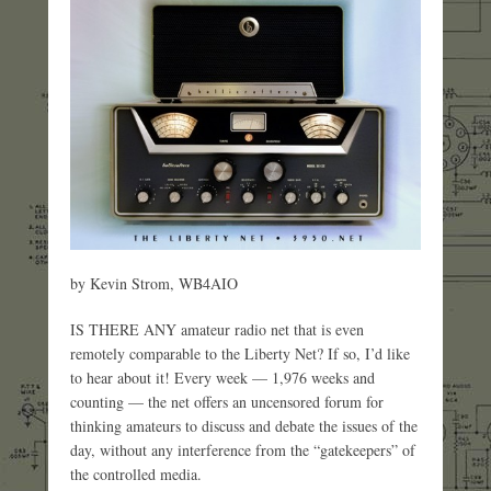
by Kevin Strom, WB4AIO
IS THERE ANY amateur radio net that is even
remotely comparable to the Liberty Net? If so, I’d like
to hear about it! Every week — 1,976 weeks and
counting — the net offers an uncensored forum for
thinking amateurs to discuss and debate the issues of the
day, without any interference from the “gatekeepers” of
the controlled media.