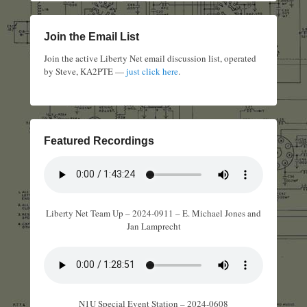
Join the Email List
Join the active Liberty Net email discussion list, operated
by Steve, KA2PTE —
just click here
.
Featured Recordings
Liberty Net Team Up – 2024-0911 – E. Michael Jones and
Jan Lamprecht
N1U Special Event Station – 2024-0608