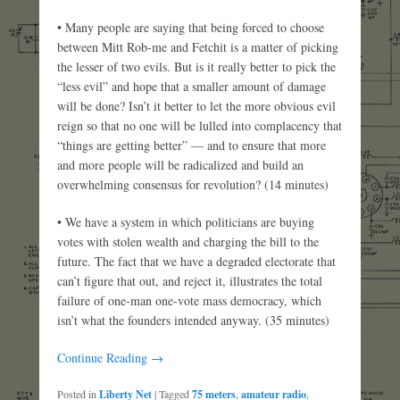
• Many people are saying that being forced to choose
between Mitt Rob-me and Fetchit is a matter of picking
the lesser of two evils. But is it really better to pick the
“less evil” and hope that a smaller amount of damage
will be done? Isn’t it better to let the more obvious evil
reign so that no one will be lulled into complacency that
“things are getting better” — and to ensure that more
and more people will be radicalized and build an
overwhelming consensus for revolution? (14 minutes)
• We have a system in which politicians are buying
votes with stolen wealth and charging the bill to the
future. The fact that we have a degraded electorate that
can’t figure that out, and reject it, illustrates the total
failure of one-man one-vote mass democracy, which
isn’t what the founders intended anyway. (35 minutes)
Continue Reading →
Posted in
Liberty Net
|
Tagged
75 meters
,
amateur radio
,