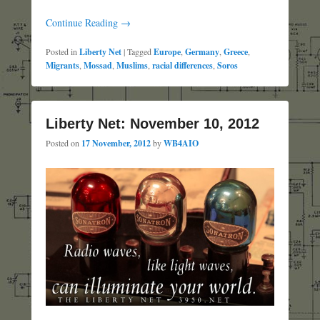
Continue Reading →
Posted in
Liberty Net
|
Tagged
Europe
,
Germany
,
Greece
,
Migrants
,
Mossad
,
Muslims
,
racial differences
,
Soros
Liberty Net: November 10, 2012
Posted on
17 November, 2012
by
WB4AIO