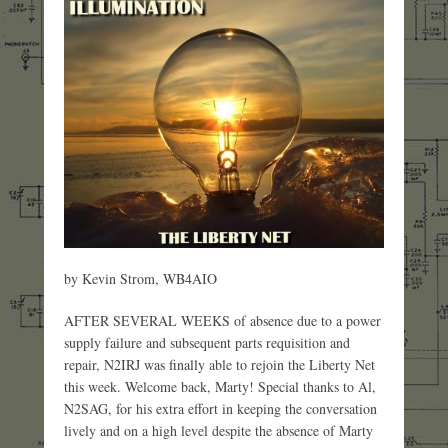
by Kevin Strom, WB4AIO
AFTER SEVERAL WEEKS of absence due to a power
supply failure and subsequent parts requisition and
repair, N2IRJ was finally able to rejoin the Liberty Net
this week. Welcome back, Marty! Special thanks to Al,
N2SAG, for his extra effort in keeping the conversation
lively and on a high level despite the absence of Marty