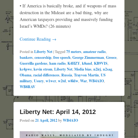
• If America is basically broke, and if weapons of mass
destruction in the Mideast are a bad thing, why are
American taxpayers providing and massively funding
Israel’s WMDs? (26 minutes)
Continue Reading →
Posted in
Liberty Net
|
Tagged
75 meters
,
amateur radio
,
bankers
,
censorship
,
free speech
,
George Zimmerman
,
Greece
,
Guerrilla gardens
,
ham radio
,
K4HZY
,
k8and
,
KB9VIS
,
kc4pwe
,
kevin strom
,
Liberty Net
,
Media bias
,
n2irj
,
n2sag
,
Obama
,
racial differences
,
Russia
,
Trayvon Martin
,
US
military
,
Usury
,
w1wcr
,
w2td
,
w8ldw
,
War
,
WB4AIO
,
WB8RAV
Liberty Net: April 14, 2012
Posted on
21 April, 2012
by
WB4AIO