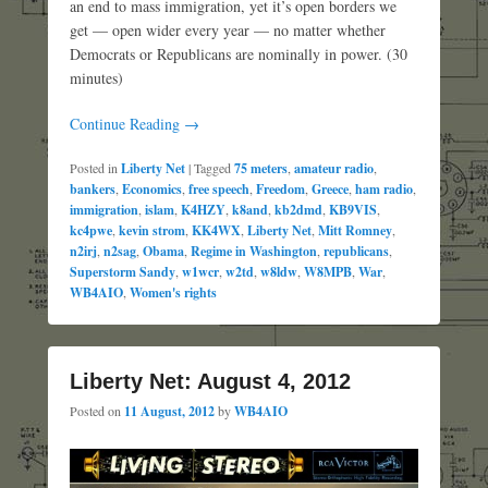
an end to mass immigration, yet it’s open borders we
get — open wider every year — no matter whether
Democrats or Republicans are nominally in power. (30
minutes)
Continue Reading →
Posted in
Liberty Net
|
Tagged
75 meters
,
amateur radio
,
bankers
,
Economics
,
free speech
,
Freedom
,
Greece
,
ham radio
,
immigration
,
islam
,
K4HZY
,
k8and
,
kb2dmd
,
KB9VIS
,
kc4pwe
,
kevin strom
,
KK4WX
,
Liberty Net
,
Mitt Romney
,
n2irj
,
n2sag
,
Obama
,
Regime in Washington
,
republicans
,
Superstorm Sandy
,
w1wcr
,
w2td
,
w8ldw
,
W8MPB
,
War
,
WB4AIO
,
Women's rights
Liberty Net: August 4, 2012
Posted on
11 August, 2012
by
WB4AIO