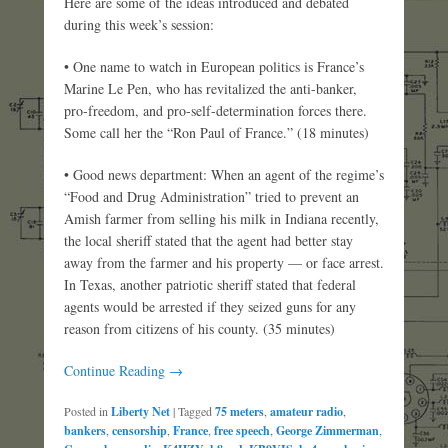
Here are some of the ideas introduced and debated
during this week’s session:
• One name to watch in European politics is France’s
Marine Le Pen, who has revitalized the anti-banker,
pro-freedom, and pro-self-determination forces there.
Some call her the “Ron Paul of France.” (18 minutes)
• Good news department: When an agent of the regime’s
“Food and Drug Administration” tried to prevent an
Amish farmer from selling his milk in Indiana recently,
the local sheriff stated that the agent had better stay
away from the farmer and his property — or face arrest.
In Texas, another patriotic sheriff stated that federal
agents would be arrested if they seized guns for any
reason from citizens of his county. (35 minutes)
Continue Reading →
Posted in
Liberty Net
|
Tagged
75 meters
,
amateur radio
,
bankers
,
censorship
,
France
,
free speech
,
George Zimmerman
,