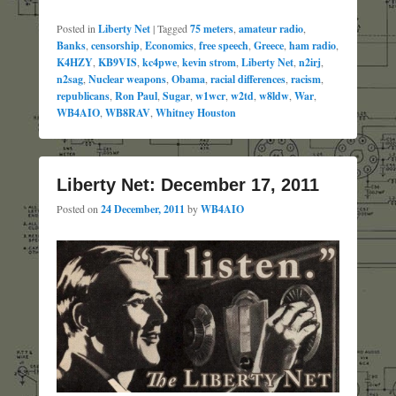
Posted in
Liberty Net
|
Tagged
75 meters
,
amateur radio
,
Banks
,
censorship
,
Economics
,
free speech
,
Greece
,
ham radio
,
K4HZY
,
KB9VIS
,
kc4pwe
,
kevin strom
,
Liberty Net
,
n2irj
,
n2sag
,
Nuclear weapons
,
Obama
,
racial differences
,
racism
,
republicans
,
Ron Paul
,
Sugar
,
w1wcr
,
w2td
,
w8ldw
,
War
,
WB4AIO
,
WB8RAV
,
Whitney Houston
Liberty Net: December 17, 2011
Posted on
24 December, 2011
by
WB4AIO