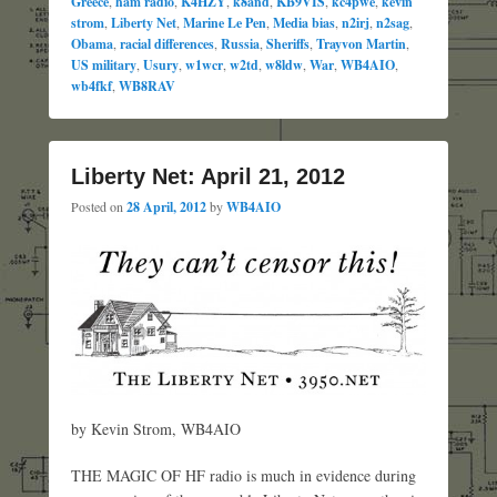
Greece
,
ham radio
,
K4HZY
,
k8and
,
KB9VIS
,
kc4pwe
,
kevin
strom
,
Liberty Net
,
Marine Le Pen
,
Media bias
,
n2irj
,
n2sag
,
Obama
,
racial differences
,
Russia
,
Sheriffs
,
Trayvon Martin
,
US military
,
Usury
,
w1wcr
,
w2td
,
w8ldw
,
War
,
WB4AIO
,
wb4fkf
,
WB8RAV
Liberty Net: April 21, 2012
Posted on
28 April, 2012
by
WB4AIO
by Kevin Strom, WB4AIO
THE MAGIC OF HF radio is much in evidence during