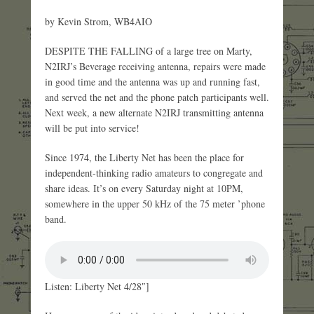
by Kevin Strom, WB4AIO
DESPITE THE FALLING of a large tree on Marty,
N2IRJ’s Beverage receiving antenna, repairs were made
in good time and the antenna was up and running fast,
and served the net and the phone patch participants well.
Next week, a new alternate N2IRJ transmitting antenna
will be put into service!
Since 1974, the Liberty Net has been the place for
independent-thinking radio amateurs to congregate and
share ideas. It’s on every Saturday night at 10PM,
somewhere in the upper 50 kHz of the 75 meter ’phone
band.
Listen: Liberty Net 4/28″]