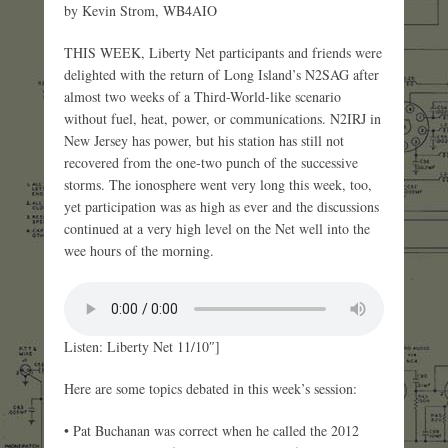
by Kevin Strom, WB4AIO
THIS WEEK, Liberty Net participants and friends were
delighted with the return of Long Island’s N2SAG after
almost two weeks of a Third-World-like scenario
without fuel, heat, power, or communications. N2IRJ in
New Jersey has power, but his station has still not
recovered from the one-two punch of the successive
storms. The ionosphere went very long this week, too,
yet participation was as high as ever and the discussions
continued at a very high level on the Net well into the
wee hours of the morning.
Listen: Liberty Net 11/10″]
Here are some topics debated in this week’s session:
• Pat Buchanan was correct when he called the 2012