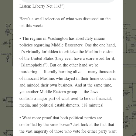
Listen: Liberty Net 11/3″]
Here’s a small selection of what was discussed on the
net this week:
• The regime in Washington has absolutely insane
policies regarding Middle Easterners: One the one hand,
it’s virtually forbidden to criticize the Muslim invasion
of the United States (they even have a scare word for it;
“Islamophobia”). But on the other hand we’re
murdering — literally burning alive — many thousands
of innocent Muslims who stayed in their home countries
and minded their own business. And at the same time,
yet another Middle Eastern group — the Jews —
controls a major part of what used to be our financial,
media, and political establishments. (18 minutes)
• Want more proof that both political parties are
controlled by the same bosses? Just look at the fact that
the vast majority of those who vote for either party want