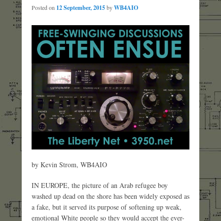
Posted on
12 September, 2015
by
WB4AIO
by Kevin Strom, WB4AIO
IN EUROPE, the picture of an Arab refugee boy
washed up dead on the shore has been widely exposed as
a fake, but it served its purpose of softening up weak,
emotional White people so they would accept the ever-