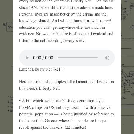
every session of the venerable Liberty Net — on the air
since 1974. Friendships that last decades are made here.
Personal lives are made better by the caring and the
knowledge shared. And wit and humor, as well as
real
education you can’t get anywhere else, are much in
evidence. No wonder hundreds of people download and
listen to the net recordings every week.
Listen: Liberty Net 4/21″]
Here are some of the topics talked about and debated on
this week’s Liberty Net:
• A bill which would establish concentration-style
FEMA camps on US military bases — with a massive
potential population — is being justified by reference to
the “unrest” in Greece, where the people are in open
revolt against the bankers. (22 minutes)