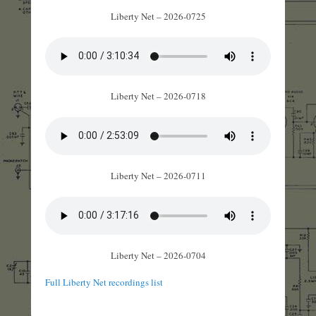
Liberty Net – 2026-0725
Liberty Net – 2026-0718
Liberty Net – 2026-0711
Liberty Net – 2026-0704
Full Liberty Net recordings list