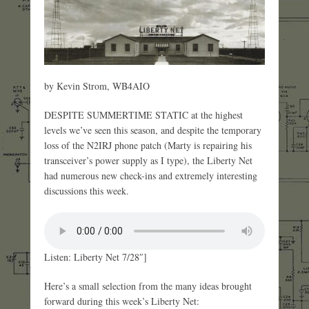
by Kevin Strom, WB4AIO
DESPITE SUMMERTIME STATIC at the highest
levels we’ve seen this season, and despite the temporary
loss of the N2IRJ phone patch (Marty is repairing his
transceiver’s power supply as I type), the Liberty Net
had numerous new check-ins and extremely interesting
discussions this week.
Listen: Liberty Net 7/28″]
Here’s a small selection from the many ideas brought
forward during this week’s Liberty Net: