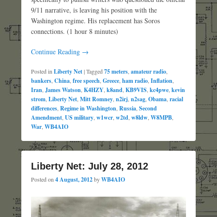
9/11 narrative, is leaving his position with the
Washington regime. His replacement has Soros
connections. (1 hour 8 minutes)
Continue Reading →
Posted in
Liberty Net
|
Tagged
75 meters
,
amateur radio
,
bankers
,
China
,
free speech
,
Greece
,
ham radio
,
Inflation
,
Iran
,
James Watson
,
K4HZY
,
k8and
,
KB9VIS
,
kc4pwe
,
kevin
strom
,
Liberty Net
,
Mitt Romney
,
n2irj
,
n2sag
,
Obama
,
racial
differences
,
Regime in Washington
,
Russia
,
Second
Amendment
,
US military
,
w1wcr
,
w2td
,
w8ldw
,
W8MPB
,
War
,
WB4AIO
Liberty Net: July 28, 2012
Posted on
4 August, 2012
by
WB4AIO